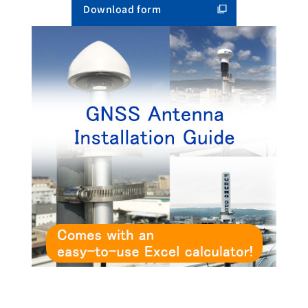
Download form