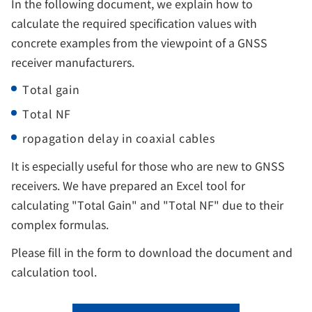
In the following document, we explain how to
calculate the required specification values with
concrete examples from the viewpoint of a GNSS
receiver manufacturers.
Total gain
Total NF
ropagation delay in coaxial cables
It is especially useful for those who are new to GNSS
receivers. We have prepared an Excel tool for
calculating "Total Gain" and "Total NF" due to their
complex formulas.
Please fill in the form to download the document and
calculation tool.