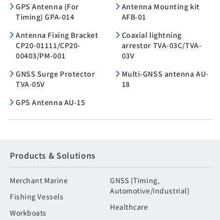
GPS Antenna (For
Antenna Mounting kit
Timing) GPA-014
AFB-01
Antenna Fixing Bracket
Coaxial lightning
CP20-01111/CP20-
arrestor TVA-03C/TVA-
00403/PM-001
03V
GNSS Surge Protector
Multi-GNSS antenna AU-
TVA-05V
18
GPS Antenna AU-15
Products & Solutions
Merchant Marine
GNSS (Timing,
Automotive/Industrial)
Fishing Vessels
Healthcare
Workboats