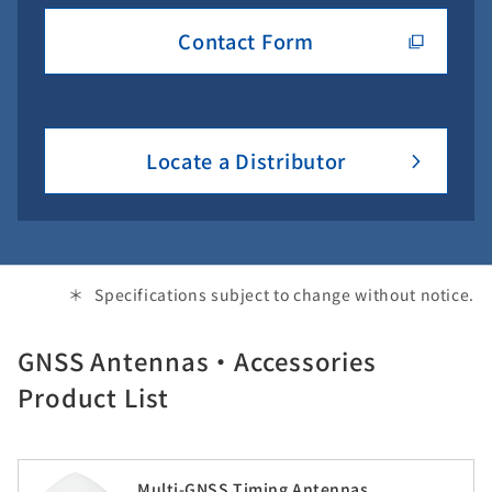
Contact Form
Locate a Distributor
Specifications subject to change without notice.
GNSS Antennas・Accessories
Product List
Multi-GNSS Timing Antennas