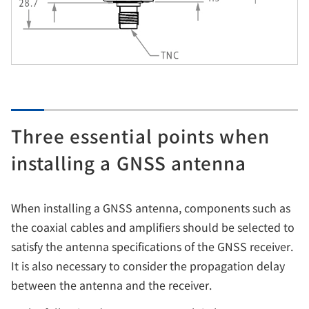
Three essential points when
installing a GNSS antenna
When installing a GNSS antenna, components such as
the coaxial cables and amplifiers should be selected to
satisfy the antenna specifications of the GNSS receiver.
It is also necessary to consider the propagation delay
between the antenna and the receiver.