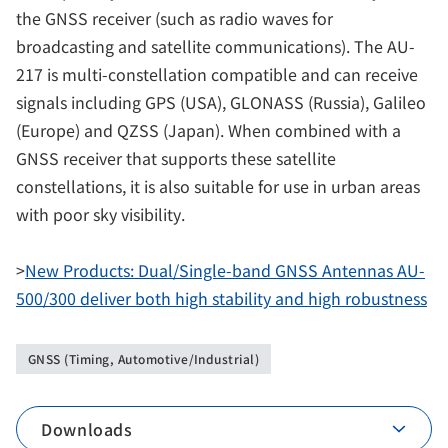
the GNSS receiver (such as radio waves for
broadcasting and satellite communications). The AU-
217 is multi-constellation compatible and can receive
signals including GPS (USA), GLONASS (Russia), Galileo
(Europe) and QZSS (Japan). When combined with a
GNSS receiver that supports these satellite
constellations, it is also suitable for use in urban areas
with poor sky visibility.
>
New Products: Dual/Single-band GNSS Antennas AU-
500/300 deliver both high stability and high robustness
GNSS (Timing, Automotive/Industrial)
Downloads