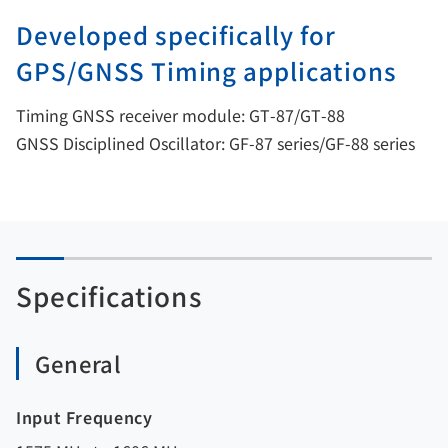
Developed specifically for
GPS/GNSS Timing applications
Timing GNSS receiver module: GT-87/GT-88
GNSS Disciplined Oscillator: GF-87 series/GF-88 series
Specifications
General
Input Frequency