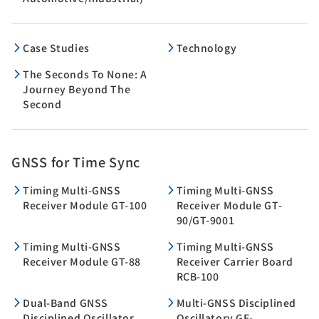
Case Studies
Technology
The Seconds To None: A
Journey Beyond The
Second
GNSS for Time Sync
Timing Multi-GNSS
Timing Multi-GNSS
Receiver Module GT-100
Receiver Module GT-
90/GT-9001
Timing Multi-GNSS
Timing Multi-GNSS
Receiver Module GT-88
Receiver Carrier Board
RCB-100
Dual-Band GNSS
Multi-GNSS Disciplined
Disciplined Oscillator
Oscillatorv GF-