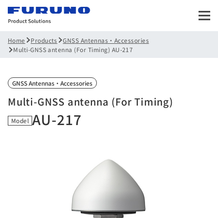
Products
GNSS Antennas・Accessories
Home
Multi-GNSS antenna (For Timing) AU-217
GNSS Antennas・Accessories
Multi-GNSS antenna (For Timing)
AU-217
Model