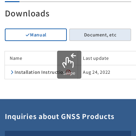
Downloads
Manual
Document, etc
Name
Last update
Installation Instruction
Aug 24, 2022
Swipe
Inquiries about GNSS Products