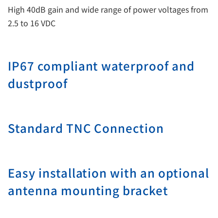
High 40dB gain and wide range of power voltages from
2.5 to 16 VDC
IP67 compliant waterproof and
dustproof
Standard TNC Connection
Easy installation with an optional
antenna mounting bracket