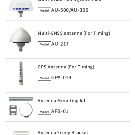
AU-500/AU-300
Model
Multi-GNSS antenna (For Timing)
AU-217
Model
GPS Antenna (For Timing)
GPA-014
Model
Antenna Mounting kit
AFB-01
Model
Antenna Fixing Bracket