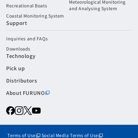
Meteorological Monitoring
Recreational Boats
and Analysing System
Coastal Monitoring System
Support
Inquiries and FAQs
Downloads
Technology
Pick up
Distributors
About FURUNO
Terms of Use
Social Media Terms of Use