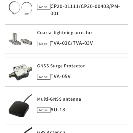
CP20-01111/CP20-00403/PM-
Model
001
Coaxial lightning arrestor
TVA-03C/TVA-03V
Model
GNSS Surge Protector
TVA-05V
Model
Multi-GNSS antenna
AU-18
Model
GPS Antenna