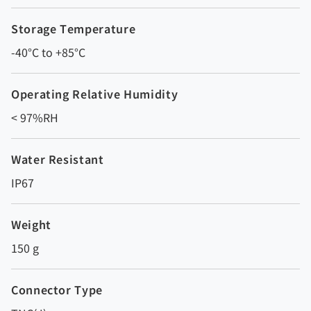
Storage Temperature
-40°C to +85°C
Operating Relative Humidity
< 97%RH
Water Resistant
IP67
Weight
150 g
Connector Type