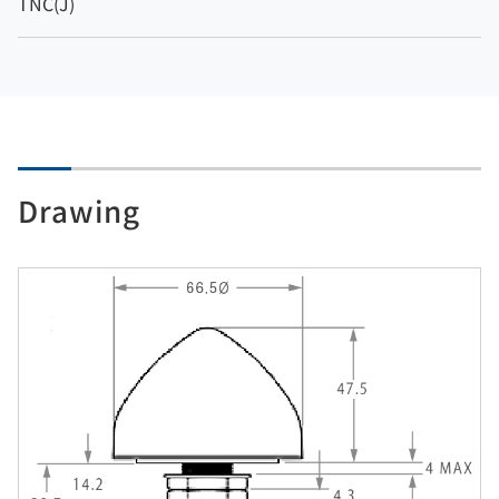
TNC(J)
Drawing