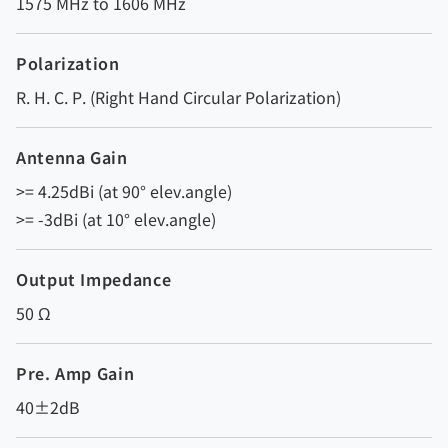
1575 MHz to 1606 MHz
Polarization
R. H. C. P. (Right Hand Circular Polarization)
Antenna Gain
>= 4.25dBi (at 90° elev.angle)
>= -3dBi (at 10° elev.angle)
Output Impedance
50 Ω
Pre. Amp Gain
40±2dB