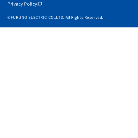
Privacy Policy
©FURUNO ELECTRIC CO.,LTD. All Rights Reserved.