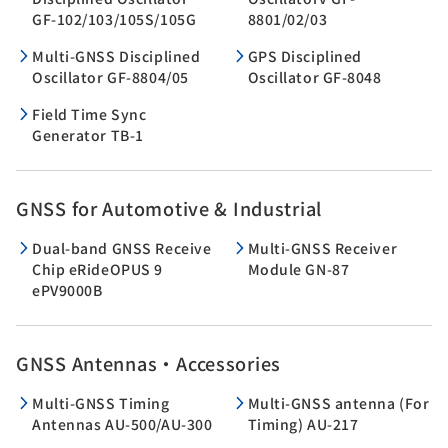
GF-102/103/105S/105G
8801/02/03
Multi-GNSS Disciplined
GPS Disciplined
Oscillator GF-8804/05
Oscillator GF-8048
Field Time Sync
Generator TB-1
GNSS for Automotive & Industrial
Dual-band GNSS Receive
Multi-GNSS Receiver
Chip eRideOPUS 9
Module GN-87
ePV9000B
GNSS Antennas・Accessories
Multi-GNSS Timing
Multi-GNSS antenna (For
Antennas AU-500/AU-300
Timing) AU-217