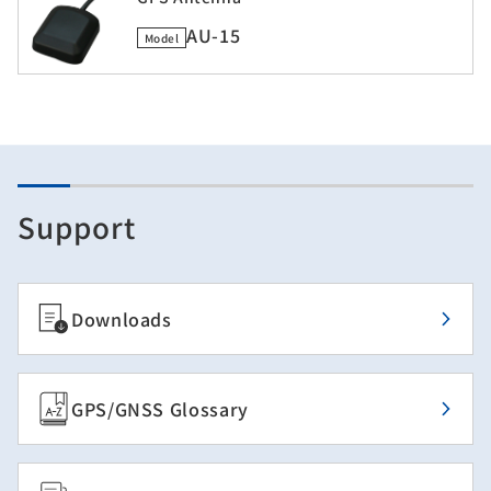
AU-15
Model
Support
Downloads
GPS/GNSS Glossary