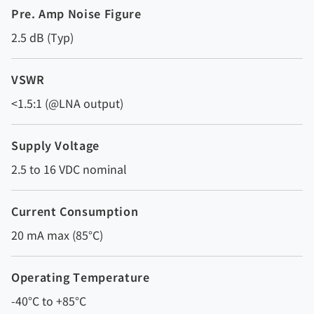
Pre. Amp Noise Figure
2.5 dB (Typ)
VSWR
<1.5:1 (@LNA output)
Supply Voltage
2.5 to 16 VDC nominal
Current Consumption
20 mA max (85°C)
Operating Temperature
-40°C to +85°C