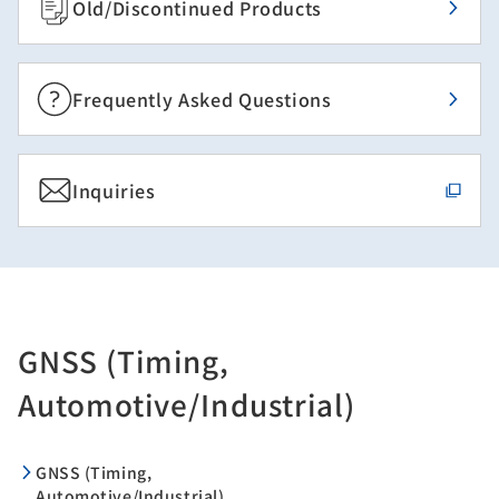
Old/Discontinued Products
Frequently Asked Questions
Inquiries
GNSS (Timing,
Automotive/Industrial)
GNSS (Timing,
Automotive/Industrial)