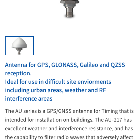
Antenna for GPS, GLONASS, Galileo and QZSS
reception.
Ideal for use in difficult site enviorments
including urban areas, weather and RF
interference areas
The AU series is a GPS/GNSS antenna for Timing that is
intended for installation on buildings. The AU-217 has
excellent weather and interference resistance, and has
the capability to filter radio waves that adversely affect