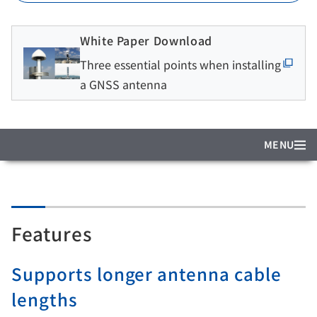
White Paper Download
Three essential points when installing
a GNSS antenna
MENU
Features
Supports longer antenna cable
lengths