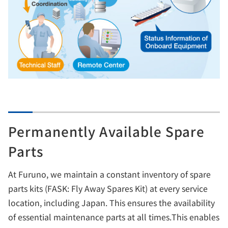
Permanently Available Spare
Parts
At Furuno, we maintain a constant inventory of spare
parts kits (FASK: Fly Away Spares Kit) at every service
location, including Japan. This ensures the availability
of essential maintenance parts at all times.This enables