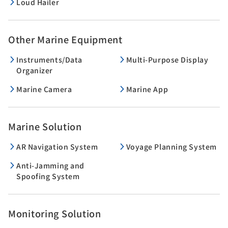
Loud Hailer
Other Marine Equipment
Instruments/Data
Multi-Purpose Display
Organizer
Marine Camera
Marine App
Marine Solution
AR Navigation System
Voyage Planning System
Anti-Jamming and
Spoofing System
Monitoring Solution