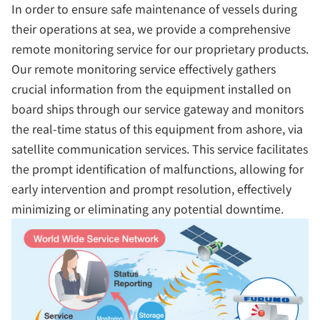
In order to ensure safe maintenance of vessels during
their operations at sea, we provide a comprehensive
remote monitoring service for our proprietary products.
Our remote monitoring service effectively gathers
crucial information from the equipment installed on
board ships through our service gateway and monitors
the real-time status of this equipment from ashore, via
satellite communication services. This service facilitates
the prompt identification of malfunctions, allowing for
early intervention and prompt resolution, effectively
minimizing or eliminating any potential downtime.