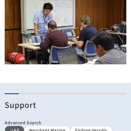
Support
Advanced Search
All
Merchant Marine
Fishing Vessels