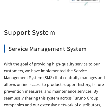
Support System
Service Management System
With the goal of providing high-quality service to our
customers, we have implemented the Service
Management System (SMS) that centrally manages and
allows online access to product support history, failure
prevention measures, and maintenance services. By
seamlessly sharing this system across Furuno Group
companies and our extensive network of distributors,