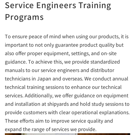
Service Engineers Training
Programs
To ensure peace of mind when using our products, it is
important to not only guarantee product quality but
also offer proper equipment, settings, and on-site
guidance. To achieve this, we provide standardized
manuals to our service engineers and distributor
technicians in Japan and overseas. We conduct annual
technical training sessions to enhance our technical
services. Additionally, we offer guidance on equipment
and installation at shipyards and hold study sessions to
provide customers with clear operational explanations.
These efforts aim to improve service quality and
expand the range of services we provide.