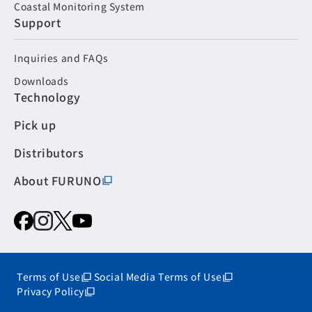
Coastal Monitoring System
Support
Inquiries and FAQs
Downloads
Technology
Pick up
Distributors
About FURUNO
Terms of Use
Social Media Terms of Use
Privacy Policy