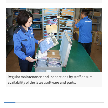
Regular maintenance and inspections by staff ensure
availability of the latest software and parts.