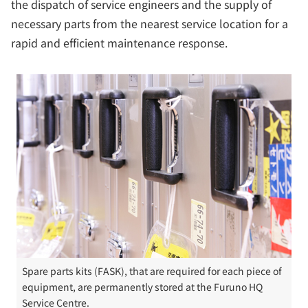
the dispatch of service engineers and the supply of
necessary parts from the nearest service location for a
rapid and efficient maintenance response.
Spare parts kits (FASK), that are required for each piece of
equipment, are permanently stored at the Furuno HQ
Service Centre.