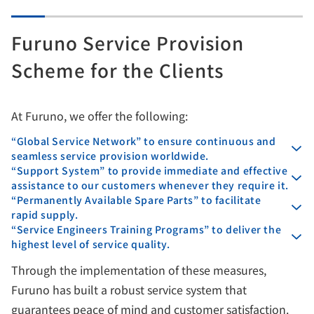
Furuno Service Provision
Scheme for the Clients
At Furuno, we offer the following:
“Global Service Network” to ensure continuous and
seamless service provision worldwide.
“Support System” to provide immediate and effective
assistance to our customers whenever they require it.
“Permanently Available Spare Parts” to facilitate
rapid supply.
“Service Engineers Training Programs” to deliver the
highest level of service quality.
Through the implementation of these measures,
Furuno has built a robust service system that
guarantees peace of mind and customer satisfaction.