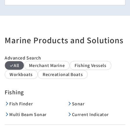
Marine Products and Solutions
Advanced Search
All
Merchant Marine
Fishing Vessels
Workboats
Recreational Boats
Fishing
Fish Finder
Sonar
Multi Beam Sonar
Current Indicator