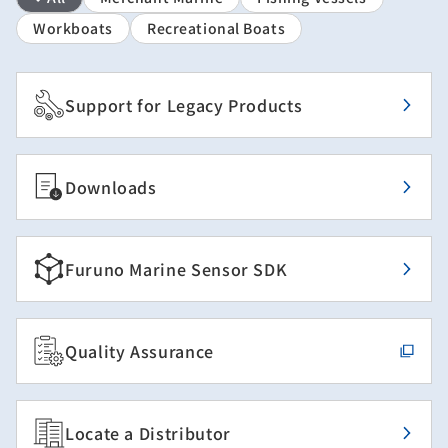
Workboats
Recreational Boats
Support for Legacy Products
Downloads
Furuno Marine Sensor SDK
Quality Assurance
Locate a Distributor