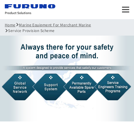
Marine Equipment For Merchant Marine
Home
Service Provision Scheme