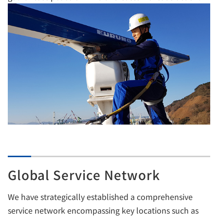
Global Service Network
We have strategically established a comprehensive
service network encompassing key locations such as