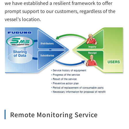
we have established a resilient framework to offer
prompt support to our customers, regardless of the
vessel's location.
Remote Monitoring Service