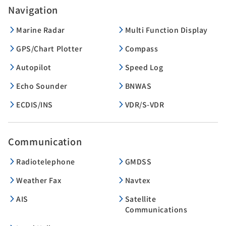
Navigation
Marine Radar
Multi Function Display
GPS/Chart Plotter
Compass
Autopilot
Speed Log
Echo Sounder
BNWAS
ECDIS/INS
VDR/S-VDR
Communication
Radiotelephone
GMDSS
Weather Fax
Navtex
AIS
Satellite
Communications