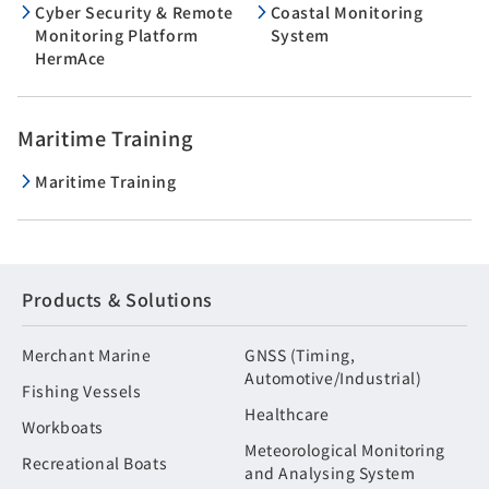
Cyber Security & Remote
Coastal Monitoring
Monitoring Platform
System
HermAce
Maritime Training
Maritime Training
Products & Solutions
Merchant Marine
GNSS (Timing,
Automotive/Industrial)
Fishing Vessels
Healthcare
Workboats
Meteorological Monitoring
Recreational Boats
and Analysing System