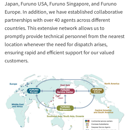
Japan, Furuno USA, Furuno Singapore, and Furuno
Europe. In addition, we have established collaborative
partnerships with over 40 agents across different
countries. This extensive network allows us to
promptly provide technical personnel from the nearest
location whenever the need for dispatch arises,
ensuring rapid and efficient support for our valued
customers.