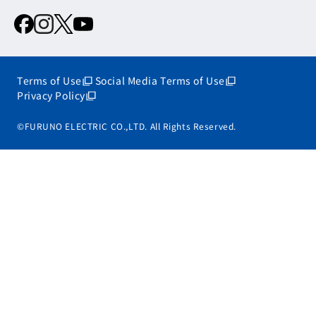
Terms of Use
Social Media Terms of Use
Privacy Policy
©FURUNO ELECTRIC CO.,LTD. All Rights Reserved.