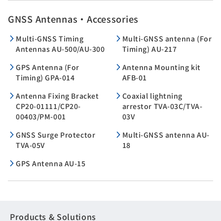
GNSS Antennas・Accessories
Multi-GNSS Timing
Multi-GNSS antenna (For
Antennas AU-500/AU-300
Timing) AU-217
GPS Antenna (For
Antenna Mounting kit
Timing) GPA-014
AFB-01
Antenna Fixing Bracket
Coaxial lightning
CP20-01111/CP20-
arrestor TVA-03C/TVA-
00403/PM-001
03V
GNSS Surge Protector
Multi-GNSS antenna AU-
TVA-05V
18
GPS Antenna AU-15
Products & Solutions