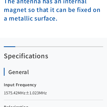
The antenna has an internal
magnet so that it can be fixed on
a metallic surface.
Specifications
General
Input Frequency
1575.42MHz±1.023MHz