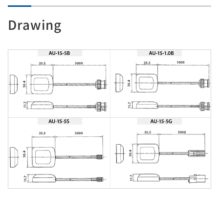
Drawing