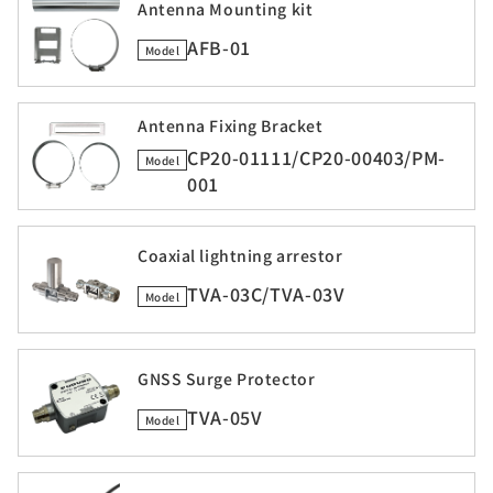
Antenna Mounting kit
AFB-01
Model
Antenna Fixing Bracket
CP20-01111/CP20-00403/PM-
Model
001
Coaxial lightning arrestor
TVA-03C/TVA-03V
Model
GNSS Surge Protector
TVA-05V
Model