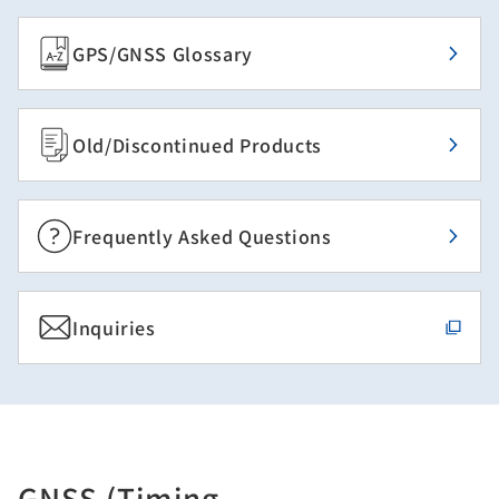
GPS/GNSS Glossary
Old/Discontinued Products
Frequently Asked Questions
Inquiries
GNSS (Timing,