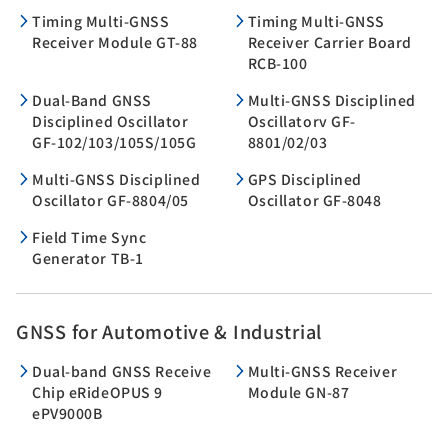
Timing Multi-GNSS
Timing Multi-GNSS
Receiver Module GT-88
Receiver Carrier Board
RCB-100
Dual-Band GNSS
Multi-GNSS Disciplined
Disciplined Oscillator
Oscillatorv GF-
GF-102/103/105S/105G
8801/02/03
Multi-GNSS Disciplined
GPS Disciplined
Oscillator GF-8804/05
Oscillator GF-8048
Field Time Sync
Generator TB-1
GNSS for Automotive & Industrial
Dual-band GNSS Receive
Multi-GNSS Receiver
Chip eRideOPUS 9
Module GN-87
ePV9000B