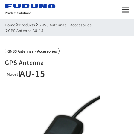
Products
GNSS Antennas・Accessories
Home
GPS Antenna AU-15
GNSS Antennas・Accessories
GPS Antenna
AU-15
Model