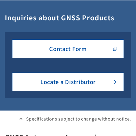
Inquiries about GNSS Products
Contact Form
Locate a Distributor
Specifications subject to change without notice.