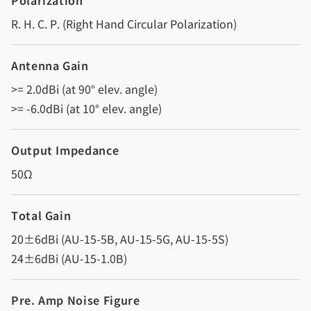
Polarization
R. H. C. P. (Right Hand Circular Polarization)
Antenna Gain
>= 2.0dBi (at 90° elev. angle)
>= -6.0dBi (at 10° elev. angle)
Output Impedance
50Ω
Total Gain
20±6dBi (AU-15-5B, AU-15-5G, AU-15-5S)
24±6dBi (AU-15-1.0B)
Pre. Amp Noise Figure