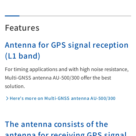
Features
Antenna for GPS signal reception
(L1 band)
For timing applications and with high noise resistance,
Multi-GNSS antenna AU-500/300 offer the best
solution.
Here's more on Multi-GNSS antenna AU-500/300
The antenna consists of the
antenna for receiving GPS signal