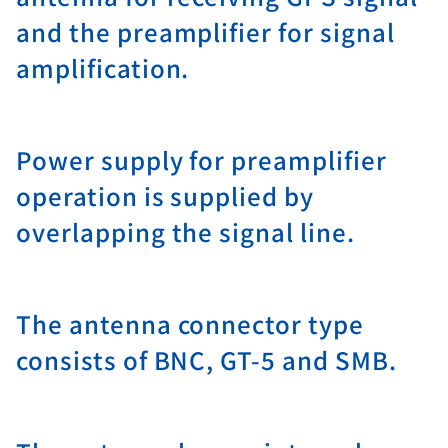
and the preamplifier for signal
amplification.
Power supply for preamplifier
operation is supplied by
overlapping the signal line.
The antenna connector type
consists of BNC, GT-5 and SMB.