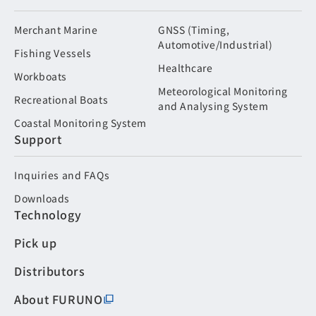
Merchant Marine
GNSS (Timing,
Automotive/Industrial)
Fishing Vessels
Healthcare
Workboats
Meteorological Monitoring
Recreational Boats
and Analysing System
Coastal Monitoring System
Support
Inquiries and FAQs
Downloads
Technology
Pick up
Distributors
About FURUNO