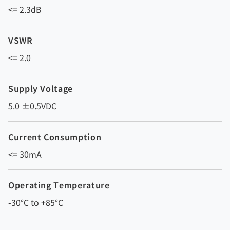
<= 2.3dB
VSWR
<= 2.0
Supply Voltage
5.0 ±0.5VDC
Current Consumption
<= 30mA
Operating Temperature
-30°C to +85°C