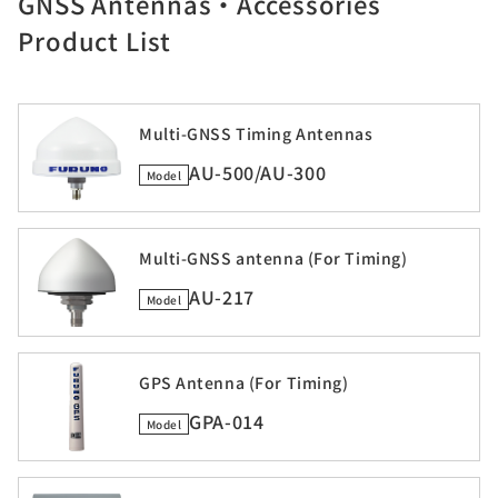
GNSS Antennas・Accessories
Product List
Multi-GNSS Timing Antennas
AU-500/AU-300
Model
Multi-GNSS antenna (For Timing)
AU-217
Model
GPS Antenna (For Timing)
GPA-014
Model