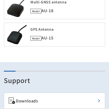
Multi-GNSS antenna
AU-18
Model
GPS Antenna
AU-15
Model
Support
Downloads