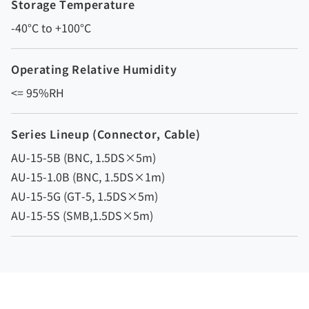
Storage Temperature
-40°C to +100°C
Operating Relative Humidity
<= 95%RH
Series Lineup (Connector, Cable)
AU-15-5B (BNC, 1.5DS×5m)
AU-15-1.0B (BNC, 1.5DS×1m)
AU-15-5G (GT-5, 1.5DS×5m)
AU-15-5S (SMB,1.5DS×5m)