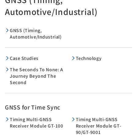
Automotive/Industrial)
GNSS (Timing,
Automotive/Industrial)
Case Studies
Technology
The Seconds To None: A
Journey Beyond The
Second
GNSS for Time Sync
Timing Multi-GNSS
Timing Multi-GNSS
Receiver Module GT-100
Receiver Module GT-
90/GT-9001