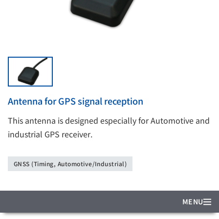
Antenna for GPS signal reception
This antenna is designed especially for Automotive and
industrial GPS receiver.
GNSS (Timing, Automotive/Industrial)
MENU