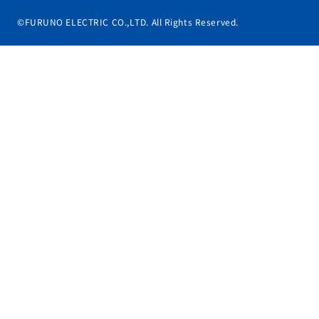
©FURUNO ELECTRIC CO.,LTD. All Rights Reserved.