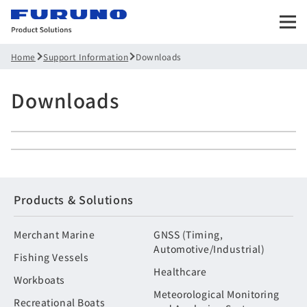
Support Information
Downloads
Home
Downloads
Products & Solutions
Merchant Marine
GNSS (Timing,
Automotive/Industrial)
Fishing Vessels
Healthcare
Workboats
Meteorological Monitoring
Recreational Boats