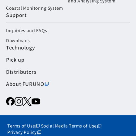
and Analysing System
Coastal Monitoring System
Support
Inquiries and FAQs
Downloads
Technology
Pick up
Distributors
About FURUNO
Terms of Use
Social Media Terms of Use
Privacy Policy