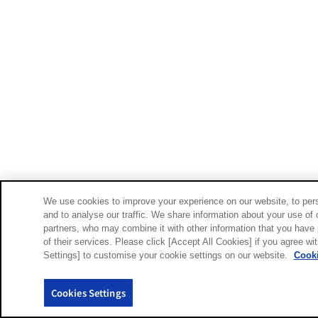
We use cookies to improve your experience on our website, to pers
and to analyse our traffic. We share information about your use of 
partners, who may combine it with other information that you have 
of their services. Please click [Accept All Cookies] if you agree wi
Settings] to customise your cookie settings on our website.
Cooki
Cookies Settings