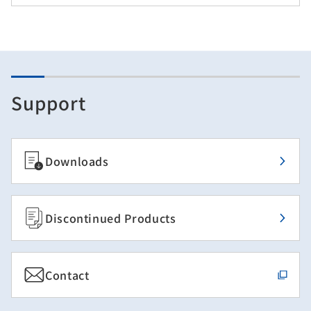
Support
Downloads
Discontinued Products
Contact