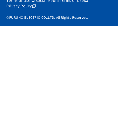
Terms of Use
Social Media Terms of Use
Privacy Policy
©FURUNO ELECTRIC CO.,LTD. All Rights Reserved.