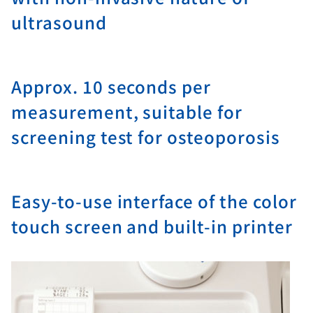
ultrasound
Approx. 10 seconds per
measurement, suitable for
screening test for osteoporosis
Easy-to-use interface of the color
touch screen and built-in printer