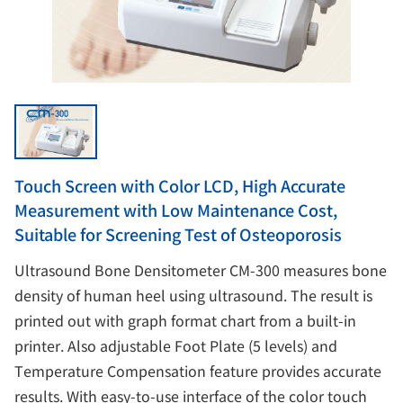
Touch Screen with Color LCD, High Accurate
Measurement with Low Maintenance Cost,
Suitable for Screening Test of Osteoporosis
Ultrasound Bone Densitometer CM-300 measures bone
density of human heel using ultrasound. The result is
printed out with graph format chart from a built-in
printer. Also adjustable Foot Plate (5 levels) and
Temperature Compensation feature provides accurate
results. With easy-to-use interface of the color touch