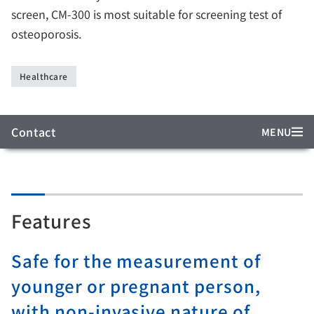
screen, CM-300 is most suitable for screening test of
osteoporosis.
Healthcare
Contact
MENU
Features
Safe for the measurement of
younger or pregnant person,
with non-invasive nature of