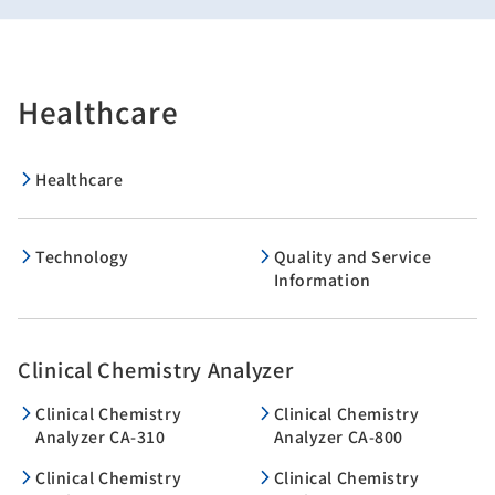
Healthcare
Healthcare
Technology
Quality and Service
Information
Clinical Chemistry Analyzer
Clinical Chemistry
Clinical Chemistry
Analyzer CA-310
Analyzer CA-800
Clinical Chemistry
Clinical Chemistry