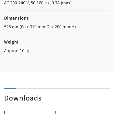
AC 200-240 V, 50 / 60 Hz, 0.3A (max)
Dimensions
525 mm(W) x 310 mm(D) x 200 mm(H)
Weight
Approx. 10kg
Downloads