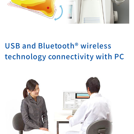
USB and Bluetooth® wireless
technology connectivity with PC