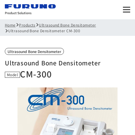
Products
Ultrasound Bone Densitometer
Home
Ultrasound Bone Densitometer CM-300
Ultrasound Bone Densitometer
Ultrasound Bone Densitometer
CM-300
Model