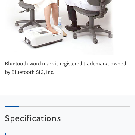
Bluetooth word mark is registered trademarks owned
by Bluetooth SIG, Inc.
Specifications