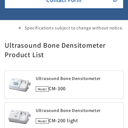
Specifications subject to change without notice.
Ultrasound Bone Densitometer
Product List
Ultrasound Bone Densitometer
CM-300
Model
Ultrasound Bone Densitometer
CM-200 light
Model