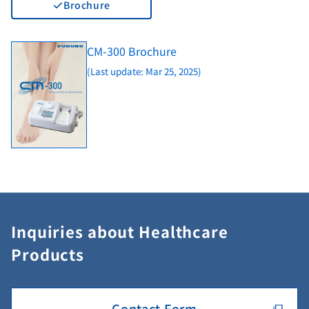
Brochure
CM-300 Brochure
(Last update: Mar 25, 2025)
Inquiries about Healthcare
Products
Contact Form