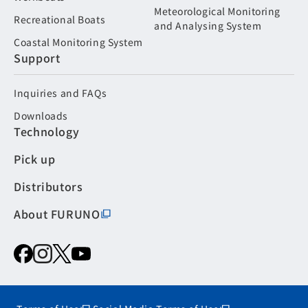
Meteorological Monitoring
Recreational Boats
and Analysing System
Coastal Monitoring System
Support
Inquiries and FAQs
Downloads
Technology
Pick up
Distributors
About FURUNO