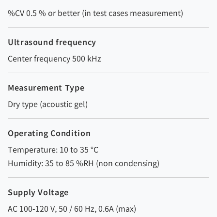
%CV 0.5 % or better (in test cases measurement)
Ultrasound frequency
Center frequency 500 kHz
Measurement Type
Dry type (acoustic gel)
Operating Condition
Temperature: 10 to 35 °C
Humidity: 35 to 85 %RH (non condensing)
Supply Voltage
AC 100-120 V, 50 / 60 Hz, 0.6A (max)