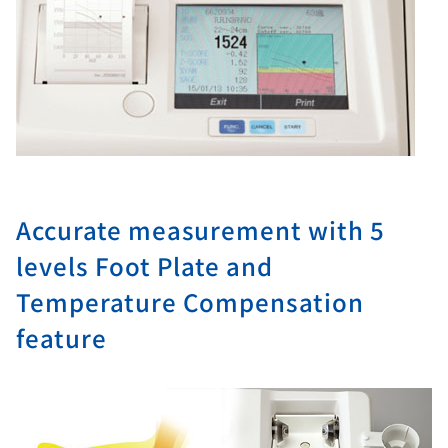
Accurate measurement with 5
levels Foot Plate and
Temperature Compensation
feature