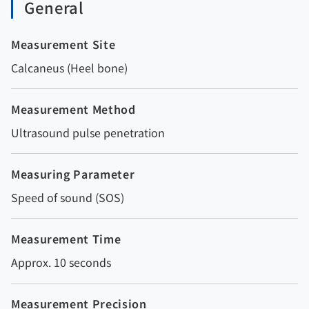
General
Measurement Site
Calcaneus (Heel bone)
Measurement Method
Ultrasound pulse penetration
Measuring Parameter
Speed of sound (SOS)
Measurement Time
Approx. 10 seconds
Measurement Precision