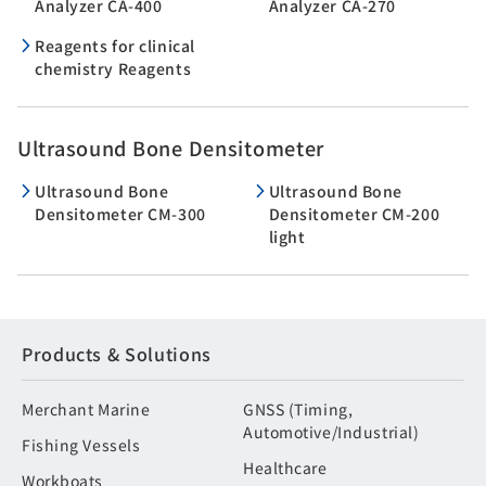
Analyzer CA-400
Analyzer CA-270
Reagents for clinical
chemistry Reagents
Ultrasound Bone Densitometer
Ultrasound Bone
Ultrasound Bone
Densitometer CM-300
Densitometer CM-200
light
Products & Solutions
Merchant Marine
GNSS (Timing,
Automotive/Industrial)
Fishing Vessels
Healthcare
Workboats