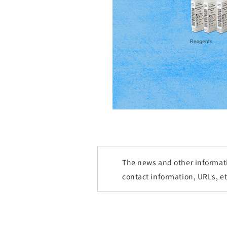
The news and other informatio
contact information, URLs, e