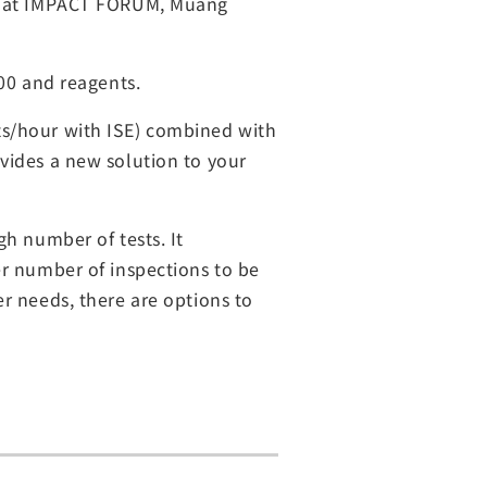
26, at IMPACT FORUM, Muang
800 and reagents.
ts/hour with ISE) combined with
vides a new solution to your
gh number of tests. It
er number of inspections to be
r needs, there are options to