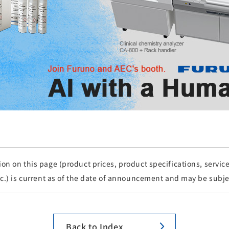
n on this page (product prices, product specifications, service 
tc.) is current as of the date of announcement and may be subje
Back to Index