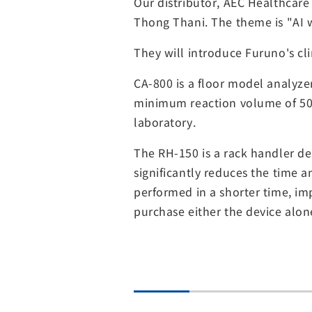
Our distributor, AEC Healthcar
Thong Thani. The theme is "AI 
They will introduce Furuno's cl
CA-800 is a floor model analyz
minimum reaction volume of 50ul
laboratory.
The RH-150 is a rack handler de
significantly reduces the time 
performed in a shorter time, im
purchase either the device alon