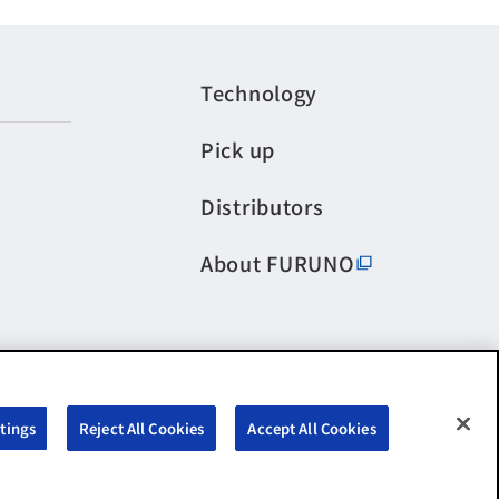
Technology
Pick up
Distributors
About FURUNO
tings
Reject All Cookies
Accept All Cookies
©FURUNO ELECTRIC CO.,LTD. All Rights Reserved.