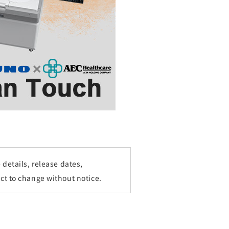
details, release dates,
ct to change without notice.