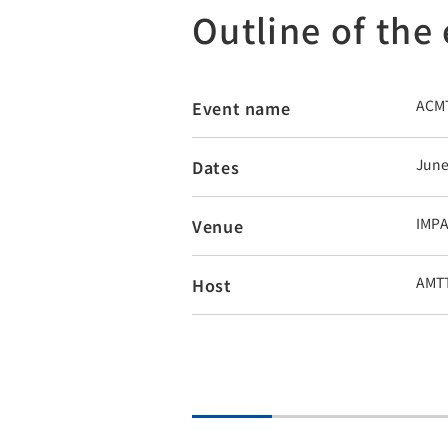
Outline of the
ACMT
Event name
June
Dates
IMPA
Venue
AMT
Host