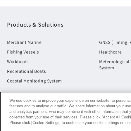
Products & Solutions
Merchant Marine
GNSS (Timing, 
Fishing Vessels
Healthcare
Workboats
Meteorological
System
Recreational Boats
Coastal Monitoring System
We use cookies to improve your experience on our website, to personali
features and to analyse our traffic. We share information about your use
and analytics partners, who may combine it with other information that 
collected from your use of their services. Please click [Accept All Cookie
Terms of Use
Social Media Terms of Use
Privacy Policy
Please click [Cookie Settings] to customise your cookie settings on ou