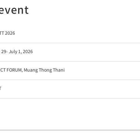
 event
T 2026
 29- July 1, 2026
CT FORUM, Muang Thong Thani
T