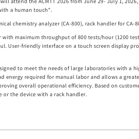
e will attend the ACMTT 2026 from June 29- July 1, 20
with a human touch".
inical chemistry analyzer (CA-800), rack handler for CA-
er with maximum throughput of 800 tests/hour (1200 tes
. User-friendly interface on a touch screen display pro
signed to meet the needs of large laboratories with a hi
and energy required for manual labor and allows a great
proving overall operational efficiency. Based on custome
e or the device with a rack handler.