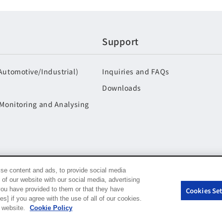
Support
Automotive/Industrial)
Inquiries and FAQs
Downloads
 Monitoring and Analysing
se content and ads, to provide social media
 of our website with our social media, advertising
you have provided to them or that they have
Cookies Set
s] if you agree with the use of all of our cookies.
r website.
Cookie Policy