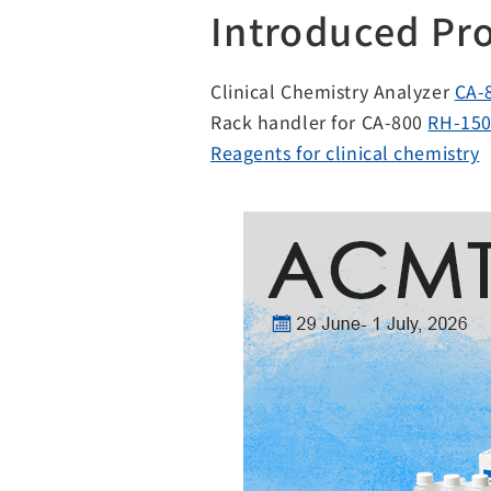
Introduced Pr
Clinical Chemistry Analyzer
CA-
Rack handler for CA-800
RH-15
Reagents for clinical chemistry