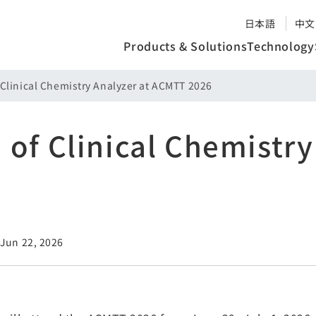
日本語
中文
Products & Solutions
Technology
 Clinical Chemistry Analyzer at ACMTT 2026
 of Clinical Chemistry
 Jun 22, 2026