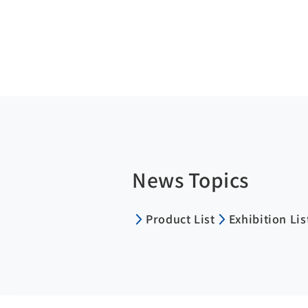
News Topics
Product List
Exhibition Lis