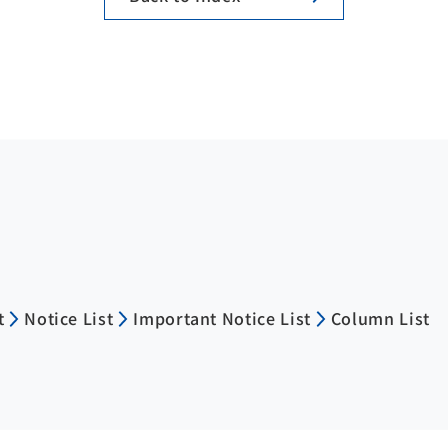
t
Notice List
Important Notice List
Column List