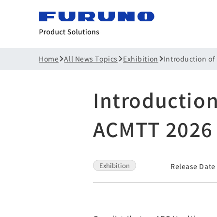
Home
All News Topics
Exhibition
Introduction of
Introduction
ACMTT 2026
Exhibition
Release Date