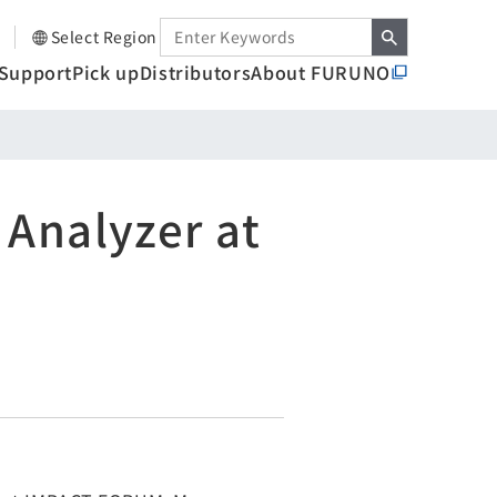
Select Region
Support
Pick up
Distributors
About FURUNO
 Analyzer at