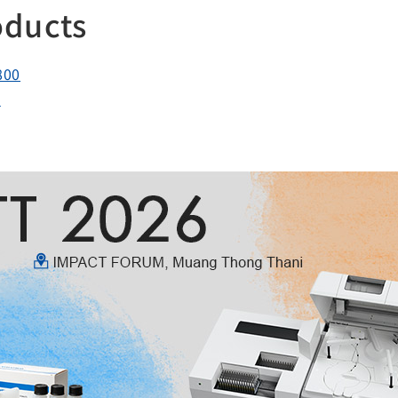
oducts
800
0