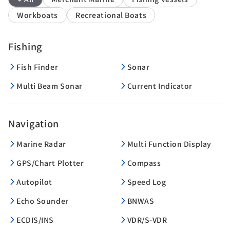
Workboats
Recreational Boats
Fishing
Fish Finder
Sonar
Multi Beam Sonar
Current Indicator
Navigation
Marine Radar
Multi Function Display
GPS/Chart Plotter
Compass
Autopilot
Speed Log
Echo Sounder
BNWAS
ECDIS/INS
VDR/S-VDR