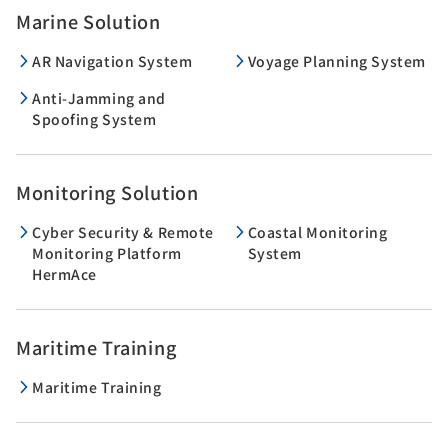
Marine Solution
AR Navigation System
Voyage Planning System
Anti-Jamming and
Spoofing System
Monitoring Solution
Cyber Security & Remote
Coastal Monitoring
Monitoring Platform
System
HermAce
Maritime Training
Maritime Training