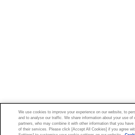
We use cookies to improve your experience on our website, to pers
and to analyse our traffic. We share information about your use of 
partners, who may combine it with other information that you have 
of their services. Please click [Accept All Cookies] if you agree wi
Settings] to customise your cookie settings on our website.
Cooki