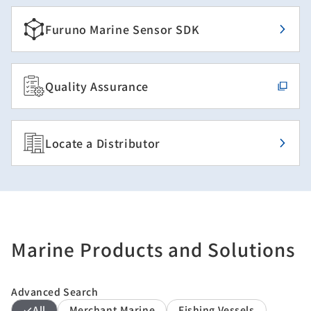
Furuno Marine Sensor SDK
Quality Assurance
Locate a Distributor
Marine Products and Solutions
Advanced Search
All
Merchant Marine
Fishing Vessels