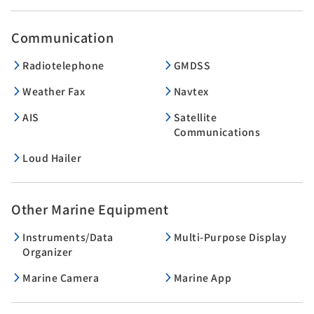
Communication
Radiotelephone
GMDSS
Weather Fax
Navtex
AIS
Satellite
Communications
Loud Hailer
Other Marine Equipment
Instruments/Data
Multi-Purpose Display
Organizer
Marine Camera
Marine App