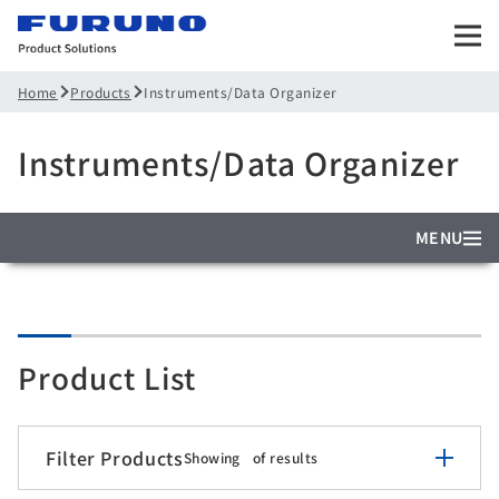
Products
Instruments/Data Organizer
Home
Instruments/Data Organizer
MENU
Product List
Filter Products
Showing
of
results