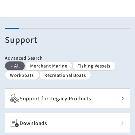
Support
Advanced Search
All
Merchant Marine
Fishing Vessels
Workboats
Recreational Boats
Support for Legacy Products
Downloads