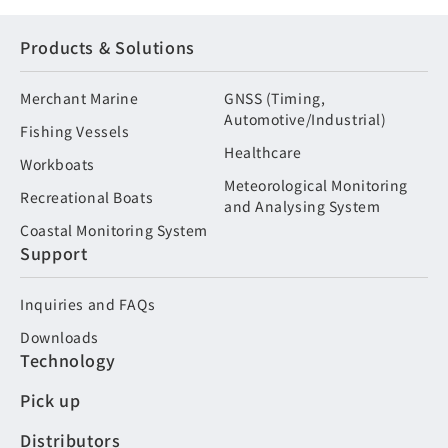
Products & Solutions
Merchant Marine
GNSS (Timing,
Automotive/Industrial)
Fishing Vessels
Healthcare
Workboats
Meteorological Monitoring
Recreational Boats
and Analysing System
Coastal Monitoring System
Support
Inquiries and FAQs
Downloads
Technology
Pick up
Distributors