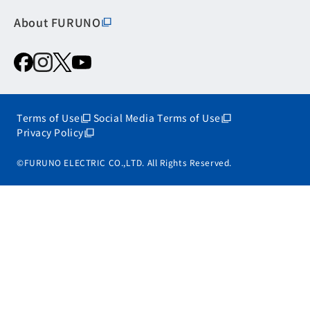
About FURUNO
Terms of Use
Social Media Terms of Use
Privacy Policy
©FURUNO ELECTRIC CO.,LTD. All Rights Reserved.