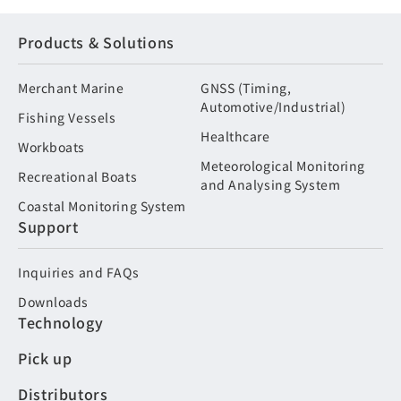
Products & Solutions
Merchant Marine
GNSS (Timing,
Automotive/Industrial)
Fishing Vessels
Healthcare
Workboats
Meteorological Monitoring
Recreational Boats
and Analysing System
Coastal Monitoring System
Support
Inquiries and FAQs
Downloads
Technology
Pick up
Distributors