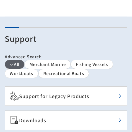
Support
Advanced Search
All
Merchant Marine
Fishing Vessels
Workboats
Recreational Boats
Support for Legacy Products
Downloads