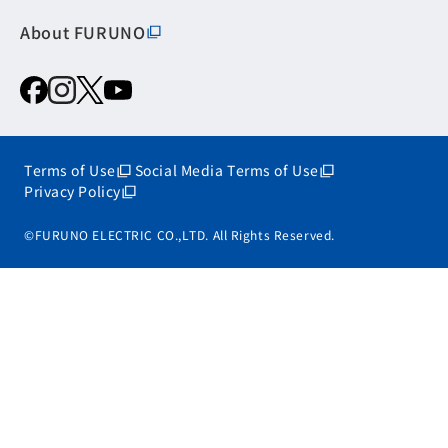
About FURUNO
Terms of Use
Social Media Terms of Use
Privacy Policy
©FURUNO ELECTRIC CO.,LTD. All Rights Reserved.