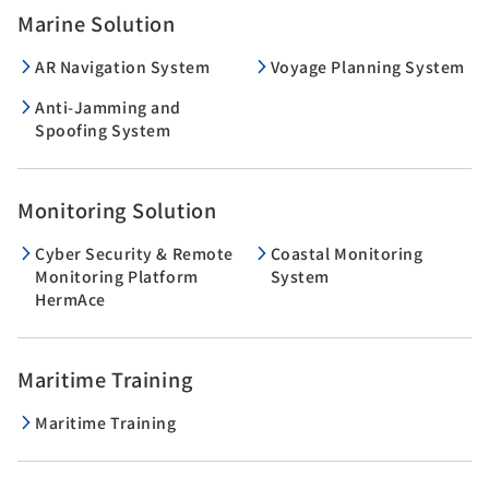
Marine Solution
AR Navigation System
Voyage Planning System
Anti-Jamming and
Spoofing System
Monitoring Solution
Cyber Security & Remote
Coastal Monitoring
Monitoring Platform
System
HermAce
Maritime Training
Maritime Training