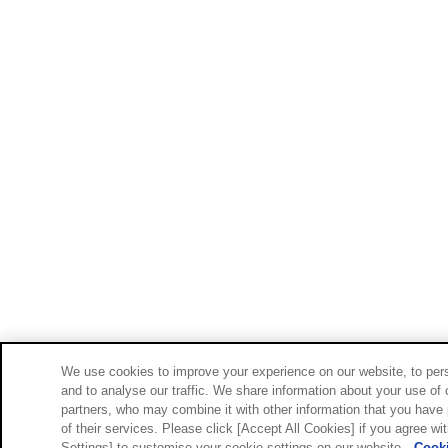
We use cookies to improve your experience on our website, to pers
and to analyse our traffic. We share information about your use of 
partners, who may combine it with other information that you have 
of their services. Please click [Accept All Cookies] if you agree wi
Settings] to customise your cookie settings on our website.
Cooki