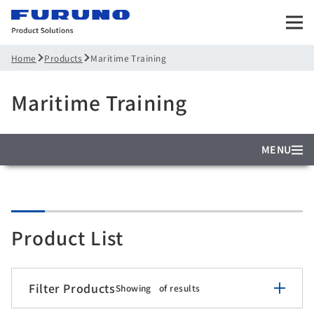
Products
Maritime Training
Home
Maritime Training
MENU
Product List
Filter Products
Showing
of
results