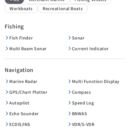
Workboats
Recreational Boats
Fishing
Fish Finder
Sonar
Multi Beam Sonar
Current Indicator
Navigation
Marine Radar
Multi Function Display
GPS/Chart Plotter
Compass
Autopilot
Speed Log
Echo Sounder
BNWAS
ECDIS/INS
VDR/S-VDR