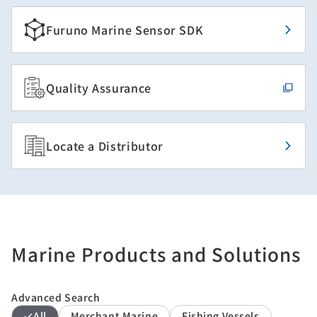
Furuno Marine Sensor SDK
Quality Assurance
Locate a Distributor
Marine Products and Solutions
Advanced Search
All
Merchant Marine
Fishing Vessels