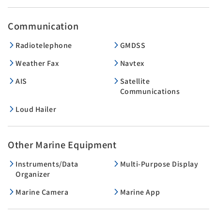
Communication
Radiotelephone
GMDSS
Weather Fax
Navtex
AIS
Satellite
Communications
Loud Hailer
Other Marine Equipment
Instruments/Data
Multi-Purpose Display
Organizer
Marine Camera
Marine App