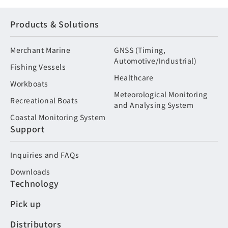
Products & Solutions
Merchant Marine
GNSS (Timing,
Automotive/Industrial)
Fishing Vessels
Healthcare
Workboats
Meteorological Monitoring
Recreational Boats
and Analysing System
Coastal Monitoring System
Support
Inquiries and FAQs
Downloads
Technology
Pick up
Distributors