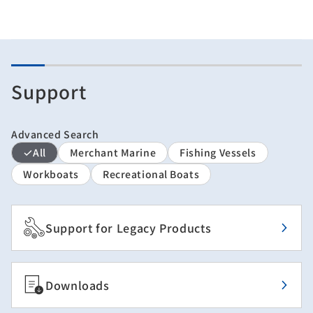
Support
Advanced Search
All
Merchant Marine
Fishing Vessels
Workboats
Recreational Boats
Support for Legacy Products
Downloads