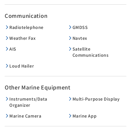
Communication
Radiotelephone
GMDSS
Weather Fax
Navtex
AIS
Satellite
Communications
Loud Hailer
Other Marine Equipment
Instruments/Data
Multi-Purpose Display
Organizer
Marine Camera
Marine App