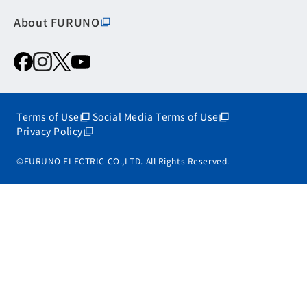
About FURUNO
Terms of Use
Social Media Terms of Use
Privacy Policy
©FURUNO ELECTRIC CO.,LTD. All Rights Reserved.