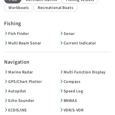
Workboats
Recreational Boats
Fishing
Fish Finder
Sonar
Multi Beam Sonar
Current Indicator
Navigation
Marine Radar
Multi Function Display
GPS/Chart Plotter
Compass
Autopilot
Speed Log
Echo Sounder
BNWAS
ECDIS/INS
VDR/S-VDR