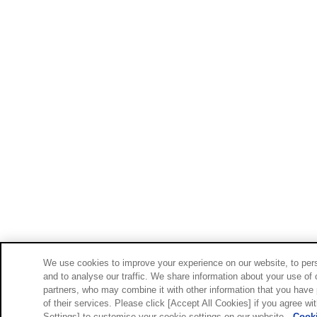
We use cookies to improve your experience on our website, to pers
and to analyse our traffic. We share information about your use of 
partners, who may combine it with other information that you have 
of their services. Please click [Accept All Cookies] if you agree wi
Settings] to customise your cookie settings on our website.
Cooki