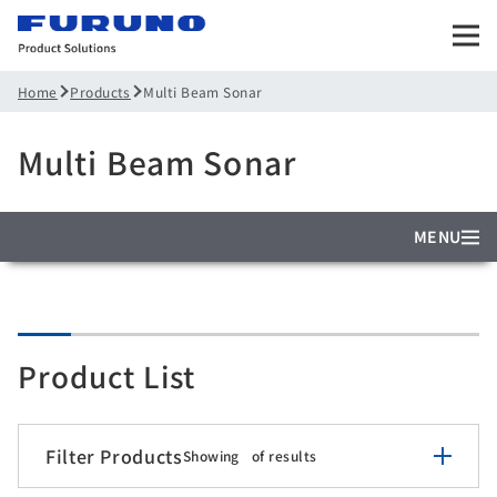
Products
Multi Beam Sonar
Home
Multi Beam Sonar
MENU
Product List
Filter Products
Showing
of
results