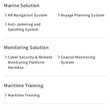
Marine Solution
AR Navigation System
Voyage Planning System
Anti-Jamming and
Spoofing System
Monitoring Solution
Cyber Security & Remote
Coastal Monitoring
Monitoring Platform
System
HermAce
Maritime Training
Maritime Training