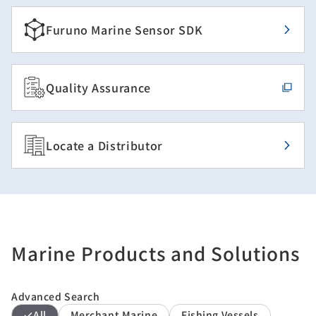
Furuno Marine Sensor SDK
Quality Assurance
Locate a Distributor
Marine Products and Solutions
Advanced Search
All
Merchant Marine
Fishing Vessels