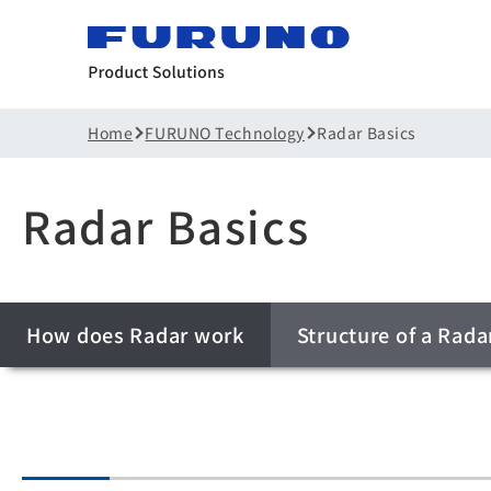
Home
FURUNO Technology
Radar Basics
Radar Basics
How does Radar work
Structure of a Rada