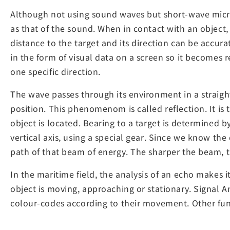
Although not using sound waves but short-wave micro
as that of the sound. When in contact with an object,
distance to the target and its direction can be accura
in the form of visual data on a screen so it becomes r
one specific direction.
The wave passes through its environment in a straight l
position. This phenomenom is called reflection. It is 
object is located. Bearing to a target is determined 
vertical axis, using a special gear. Since we know th
path of that beam of energy. The sharper the beam, t
In the maritime field, the analysis of an echo makes 
object is moving, approaching or stationary. Signal A
colour-codes according to their movement. Other func