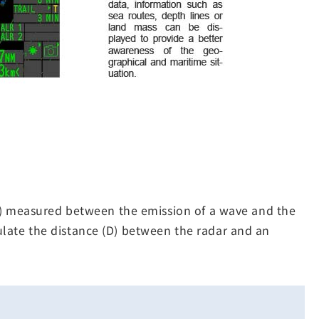
(T) measured between the emission of a wave and the
lculate the distance (D) between the radar and an