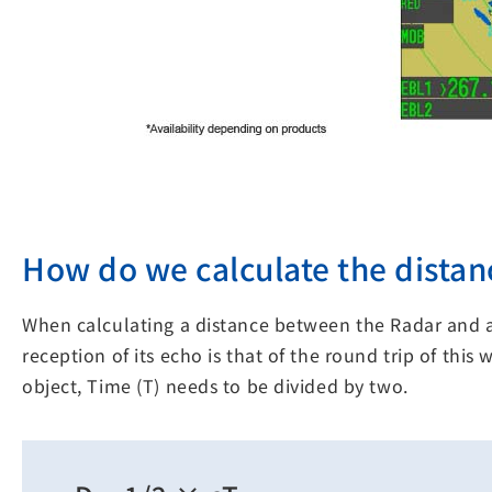
How do we calculate the distanc
When calculating a distance between the Radar and a
reception of its echo is that of the round trip of thi
object, Time (T) needs to be divided by two.