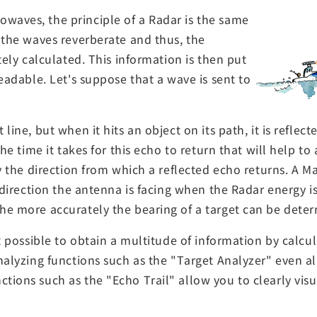
waves, the principle of a Radar is the same
 the waves reverberate and thus, the
tely calculated. This information is then put
eadable. Let's suppose that a wave is sent to
ine, but when it hits an object on its path, it is reflecte
the time it takes for this echo to return that will help t
by the direction from which a reflected echo returns. A M
e direction the antenna is facing when the Radar energy i
he more accurately the bearing of a target can be dete
it possible to obtain a multitude of information by calc
nalyzing functions such as the "Target Analyzer" even a
tions such as the "Echo Trail" allow you to clearly vis