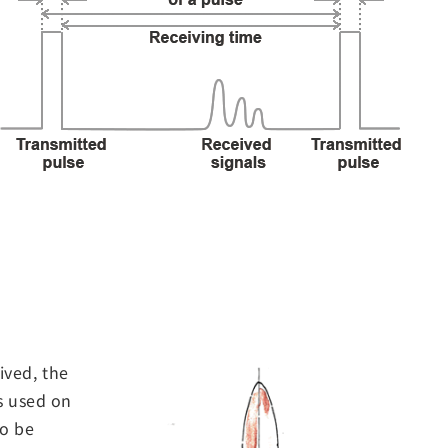
ived, the
s used on
to be