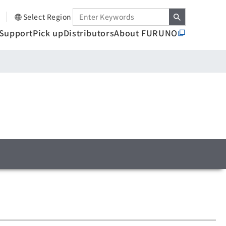
Select Region
Support
Pick up
Distributors
About FURUNO