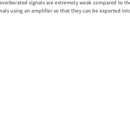
 reverberated signals are extremely weak compared to th
gnals using an amplifier so that they can be exported int