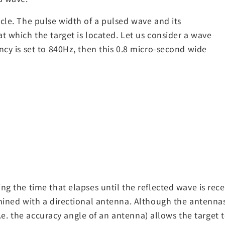
cle. The pulse width of a pulsed wave and its
t which the target is located. Let us consider a wave
ncy is set to 840Hz, then this 0.8 micro-second wide
ng the time that elapses until the reflected wave is rece
rmined with a directional antenna. Although the antenna
(i.e. the accuracy angle of an antenna) allows the target 