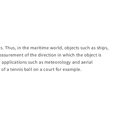
. Thus, in the maritime world, objects such as ships,
asurement of the direction in which the object is
r applications such as meteorology and aerial
 of a tennis ball on a court for example.