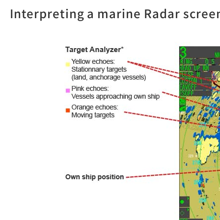
Interpreting a marine Radar scree