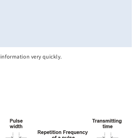
information very quickly.