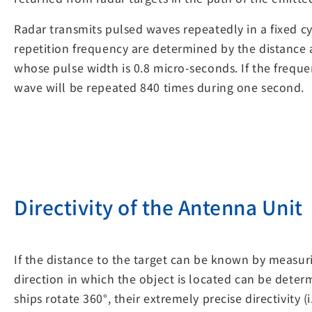
Radar transmits pulsed waves repeatedly in a fixed cy
repetition frequency are determined by the distance a
whose pulse width is 0.8 micro-seconds. If the freque
wave will be repeated 840 times during one second.
Directivity of the Antenna Unit
If the distance to the target can be known by measuri
direction in which the object is located can be dete
ships rotate 360°, their extremely precise directivity 