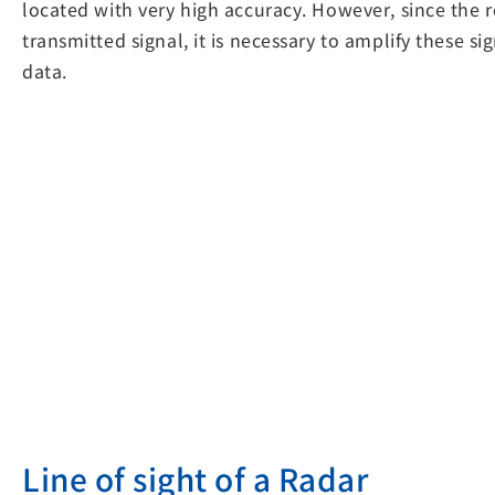
located with very high accuracy. However, since the
transmitted signal, it is necessary to amplify these si
data.
Line of sight of a Radar