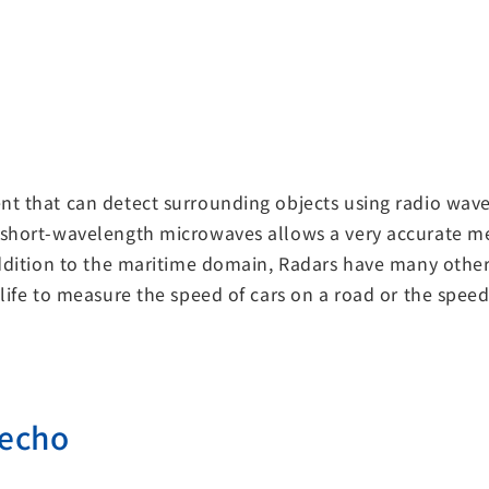
t that can detect surrounding objects using radio waves
 short-wavelength microwaves allows a very accurate me
 addition to the maritime domain, Radars have many othe
life to measure the speed of cars on a road or the speed
 echo