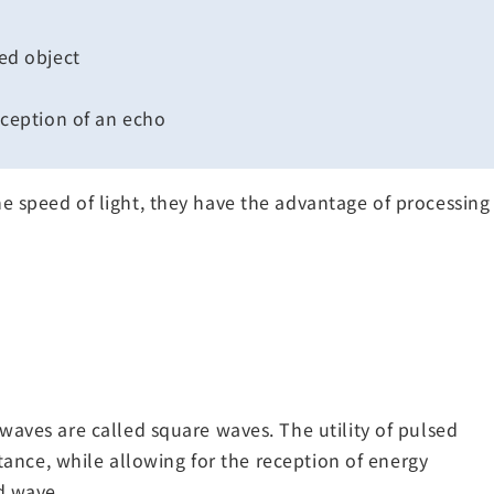
ed object
ception of an echo
 speed of light, they have the advantage of processing 
waves are called square waves. The utility of pulsed
stance, while allowing for the reception of energy
d wave.