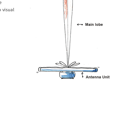
e
o visual