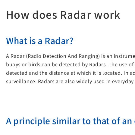
How does Radar work
What is a Radar?
A Radar (Radio Detection And Ranging) is an instrumen
buoys or birds can be detected by Radars. The use of
detected and the distance at which it is located. In
surveillance. Radars are also widely used in everyday 
A principle similar to that of an