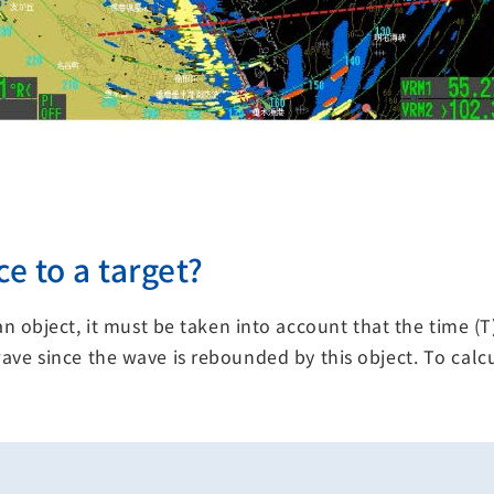
e to a target?
n object, it must be taken into account that the time 
s wave since the wave is rebounded by this object. To ca