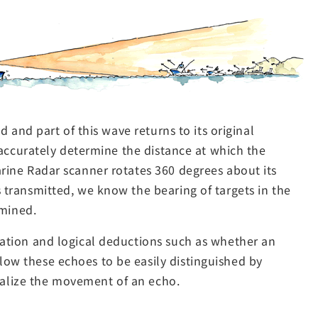
d and part of this wave returns to its original
o accurately determine the distance at which the
arine Radar scanner rotates 360 degrees about its
s transmitted, we know the bearing of targets in the
rmined.
ulation and logical deductions such as whether an
llow these echoes to be easily distinguished by
ualize the movement of an echo.