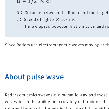
D = 1/2 × cT
D： Distance between the Radar and the target
c： Speed of light 3 × 108 m/s
T： Time elapsed between first emission and re
Since Radars use electromagnetic waves moving at the
About pulse wave
Radars emit microwaves in a pulsatile way and these 
waves lies in the ability to accurately determine a di
returned from radar targets in the path of the emitte