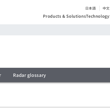
日本語
中文
Products & Solutions
Technology
r
Radar glossary