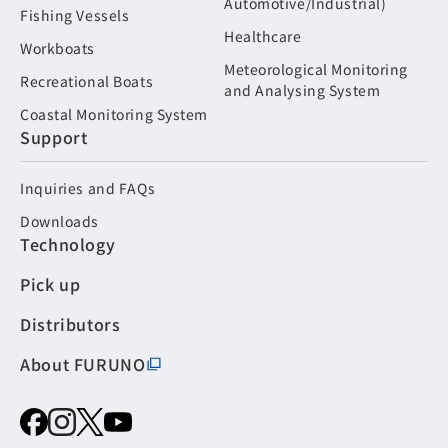
Automotive/Industrial)
Fishing Vessels
Healthcare
Workboats
Meteorological Monitoring
Recreational Boats
and Analysing System
Coastal Monitoring System
Support
Inquiries and FAQs
Downloads
Technology
Pick up
Distributors
About FURUNO