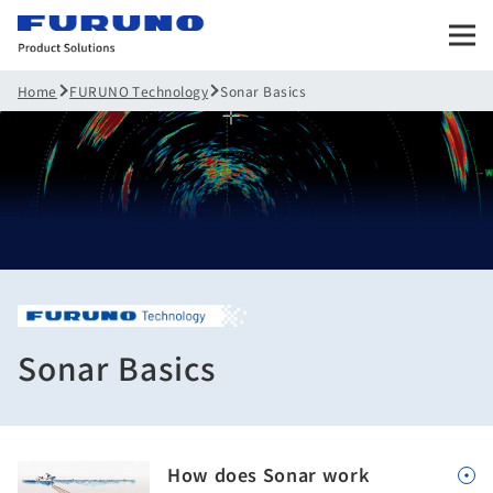
FURUNO Technology
Sonar Basics
Home
Sonar Basics
How does Sonar work