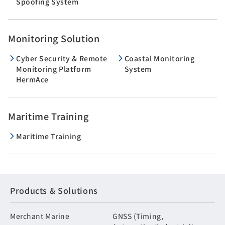
Spoofing System
Monitoring Solution
Cyber Security & Remote
Coastal Monitoring
Monitoring Platform
System
HermAce
Maritime Training
Maritime Training
Products & Solutions
Merchant Marine
GNSS (Timing,