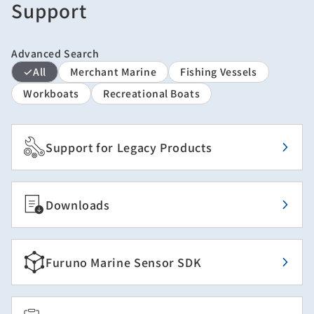
Support
Advanced Search
All
Merchant Marine
Fishing Vessels
Workboats
Recreational Boats
Support for Legacy Products
Downloads
Furuno Marine Sensor SDK