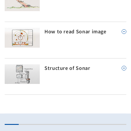
How to read Sonar image
Structure of Sonar