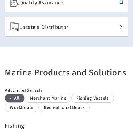
Quality Assurance
Locate a Distributor
Marine Products and Solutions
Advanced Search
All
Merchant Marine
Fishing Vessels
Workboats
Recreational Boats
Fishing