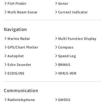
Fish Finder
Sonar
Multi Beam Sonar
Current Indicator
Navigation
Marine Radar
Multi Function Display
GPS/Chart Plotter
Compass
Autopilot
Speed Log
Echo Sounder
BNWAS
ECDIS/INS
VDR/S-VDR
Communication
Radiotelephone
GMDSS