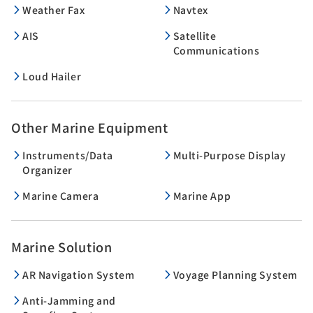
Weather Fax
Navtex
AIS
Satellite
Communications
Loud Hailer
Other Marine Equipment
Instruments/Data
Multi-Purpose Display
Organizer
Marine Camera
Marine App
Marine Solution
AR Navigation System
Voyage Planning System
Anti-Jamming and