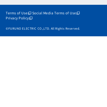
Terms of Use
Social Media Terms of Use
Privacy Policy
©FURUNO ELECTRIC CO.,LTD. All Rights Reserved.