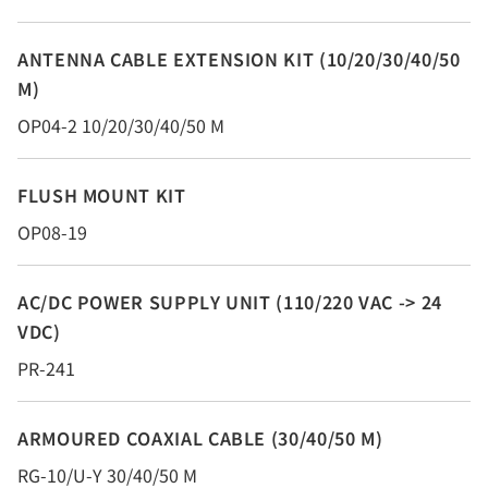
ANTENNA CABLE EXTENSION KIT (10/20/30/40/50
M)
OP04-2 10/20/30/40/50 M
FLUSH MOUNT KIT
OP08-19
AC/DC POWER SUPPLY UNIT (110/220 VAC -> 24
VDC)
PR-241
ARMOURED COAXIAL CABLE (30/40/50 M)
RG-10/U-Y 30/40/50 M