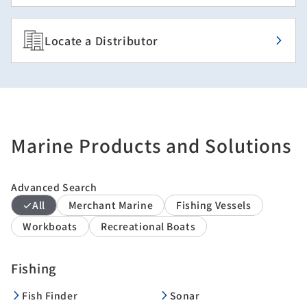
Locate a Distributor
Marine Products and Solutions
Advanced Search
All
Merchant Marine
Fishing Vessels
Workboats
Recreational Boats
Fishing
Fish Finder
Sonar