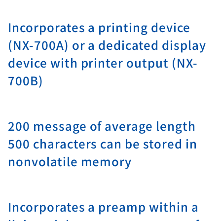
Incorporates a printing device
(NX-700A) or a dedicated display
device with printer output (NX-
700B)
200 message of average length
500 characters can be stored in
nonvolatile memory
Incorporates a preamp within a