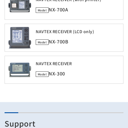
NX-700A
Model
NAVTEX RECEIVER (LCD only)
NX-700B
Model
NAVTEX RECEIVER
NX-300
Model
Support