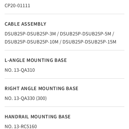
CP20-01111
CABLE ASSEMBLY
DSUB25P-DSUB25P-3M / DSUB25P-DSUB25P-5M /
DSUB25P-DSUB25P-10M / DSUB25P-DSUB25P-15M
L-ANGLE MOUNTING BASE
NO. 13-QA310
RIGHT ANGLE MOUNTING BASE
NO. 13-QA330 (300)
HANDRAIL MOUNTING BASE
NO. 13-RC5160