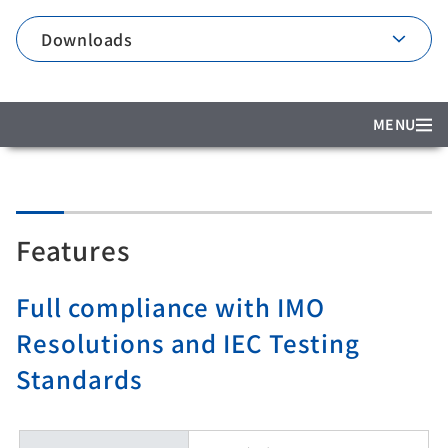
Downloads
MENU
Features
Full compliance with IMO
Resolutions and IEC Testing
Standards