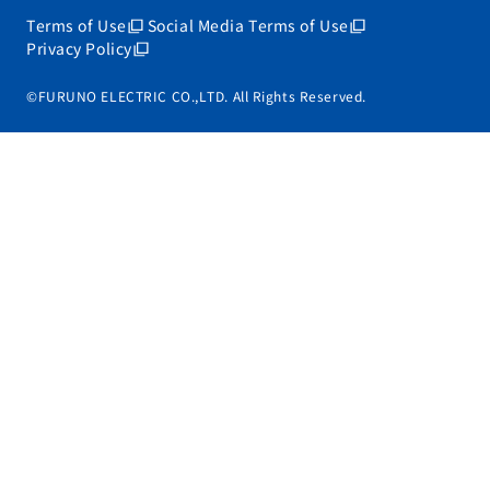
Terms of Use
Social Media Terms of Use
Privacy Policy
©FURUNO ELECTRIC CO.,LTD. All Rights Reserved.