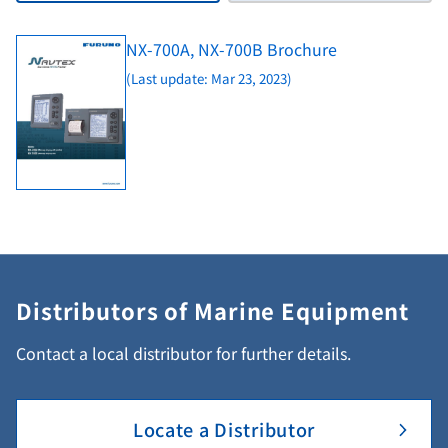
NX-700A, NX-700B Brochure
(Last update: Mar 23, 2023)
Distributors of Marine Equipment
Contact a local distributor for further details.
Locate a Distributor