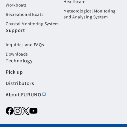
Healthcare
Workboats
Meteorological Monitoring
Recreational Boats
and Analysing System
Coastal Monitoring System
Support
Inquiries and FAQs
Downloads
Technology
Pick up
Distributors
About FURUNO