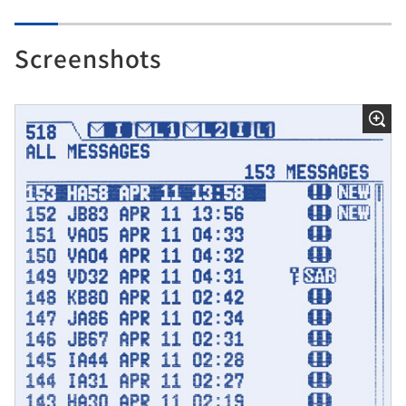
Screenshots