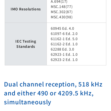
A.694(17)
MSC.148(77)
IMO Resolutions
MSC.302(87)
MSC.430(98)
60945 Ed. 4.0
61097-6 Ed. 2.0
61162-1 Ed. 5.0
IEC Testing
61162-2 Ed. 1.0
Standards
62288 Ed. 3.0
62923-1 Ed. 1.0
62923-2 Ed. 1.0
Dual channel reception, 518 kHz
and either 490 or 4209.5 kHz,
simultaneously