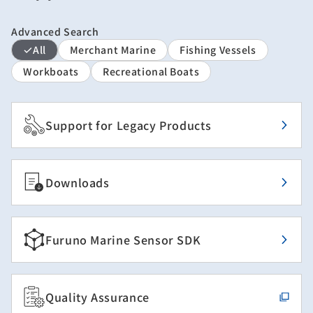
Advanced Search
All
Merchant Marine
Fishing Vessels
Workboats
Recreational Boats
Support for Legacy Products
Downloads
Furuno Marine Sensor SDK
Quality Assurance