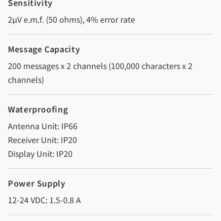
Sensitivity
2µV e.m.f. (50 ohms), 4% error rate
Message Capacity
200 messages x 2 channels (100,000 characters x 2
channels)
Waterproofing
Antenna Unit: IP66
Receiver Unit: IP20
Display Unit: IP20
Power Supply
12-24 VDC: 1.5-0.8 A