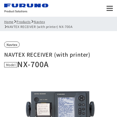
Products
Navtex
Home
NAVTEX RECEIVER (with printer) NX-700A
Navtex
NAVTEX RECEIVER (with printer)
NX-700A
Model