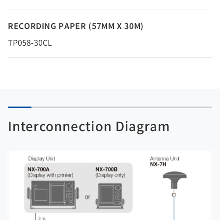
RECORDING PAPER (57MM X 30M)
TP058-30CL
Interconnection Diagram