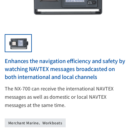
Enhances the navigation efficiency and safety by
watching NAVTEX messages broadcasted on
both international and local channels
The NX-700 can receive the international NAVTEX
messages as well as domestic or local NAVTEX
messages at the same time.
Merchant Marine、Workboats