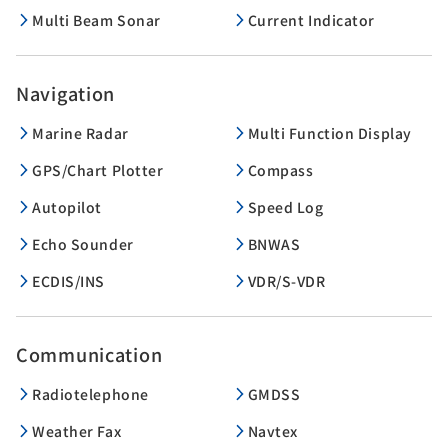
Multi Beam Sonar
Current Indicator
Navigation
Marine Radar
Multi Function Display
GPS/Chart Plotter
Compass
Autopilot
Speed Log
Echo Sounder
BNWAS
ECDIS/INS
VDR/S-VDR
Communication
Radiotelephone
GMDSS
Weather Fax
Navtex