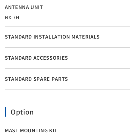
ANTENNA UNIT
NX-7H
STANDARD INSTALLATION MATERIALS
STANDARD ACCESSORIES
STANDARD SPARE PARTS
Option
MAST MOUNTING KIT