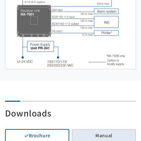
Downloads
Brochure
Manual