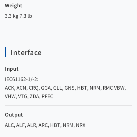
Weight
3.3 kg 7.3 lb
Interface
Input
IEC61162-1/-2:
ACK, ACN, CRQ, GGA, GLL, GNS, HBT, NRM, RMC VBW,
VHW, VTG, ZDA, PFEC
Output
ALC, ALF, ALR, ARC, HBT, NRM, NRX