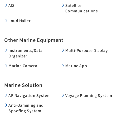
AIS
Satellite
Communications
Loud Hailer
Other Marine Equipment
Instruments/Data
Multi-Purpose Display
Organizer
Marine Camera
Marine App
Marine Solution
AR Navigation System
Voyage Planning System
Anti-Jamming and
Spoofing System