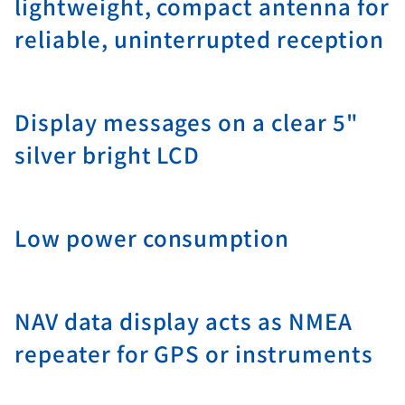
lightweight, compact antenna for
reliable, uninterrupted reception
Display messages on a clear 5"
silver bright LCD
Low power consumption
NAV data display acts as NMEA
repeater for GPS or instruments