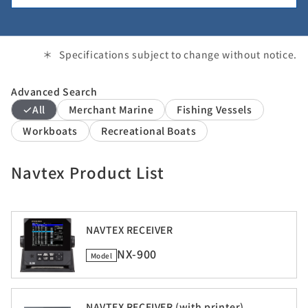
Specifications subject to change without notice.
Advanced Search
All
Merchant Marine
Fishing Vessels
Workboats
Recreational Boats
Navtex Product List
NAVTEX RECEIVER
NX-900
Model
NAVTEX RECEIVER (with printer)