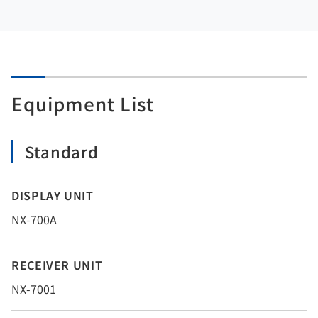
Equipment List
Standard
DISPLAY UNIT
NX-700A
RECEIVER UNIT
NX-7001