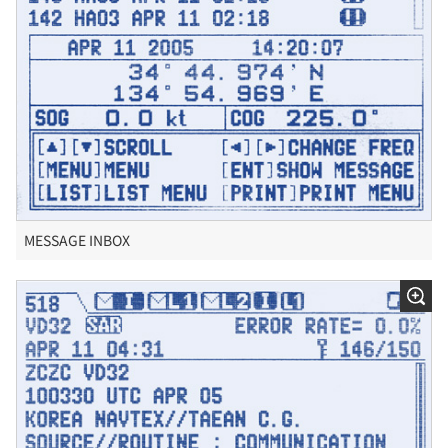
MESSAGE INBOX