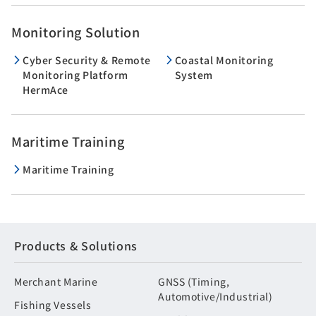
Monitoring Solution
Cyber Security & Remote
Coastal Monitoring
Monitoring Platform
System
HermAce
Maritime Training
Maritime Training
Products & Solutions
Merchant Marine
GNSS (Timing,
Automotive/Industrial)
Fishing Vessels