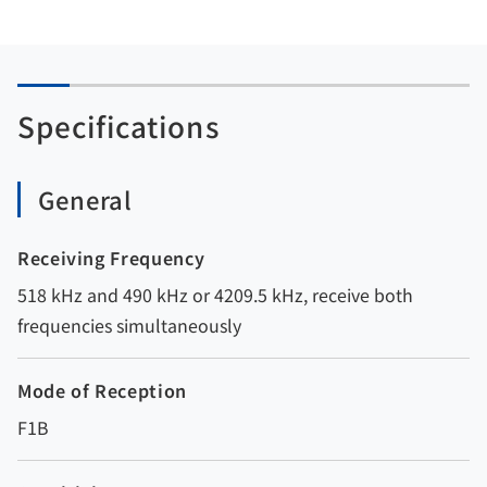
Specifications
General
Receiving Frequency
518 kHz and 490 kHz or 4209.5 kHz, receive both
frequencies simultaneously
Mode of Reception
F1B