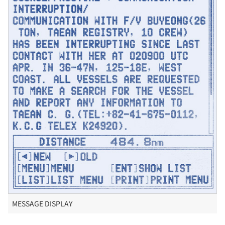
MESSAGE DISPLAY