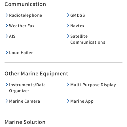
Communication
Radiotelephone
GMDSS
Weather Fax
Navtex
AIS
Satellite
Communications
Loud Hailer
Other Marine Equipment
Instruments/Data
Multi-Purpose Display
Organizer
Marine Camera
Marine App
Marine Solution