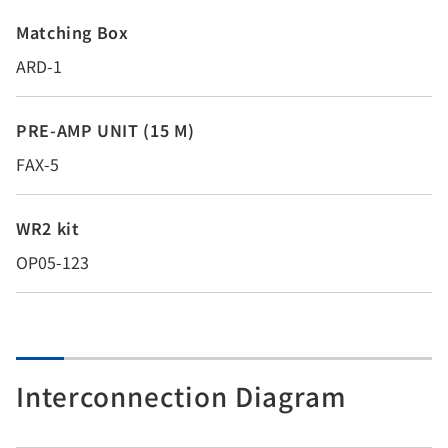
Matching Box
ARD-1
PRE-AMP UNIT (15 M)
FAX-5
WR2 kit
OP05-123
Interconnection Diagram