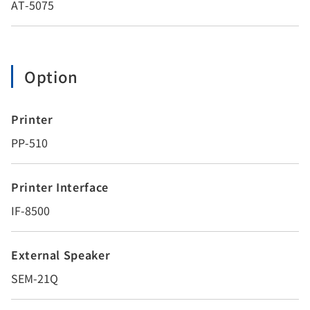
AT-5075
Option
Printer
PP-510
Printer Interface
IF-8500
External Speaker
SEM-21Q