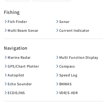
Fishing
Fish Finder
Sonar
Multi Beam Sonar
Current Indicator
Navigation
Marine Radar
Multi Function Display
GPS/Chart Plotter
Compass
Autopilot
Speed Log
Echo Sounder
BNWAS
ECDIS/INS
VDR/S-VDR