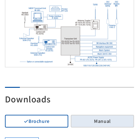
Downloads
Brochure
Manual