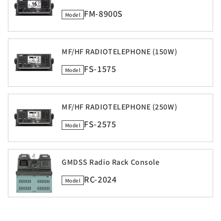
FM-8900S
Model
MF/HF RADIOTELEPHONE (150W)
FS-1575
Model
MF/HF RADIOTELEPHONE (250W)
FS-2575
Model
GMDSS Radio Rack Console
RC-2024
Model