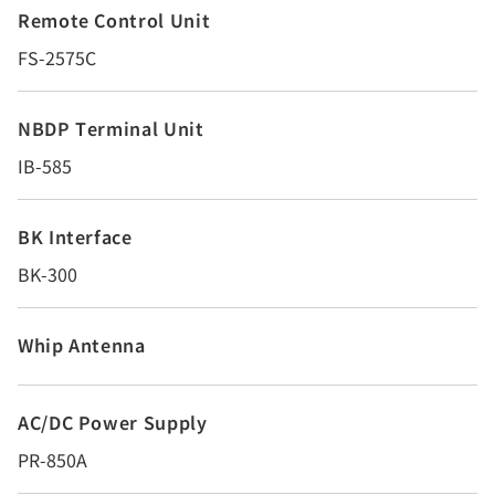
Remote Control Unit
FS-2575C
NBDP Terminal Unit
IB-585
BK Interface
BK-300
Whip Antenna
AC/DC Power Supply
PR-850A