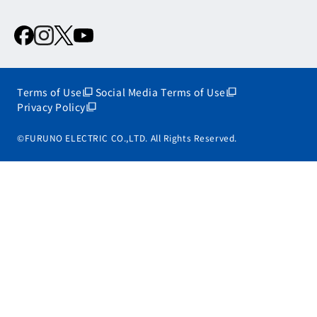
Terms of Use
Social Media Terms of Use
Privacy Policy
©FURUNO ELECTRIC CO.,LTD. All Rights Reserved.