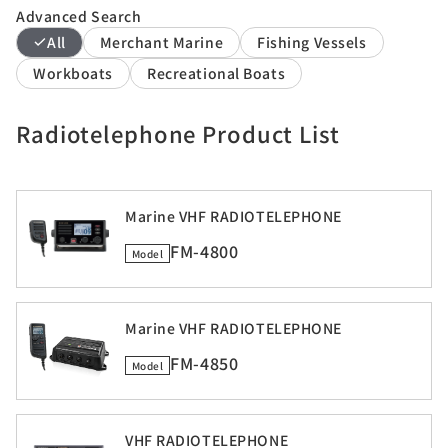
Advanced Search
All
Merchant Marine
Fishing Vessels
Workboats
Recreational Boats
Radiotelephone Product List
Marine VHF RADIOTELEPHONE
FM-4800
Model
Marine VHF RADIOTELEPHONE
FM-4850
Model
VHF RADIOTELEPHONE