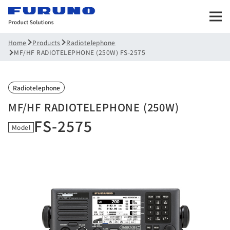
Products
Radiotelephone
Home
MF/HF RADIOTELEPHONE (250W) FS-2575
Radiotelephone
MF/HF RADIOTELEPHONE (250W)
FS-2575
Model