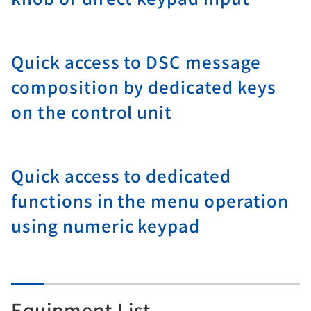
Quick access to DSC message
composition by dedicated keys
on the control unit
Quick access to dedicated
functions in the menu operation
using numeric keypad
Equipment List