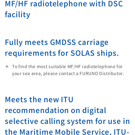
MF/HF radiotelephone with DSC
facility
Fully meets GMDSS carriage
requirements for SOLAS ships.
To find the most suitable MF/HF radiotelephone for
your sea area, please contact a FURUNO Distributor.
Meets the new ITU
recommendation on digital
selective calling system for use in
the Maritime Mobile Service, ITU-