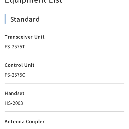
Standard
Transceiver Unit
FS-2575T
Control Unit
FS-2575C
Handset
HS-2003
Antenna Coupler