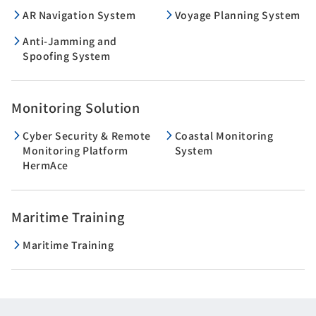
AR Navigation System
Voyage Planning System
Anti-Jamming and
Spoofing System
Monitoring Solution
Cyber Security & Remote
Coastal Monitoring
Monitoring Platform
System
HermAce
Maritime Training
Maritime Training