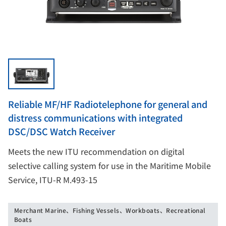
Reliable MF/HF Radiotelephone for general and
distress communications with integrated
DSC/DSC Watch Receiver
Meets the new ITU recommendation on digital
selective calling system for use in the Maritime Mobile
Service, ITU-R M.493-15
Merchant Marine、Fishing Vessels、Workboats、Recreational
Boats