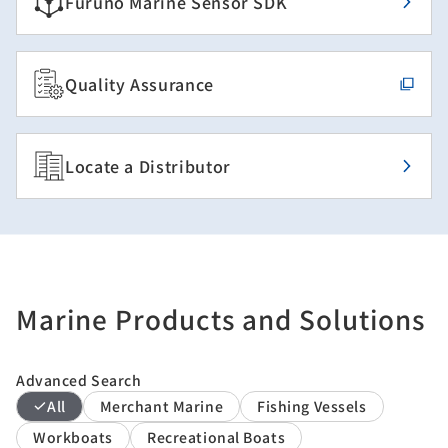
Furuno Marine Sensor SDK
Quality Assurance
Locate a Distributor
Marine Products and Solutions
Advanced Search
All
Merchant Marine
Fishing Vessels
Workboats
Recreational Boats