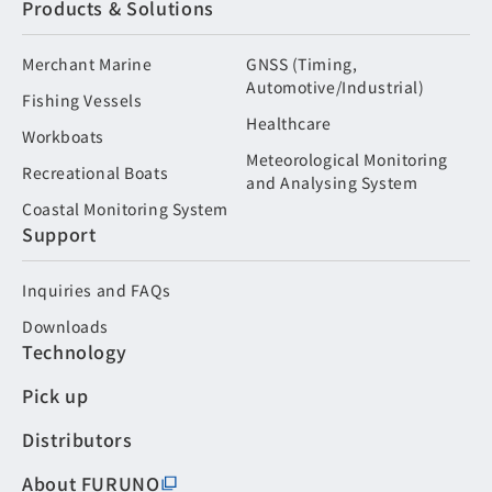
Products & Solutions
Merchant Marine
GNSS (Timing,
Automotive/Industrial)
Fishing Vessels
Healthcare
Workboats
Meteorological Monitoring
Recreational Boats
and Analysing System
Coastal Monitoring System
Support
Inquiries and FAQs
Downloads
Technology
Pick up
Distributors
About FURUNO