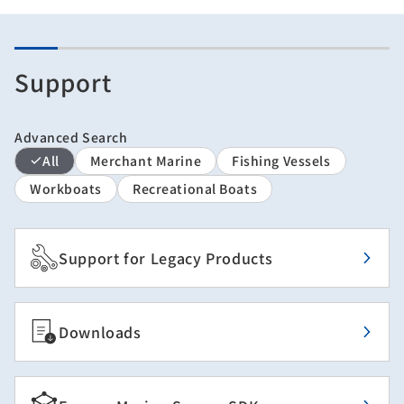
Support
Advanced Search
All
Merchant Marine
Fishing Vessels
Workboats
Recreational Boats
Support for Legacy Products
Downloads