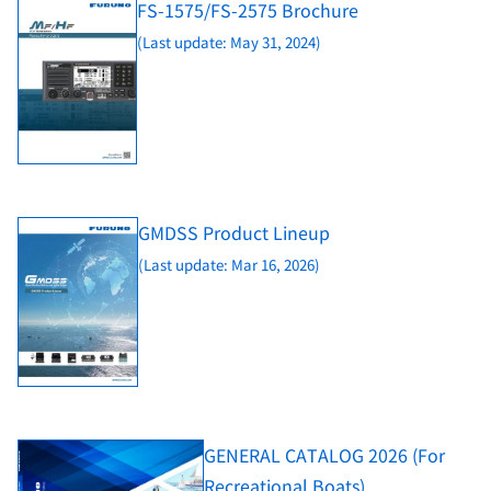
FS-1575/FS-2575 Brochure
(Last update: May 31, 2024)
GMDSS Product Lineup
(Last update: Mar 16, 2026)
GENERAL CATALOG 2026 (For
Recreational Boats)