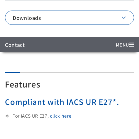
Downloads
Contact
MENU
Features
Compliant with IACS UR E27*.
For IACS UR E27,
click here
.