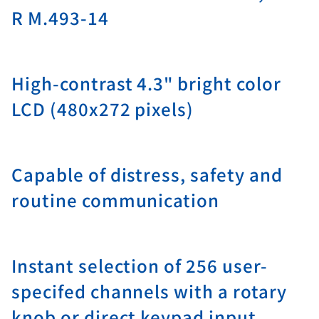
R M.493-14
High-contrast 4.3" bright color
LCD (480x272 pixels)
Capable of distress, safety and
routine communication
Instant selection of 256 user-
specifed channels with a rotary
knob or direct keypad input