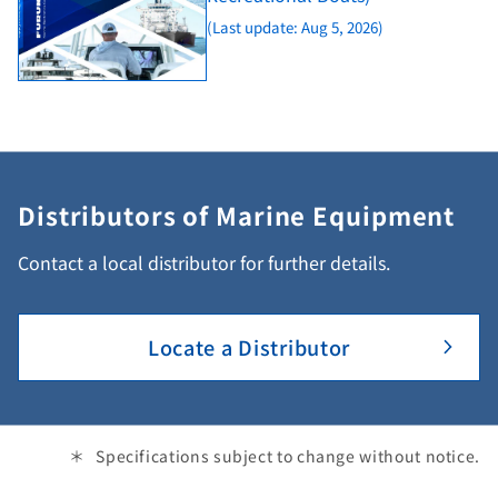
(Last update: Aug 5, 2026)
Distributors of Marine Equipment
Contact a local distributor for further details.
Locate a Distributor
Specifications subject to change without notice.