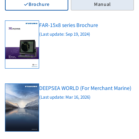
Brochure
Manual
FAR-15x8 series Brochure
(Last update: Sep 19, 2024)
DEEPSEA WORLD (For Merchant Marine)
(Last update: Mar 16, 2026)