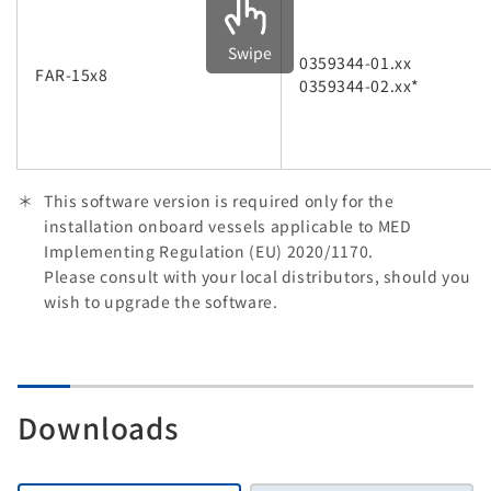
Swipe
0359344-01.xx
FAR-15x8
0359344-02.xx*
This software version is required only for the
installation onboard vessels applicable to MED
Implementing Regulation (EU) 2020/1170.
Please consult with your local distributors, should you
wish to upgrade the software.
Downloads