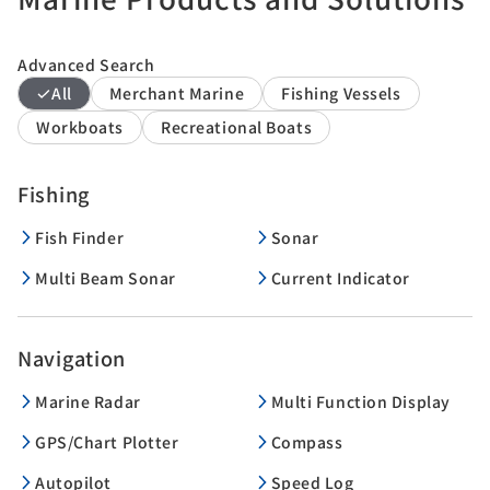
Advanced Search
All
Merchant Marine
Fishing Vessels
Workboats
Recreational Boats
Fishing
Fish Finder
Sonar
Multi Beam Sonar
Current Indicator
Navigation
Marine Radar
Multi Function Display
GPS/Chart Plotter
Compass
Autopilot
Speed Log