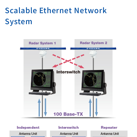
Scalable Ethernet Network
System