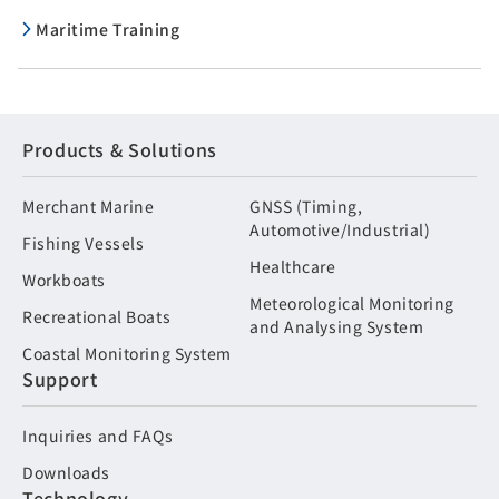
Maritime Training
Products & Solutions
Merchant Marine
GNSS (Timing,
Automotive/Industrial)
Fishing Vessels
Healthcare
Workboats
Meteorological Monitoring
Recreational Boats
and Analysing System
Coastal Monitoring System
Support
Inquiries and FAQs
Downloads
Technology