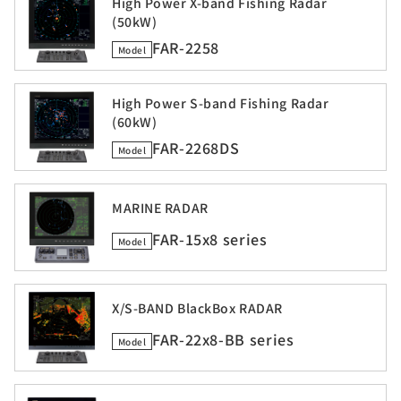
High Power X-band Fishing Radar
(50kW)
FAR-2258
Model
High Power S-band Fishing Radar
(60kW)
FAR-2268DS
Model
MARINE RADAR
FAR-15x8 series
Model
X/S-BAND BlackBox RADAR
FAR-22x8-BB series
Model