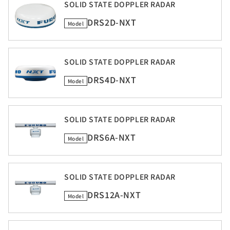
SOLID STATE DOPPLER RADAR
DRS2D-NXT
Model
SOLID STATE DOPPLER RADAR
DRS4D-NXT
Model
SOLID STATE DOPPLER RADAR
DRS6A-NXT
Model
SOLID STATE DOPPLER RADAR
DRS12A-NXT
Model