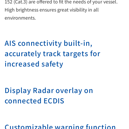
152 (Cat.3) are offered to fit the needs of your vessel.
High brightness ensures great visibility in all
environments.
AIS connectivity built-in,
accurately track targets for
increased safety
Display Radar overlay on
connected ECDIS
Customizable warning function