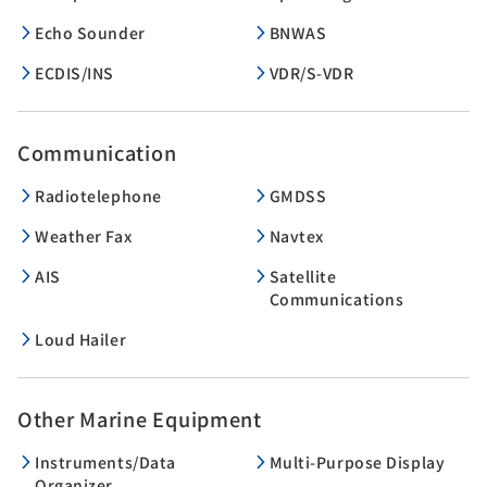
Echo Sounder
BNWAS
ECDIS/INS
VDR/S-VDR
Communication
Radiotelephone
GMDSS
Weather Fax
Navtex
AIS
Satellite
Communications
Loud Hailer
Other Marine Equipment
Instruments/Data
Multi-Purpose Display
Organizer