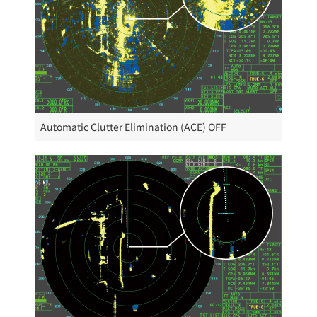
Automatic Clutter Elimination (ACE) OFF