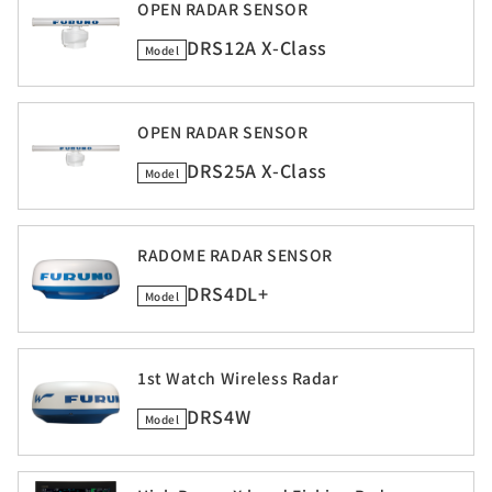
OPEN RADAR SENSOR
DRS12A X-Class
Model
OPEN RADAR SENSOR
DRS25A X-Class
Model
RADOME RADAR SENSOR
DRS4DL+
Model
1st Watch Wireless Radar
DRS4W
Model