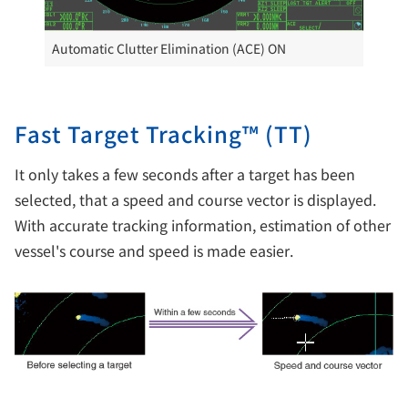
Automatic Clutter Elimination (ACE) ON
Fast Target Tracking™ (TT)
It only takes a few seconds after a target has been
selected, that a speed and course vector is displayed.
With accurate tracking information, estimation of other
vessel's course and speed is made easier.