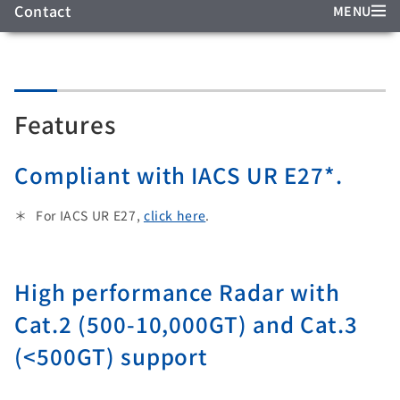
Contact
MENU
Features
Compliant with IACS UR E27*.
For IACS UR E27,
click here
.
High performance Radar with
Cat.2 (500-10,000GT) and Cat.3
(<500GT) support