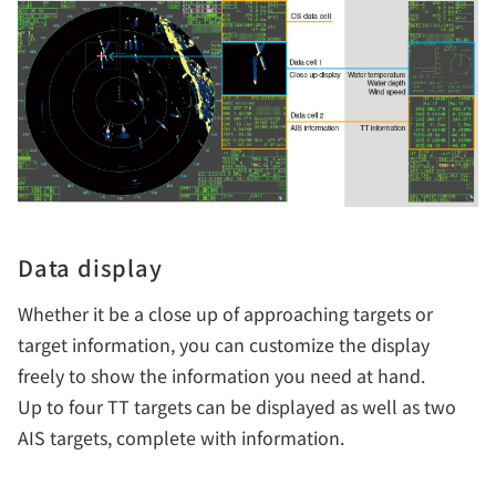
Data display
Whether it be a close up of approaching targets or
target information, you can customize the display
freely to show the information you need at hand.
Up to four TT targets can be displayed as well as two
AIS targets, complete with information.