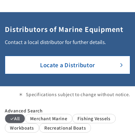
Distributors of Marine Equipment
Contact a local distributor for further details.
Locate a Distributor
Specifications subject to change without notice.
Advanced Search
All
Merchant Marine
Fishing Vessels
Workboats
Recreational Boats