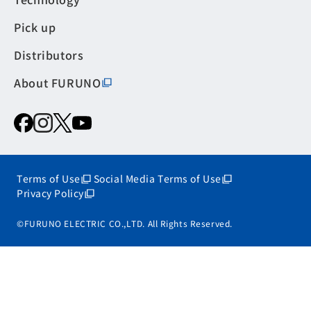
Pick up
Distributors
About FURUNO
Terms of Use
Social Media Terms of Use
Privacy Policy
©FURUNO ELECTRIC CO.,LTD. All Rights Reserved.