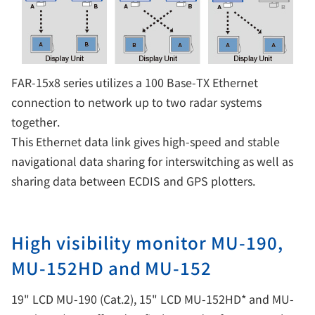
FAR-15x8 series utilizes a 100 Base-TX Ethernet
connection to network up to two radar systems
together.
This Ethernet data link gives high-speed and stable
navigational data sharing for interswitching as well as
sharing data between ECDIS and GPS plotters.
High visibility monitor MU-190,
MU-152HD and MU-152
19" LCD MU-190 (Cat.2), 15" LCD MU-152HD* and MU-