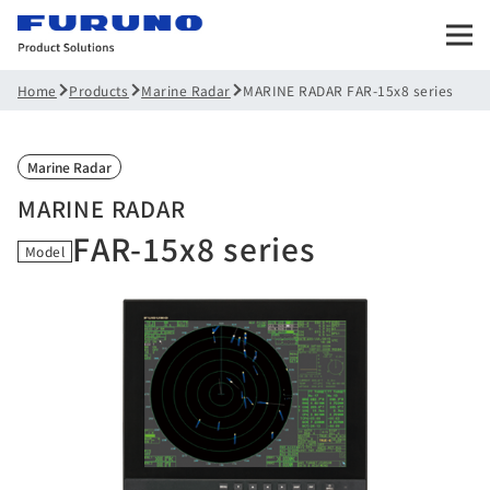
Products
Marine Radar
MARINE RADAR FAR-15x8 series
Home
Marine Radar
MARINE RADAR
FAR-15x8 series
Model