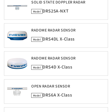
SOLID STATE DOPPLER RADAR
DRS25A-NXT
Model
RADOME RADAR SENSOR
DRS4DL X-Class
Model
RADOME RADAR SENSOR
DRS4D X-Class
Model
OPEN RADAR SENSOR
DRS6A X-Class
Model