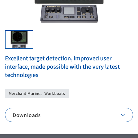
Excellent target detection, improved user
interface, made possible with the very latest
technologies
Merchant Marine、Workboats
Downloads