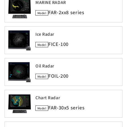
MARINE RADAR
FAR-2xx8 series
Model
Ice Radar
FICE-100
Model
Oil Radar
FOIL-200
Model
Chart Radar
FAR-30x5 series
Model