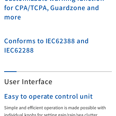
for CPA/TCPA, Guardzone and
more
Conforms to IEC62388 and
IEC62288
User Interface
Easy to operate control unit
Simple and efficient operation is made possible with
individual knobs for setting gain/rain/sea clutter