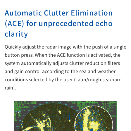
Automatic Clutter Elimination
(ACE) for unprecedented echo
clarity
Quickly adjust the radar image with the push of a single
button press. When the ACE function is activated, the
system automatically adjusts clutter reduction filters
and gain control according to the sea and weather
conditions selected by the user (calm/rough sea/hard
rain).