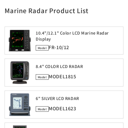
Marine Radar Product List
10.4"/12.1" Color LCD Marine Radar
Display
FR-10/12
Model
8.4" COLOR LCD RADAR
MODEL1815
Model
6" SILVER LCD RADAR
MODEL1623
Model