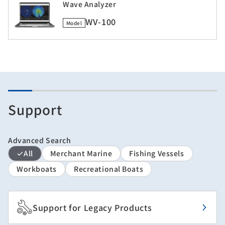
Wave Analyzer
WV-100
Model
Support
Advanced Search
All
Merchant Marine
Fishing Vessels
Workboats
Recreational Boats
Support for Legacy Products