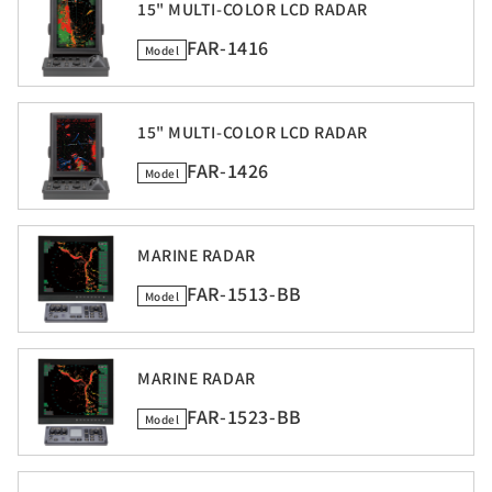
15" MULTI-COLOR LCD RADAR
FAR-1416
Model
15" MULTI-COLOR LCD RADAR
FAR-1426
Model
MARINE RADAR
FAR-1513-BB
Model
MARINE RADAR
FAR-1523-BB
Model