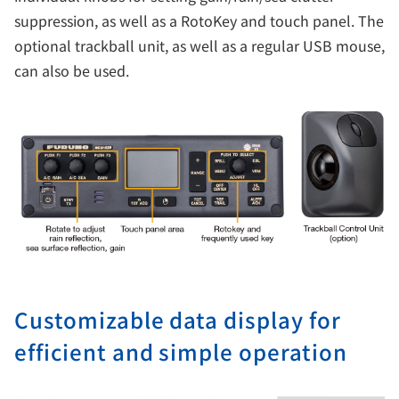
suppression, as well as a RotoKey and touch panel. The
optional trackball unit, as well as a regular USB mouse,
can also be used.
Customizable data display for
efficient and simple operation