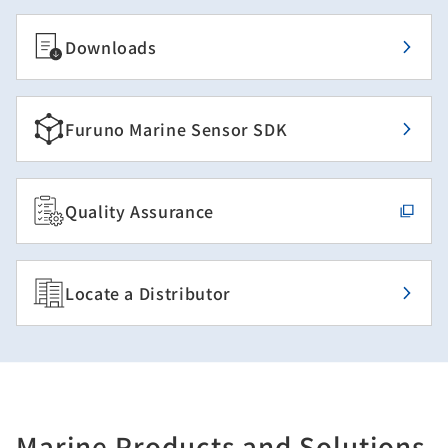
Downloads
Furuno Marine Sensor SDK
Quality Assurance
Locate a Distributor
Marine Products and Solutions