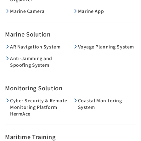
Marine Camera
Marine App
Marine Solution
AR Navigation System
Voyage Planning System
Anti-Jamming and
Spoofing System
Monitoring Solution
Cyber Security & Remote
Coastal Monitoring
Monitoring Platform
System
HermAce
Maritime Training