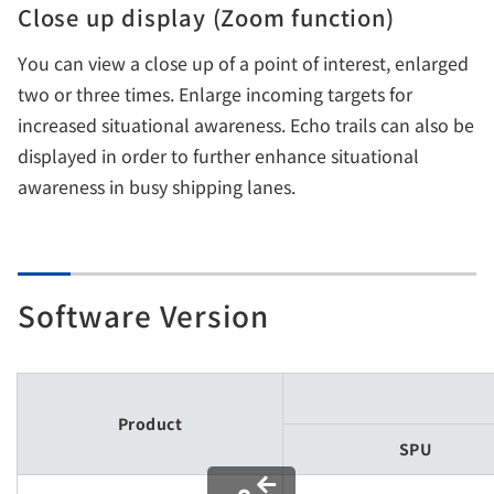
Close up display (Zoom function)
You can view a close up of a point of interest, enlarged
two or three times. Enlarge incoming targets for
increased situational awareness. Echo trails can also be
displayed in order to further enhance situational
awareness in busy shipping lanes.
Software Version
Product
SPU