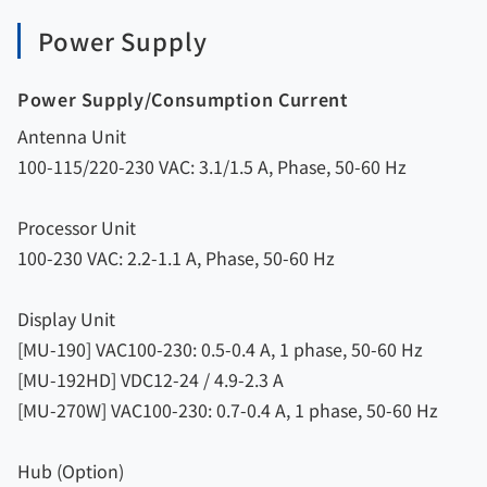
Power Supply
Power Supply/Consumption Current
Antenna Unit
100-115/220-230 VAC: 3.1/1.5 A, Phase, 50-60 Hz
Processor Unit
100-230 VAC: 2.2-1.1 A, Phase, 50-60 Hz
Display Unit
[MU-190] VAC100-230: 0.5-0.4 A, 1 phase, 50-60 Hz
[MU-192HD] VDC12-24 / 4.9-2.3 A
[MU-270W] VAC100-230: 0.7-0.4 A, 1 phase, 50-60 Hz
Hub (Option)