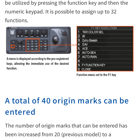
be utilized by pressing the function key and then the
numeric keypad. It is possible to assign up to 32
functions.
A total of 40 origin marks can be
entered
The number of origin marks that can be entered has
been increased from 20 (previous model) to a