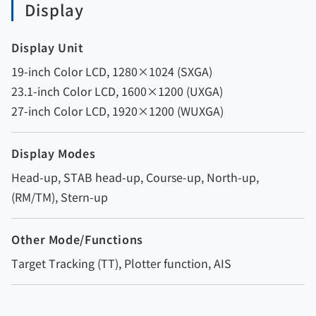
Display
Display Unit
19-inch Color LCD, 1280×1024 (SXGA)
23.1-inch Color LCD, 1600×1200 (UXGA)
27-inch Color LCD, 1920×1200 (WUXGA)
Display Modes
Head-up, STAB head-up, Course-up, North-up,
(RM/TM), Stern-up
Other Mode/Functions
Target Tracking (TT), Plotter function, AIS