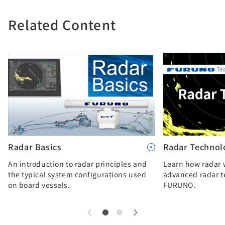
Related Content
Radar Basics
Radar Technol
An introduction to radar principles and
Learn how radar 
the typical system configurations used
advanced radar t
on board vessels.
FURUNO.