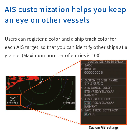
AIS customization helps you keep
an eye on other vessels
Users can register a color and a ship track color for
each AIS target, so that you can identify other ships at a
glance. (Maximum number of entries is 100).