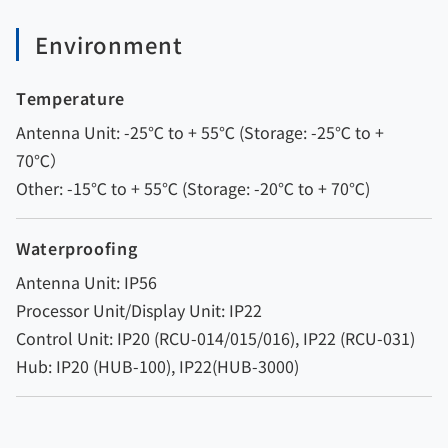
Environment
Temperature
Antenna Unit: -25℃ to + 55℃ (Storage: -25℃ to +
70℃）
Other: -15℃ to + 55℃ (Storage: -20℃ to + 70℃)
Waterproofing
Antenna Unit: IP56
Processor Unit/Display Unit: IP22
Control Unit: IP20 (RCU-014/015/016), IP22 (RCU-031)
Hub: IP20 (HUB-100), IP22(HUB-3000)