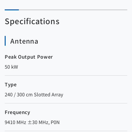
Specifications
Antenna
Peak Output Power
50 kW
Type
240 / 300 cm Slotted Array
Frequency
9410 MHz ±30 MHz, P0N