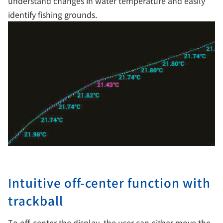
understand changes in water temperature and easily
identify fishing grounds.
Intuitive off-center function with
trackball
To off-center the display, the user can either move the