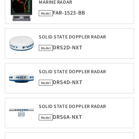
MARINE RADAR
FAR-1523-BB
Model
SOLID STATE DOPPLER RADAR
DRS2D-NXT
Model
SOLID STATE DOPPLER RADAR
DRS4D-NXT
Model
SOLID STATE DOPPLER RADAR
DRS6A-NXT
Model