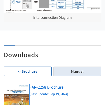
Interconnection Diagram
Downloads
Brochure
Manual
FAR-2258 Brochure
(Last update: Sep 19, 2024)