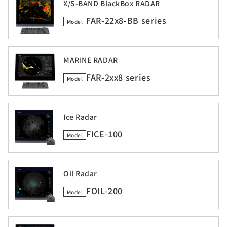
X/S-BAND BlackBox RADAR
FAR-22x8-BB series
Model
MARINE RADAR
FAR-2xx8 series
Model
Ice Radar
FICE-100
Model
Oil Radar
FOIL-200
Model