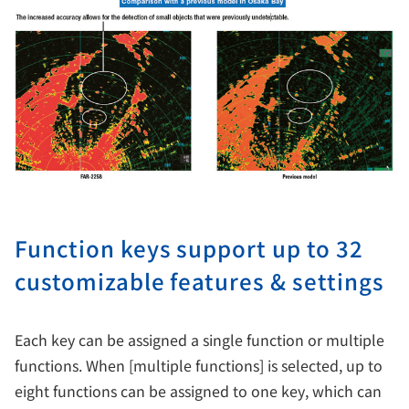
Function keys support up to 32
customizable features & settings
Each key can be assigned a single function or multiple
functions. When [multiple functions] is selected, up to
eight functions can be assigned to one key, which can