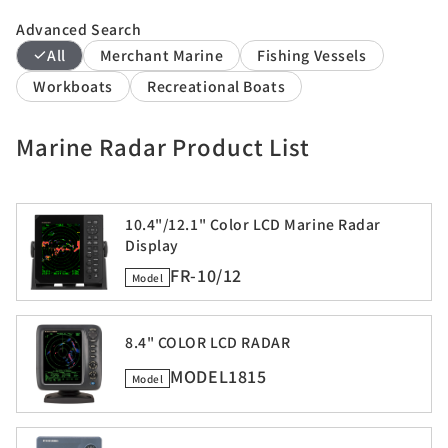
Advanced Search
All
Merchant Marine
Fishing Vessels
Workboats
Recreational Boats
Marine Radar Product List
10.4"/12.1" Color LCD Marine Radar
Display
FR-10/12
Model
8.4" COLOR LCD RADAR
MODEL1815
Model