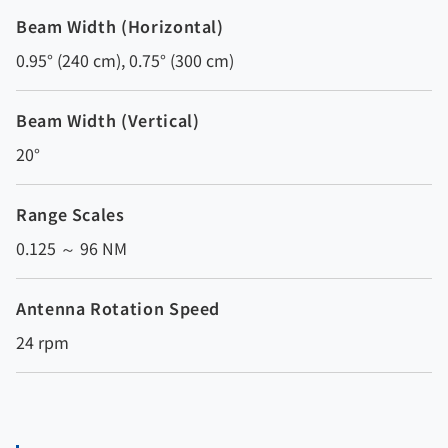
Beam Width (Horizontal)
0.95° (240 cm), 0.75° (300 cm)
Beam Width (Vertical)
20°
Range Scales
0.125 ～ 96 NM
Antenna Rotation Speed
24 rpm