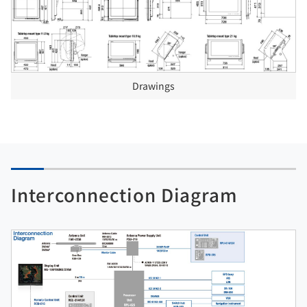
Drawings
Interconnection Diagram