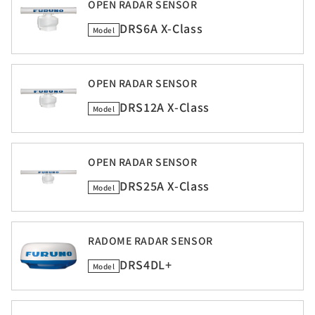
OPEN RADAR SENSOR
DRS6A X-Class
Model
OPEN RADAR SENSOR
DRS12A X-Class
Model
OPEN RADAR SENSOR
DRS25A X-Class
Model
RADOME RADAR SENSOR
DRS4DL+
Model