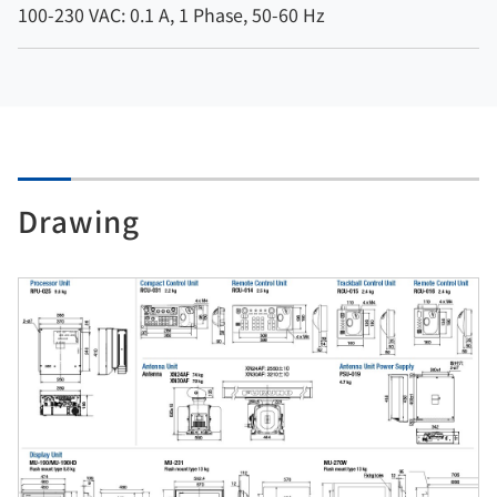
100-230 VAC: 0.1 A, 1 Phase, 50-60 Hz
Drawing