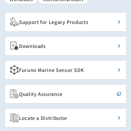
Support for Legacy Products
Downloads
Furuno Marine Sensor SDK
Quality Assurance
Locate a Distributor