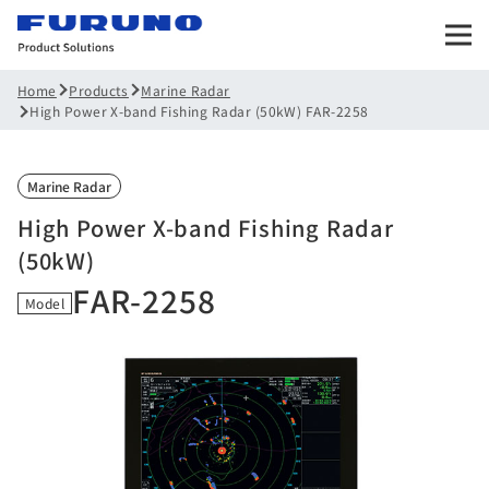
Products
Marine Radar
Home
High Power X-band Fishing Radar (50kW) FAR-2258
Marine Radar
High Power X-band Fishing Radar
(50kW)
FAR-2258
Model