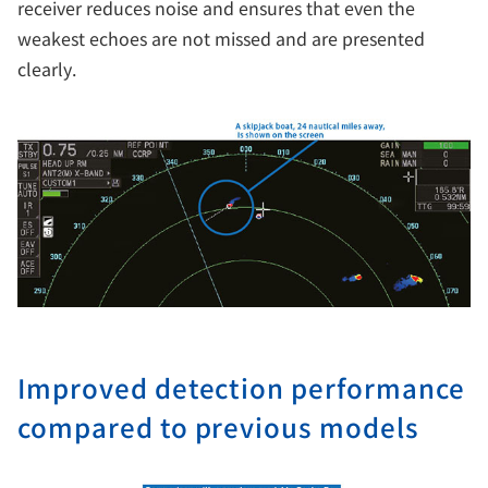
receiver reduces noise and ensures that even the
weakest echoes are not missed and are presented
clearly.
Improved detection performance
compared to previous models