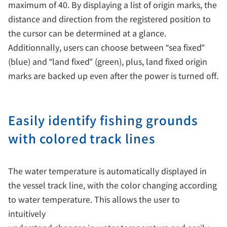
maximum of 40. By displaying a list of origin marks, the
distance and direction from the registered position to
the cursor can be determined at a glance.
Additionnally, users can choose between “sea fixed”
(blue) and “land fixed” (green), plus, land fixed origin
marks are backed up even after the power is turned off.
Easily identify fishing grounds
with colored track lines
The water temperature is automatically displayed in
the vessel track line, with the color changing according
to water temperature. This allows the user to
intuitively