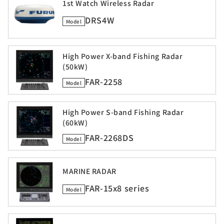
1st Watch Wireless Radar
DRS4W
Model
High Power X-band Fishing Radar
(50kW)
FAR-2258
Model
High Power S-band Fishing Radar
(60kW)
FAR-2268DS
Model
MARINE RADAR
FAR-15x8 series
Model