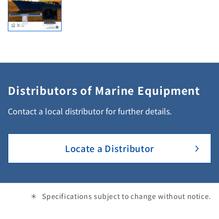
Distributors of Marine Equipment
Contact a local distributor for further details.
Locate a Distributor
Specifications subject to change without notice.