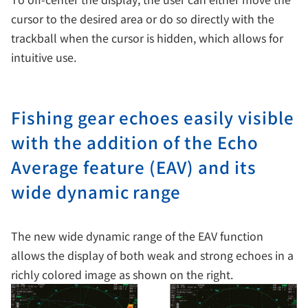
cursor to the desired area or do so directly with the
trackball when the cursor is hidden, which allows for
intuitive use.
Fishing gear echoes easily visible
with the addition of the Echo
Average feature (EAV) and its
wide dynamic range
The new wide dynamic range of the EAV function
allows the display of both weak and strong echoes in a
richly colored image as shown on the right.