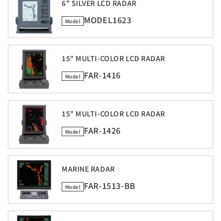
6" SILVER LCD RADAR
MODEL1623
Model
15" MULTI-COLOR LCD RADAR
FAR-1416
Model
15" MULTI-COLOR LCD RADAR
FAR-1426
Model
MARINE RADAR
FAR-1513-BB
Model