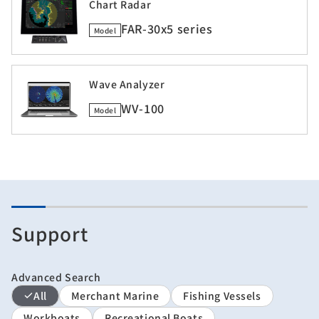
Chart Radar
FAR-30x5 series
Model
Wave Analyzer
WV-100
Model
Support
Advanced Search
All
Merchant Marine
Fishing Vessels
Workboats
Recreational Boats