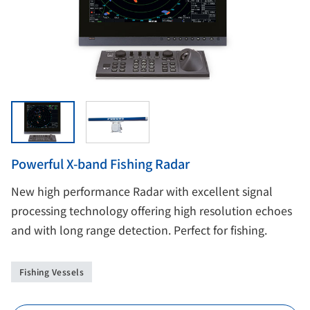
Powerful X-band Fishing Radar
New high performance Radar with excellent signal
processing technology offering high resolution echoes
and with long range detection. Perfect for fishing.
Fishing Vessels