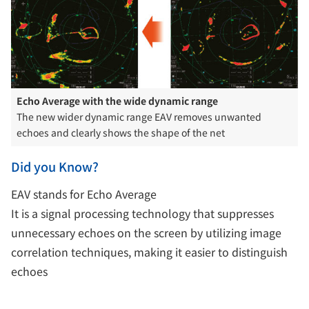
Echo Average with the wide dynamic range
The new wider dynamic range EAV removes unwanted
echoes and clearly shows the shape of the net
Did you Know?
EAV stands for Echo Average
It is a signal processing technology that suppresses
unnecessary echoes on the screen by utilizing image
correlation techniques, making it easier to distinguish
echoes