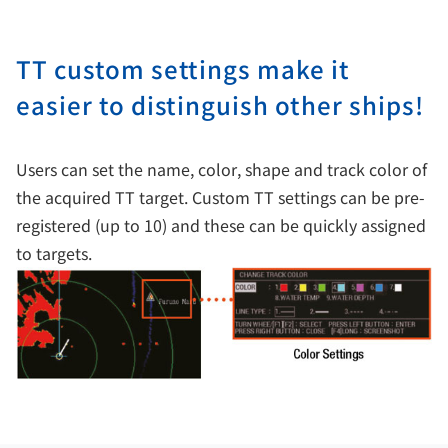
TT custom settings make it
easier to distinguish other ships!
Users can set the name, color, shape and track color of
the acquired TT target. Custom TT settings can be pre-
registered (up to 10) and these can be quickly assigned
to targets.