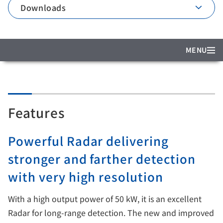
Downloads
MENU
Features
Powerful Radar delivering
stronger and farther detection
with very high resolution
With a high output power of 50 kW, it is an excellent
Radar for long-range detection. The new and improved