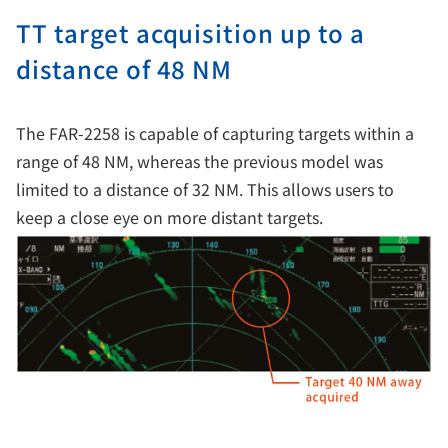
TT target acquisition up to a
distance of 48 NM
The FAR-2258 is capable of capturing targets within a
range of 48 NM, whereas the previous model was
limited to a distance of 32 NM. This allows users to
keep a close eye on more distant targets.