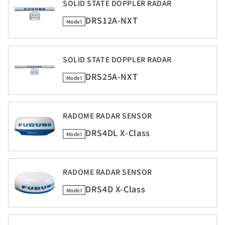
SOLID STATE DOPPLER RADAR
DRS12A-NXT
Model
SOLID STATE DOPPLER RADAR
DRS25A-NXT
Model
RADOME RADAR SENSOR
DRS4DL X-Class
Model
RADOME RADAR SENSOR
DRS4D X-Class
Model