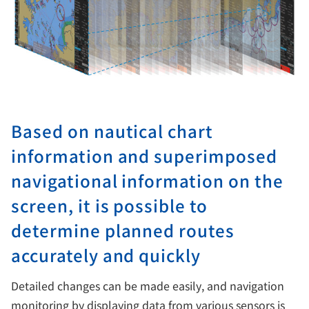
Based on nautical chart
information and superimposed
navigational information on the
screen, it is possible to
determine planned routes
accurately and quickly
Detailed changes can be made easily, and navigation
monitoring by displaying data from various sensors is