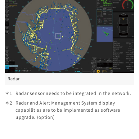
Radar
Radar sensor needs to be integrated in the network.
Radar and Alert Management System display
capabilities are to be implemented as software
upgrade. (option)