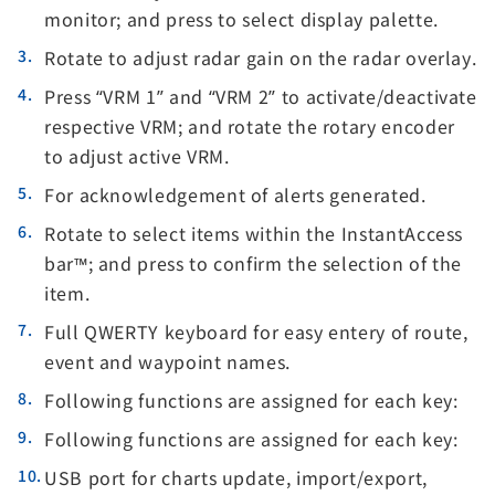
monitor; and press to select display palette.
Rotate to adjust radar gain on the radar overlay.
Press “VRM 1” and “VRM 2” to activate/deactivate
respective VRM; and rotate the rotary encoder
to adjust active VRM.
For acknowledgement of alerts generated.
Rotate to select items within the InstantAccess
bar™; and press to confirm the selection of the
item.
Full QWERTY keyboard for easy entery of route,
event and waypoint names.
Following functions are assigned for each key:
Following functions are assigned for each key:
USB port for charts update, import/export,