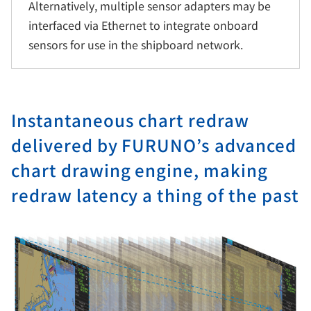
Alternatively, multiple sensor adapters may be
interfaced via Ethernet to integrate onboard
sensors for use in the shipboard network.
Instantaneous chart redraw
delivered by FURUNO’s advanced
chart drawing engine, making
redraw latency a thing of the past