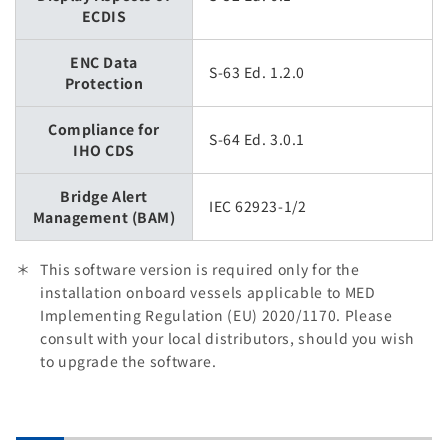
ECDIS
ENC Data
S-63 Ed. 1.2.0
Protection
Compliance for
S-64 Ed. 3.0.1
IHO CDS
Bridge Alert
IEC 62923-1/2
Management (BAM)
This software version is required only for the
installation onboard vessels applicable to MED
Implementing Regulation (EU) 2020/1170. Please
consult with your local distributors, should you wish
to upgrade the software.