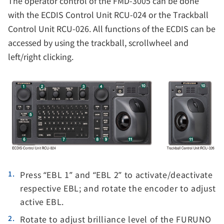
The operator control of the FMD-3005 can be done
with the ECDIS Control Unit RCU-024 or the Trackball
Control Unit RCU-026. All functions of the ECDIS can be
accessed by using the trackball, scrollwheel and
left/right clicking.
Press “EBL 1” and “EBL 2” to activate/deactivate
respective EBL; and rotate the encoder to adjust
active EBL.
Rotate to adjust brilliance level of the FURUNO