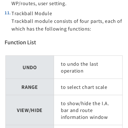
WP/routes, user setting.
Trackball Module
Trackball module consists of four parts, each of
which has the following functions:
Function List
to undo the last
UNDO
operation
RANGE
to select chart scale
to show/hide the I.A.
VIEW/HIDE
bar and route
information window