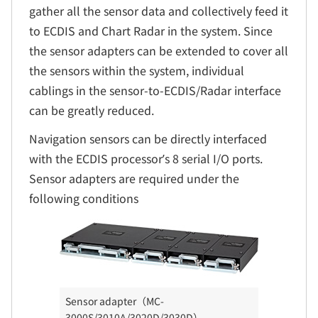
gather all the sensor data and collectively feed it
to ECDIS and Chart Radar in the system. Since
the sensor adapters can be extended to cover all
the sensors within the system, individual
cablings in the sensor-to-ECDIS/Radar interface
can be greatly reduced.
Navigation sensors can be directly interfaced
with the ECDIS processor’s 8 serial I/O ports.
Sensor adapters are required under the
following conditions
Sensor adapter（MC-
3000S/3010A/3020D/3030D）