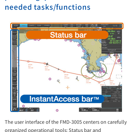
needed tasks/functions
The user interface of the FMD-3005 centers on carefully
organized operational tools: Status bar and