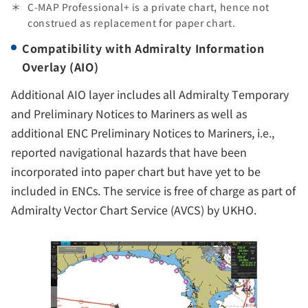
C-MAP Professional+ is a private chart, hence not
construed as replacement for paper chart.
Compatibility with Admiralty Information
Overlay (AIO)
Additional AIO layer includes all Admiralty Temporary
and Preliminary Notices to Mariners as well as
additional ENC Preliminary Notices to Mariners, i.e.,
reported navigational hazards that have been
incorporated into paper chart but have yet to be
included in ENCs. The service is free of charge as part of
Admiralty Vector Chart Service (AVCS) by UKHO.