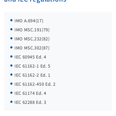
IMO A.694(17)
IMO MSC.191(79)
IMO MSC.232(82)
IMO MSC.302(87)
IEC 60945 Ed. 4
IEC 61162-1 Ed. 5
IEC 61162-2 Ed. 1
IEC 61162-450 Ed. 2
IEC 61174 Ed. 4
IEC 62288 Ed. 3