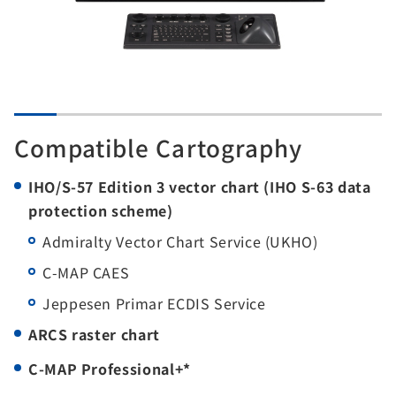
Compatible Cartography
IHO/S-57 Edition 3 vector chart (IHO S-63 data
protection scheme)
Admiralty Vector Chart Service (UKHO)
C-MAP CAES
Jeppesen Primar ECDIS Service
ARCS raster chart
C-MAP Professional+*