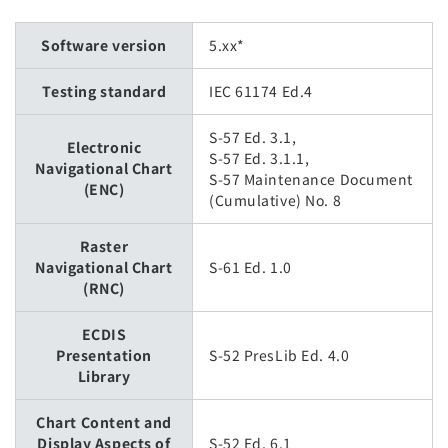
Software version
5.xx*
Testing standard
IEC 61174 Ed.4
S-57 Ed. 3.1,
Electronic
S-57 Ed. 3.1.1,
Navigational Chart
S-57 Maintenance Document
(ENC)
(Cumulative) No. 8
Raster
Navigational Chart
S-61 Ed. 1.0
(RNC)
ECDIS
Presentation
S-52 PresLib Ed. 4.0
Library
Chart Content and
Display Aspects of
S-52 Ed. 6.1