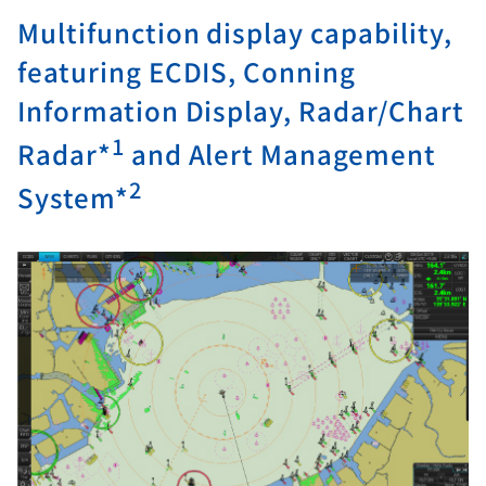
Multifunction display capability,
featuring ECDIS, Conning
Information Display, Radar/Chart
1
Radar*
and Alert Management
2
System*