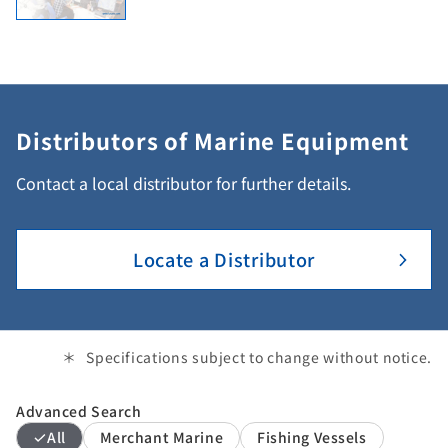
Distributors of Marine Equipment
Contact a local distributor for further details.
Locate a Distributor
Specifications subject to change without notice.
Advanced Search
All
Merchant Marine
Fishing Vessels