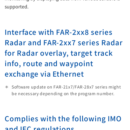
supported.
Interface with FAR-2xx8 series
Radar and FAR-2xx7 series Radar
for Radar overlay, target track
info, route and waypoint
exchange via Ethernet
Software update on FAR-21x7/FAR-28x7 series might
be necessary depending on the program number.
Complies with the following IMO
and IEC regulations