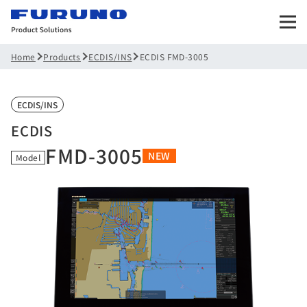
Products
ECDIS/INS
ECDIS FMD-3005
Home
ECDIS/INS
ECDIS
FMD-3005
NEW
Model