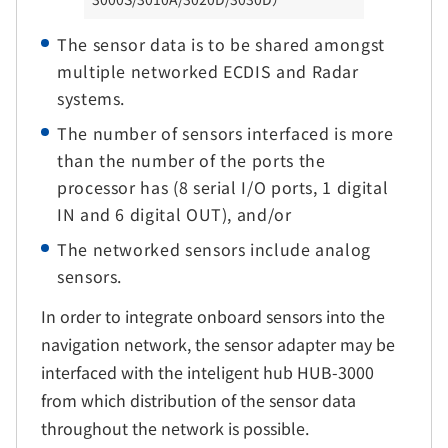
The sensor data is to be shared amongst
multiple networked ECDIS and Radar
systems.
The number of sensors interfaced is more
than the number of the ports the
processor has (8 serial I/O ports, 1 digital
IN and 6 digital OUT), and/or
The networked sensors include analog
sensors.
In order to integrate onboard sensors into the
navigation network, the sensor adapter may be
interfaced with the inteligent hub HUB-3000
from which distribution of the sensor data
throughout the network is possible.