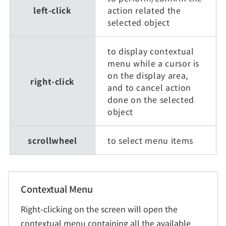
left-click
action related the
selected object
to display contextual
menu while a cursor is
on the display area,
right-click
and to cancel action
done on the selected
object
scrollwheel
to select menu items
Contextual Menu
Right-clicking on the screen will open the
contextual menu containing all the available