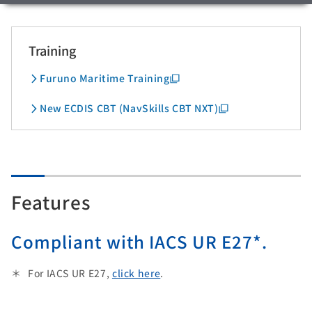
Training
Furuno Maritime Training
New ECDIS CBT (NavSkills CBT NXT)
Features
Compliant with IACS UR E27*.
For IACS UR E27,
click here
.