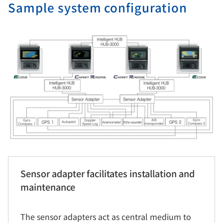
Sample system configuration
Sensor adapter facilitates installation and
maintenance
The sensor adapters act as central medium to