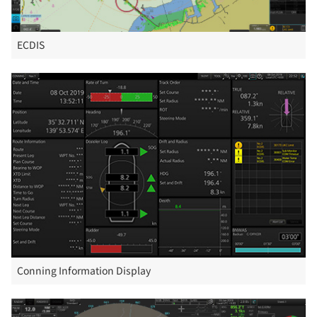
ECDIS
Conning Information Display