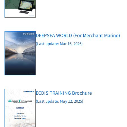
DEEPSEA WORLD (For Merchant Marine)
(Last update: Mar 16, 2026)
ECDIS TRAINING Brochure
(Last update: May 12, 2025)