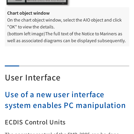
Chart object window
On the chart object window, select the AIO object and click
"OK" to view the details.
(bottom left image)The full text of the Notice to Mariners as
well as associated diagrams can be displayed subsequently.
User Interface
Use of a new user interface
system enables PC manipulation
ECDIS Control Units