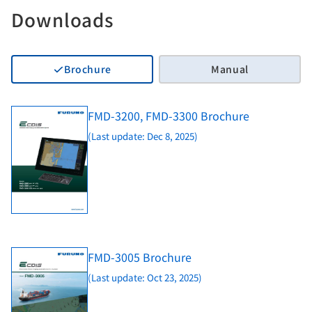
Downloads
Brochure
Manual
FMD-3200, FMD-3300 Brochure
(Last update: Dec 8, 2025)
FMD-3005 Brochure
(Last update: Oct 23, 2025)