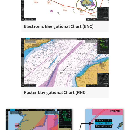
Electronic Navigational Chart (ENC)
Raster Navigational Chart (RNC)