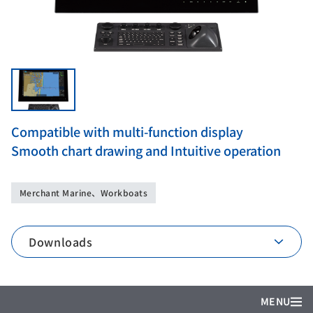
Compatible with multi-function display
Smooth chart drawing and Intuitive operation
Merchant Marine、Workboats
Downloads
MENU