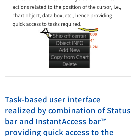
actions related to the position of the cursor, i.e.,
chart object, data box, etc., hence providing
quick access to tasks required.
Task-based user interface
realized by combination of Status
bar and InstantAccess bar™
providing quick access to the