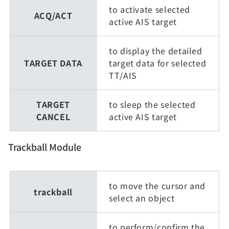
to activate selected
ACQ/ACT
active AIS target
to display the detailed
TARGET DATA
target data for selected
TT/AIS
TARGET
to sleep the selected
CANCEL
active AIS target
Trackball Module
to move the cursor and
trackball
select an object
to perform/confirm the