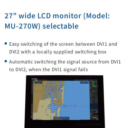
27" wide LCD monitor (Model:
MU-270W) selectable
Easy switching of the screen between DVI1 and
DVI2 with a locally supplied switching box
Automatic switching the signal source from DVI1
to DVI2, when the DVI1 signal fails