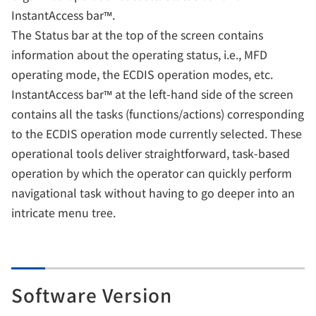
InstantAccess bar™.
The Status bar at the top of the screen contains
information about the operating status, i.e., MFD
operating mode, the ECDIS operation modes, etc.
InstantAccess bar™ at the left-hand side of the screen
contains all the tasks (functions/actions) corresponding
to the ECDIS operation mode currently selected. These
operational tools deliver straightforward, task-based
operation by which the operator can quickly perform
navigational task without having to go deeper into an
intricate menu tree.
Software Version