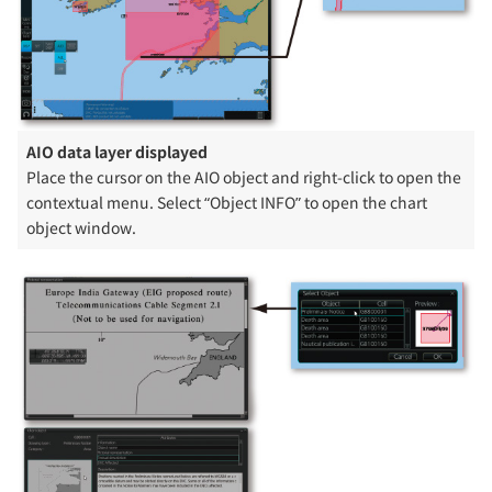
AIO data layer displayed
Place the cursor on the AIO object and right-click to open the
contextual menu. Select “Object INFO” to open the chart
object window.