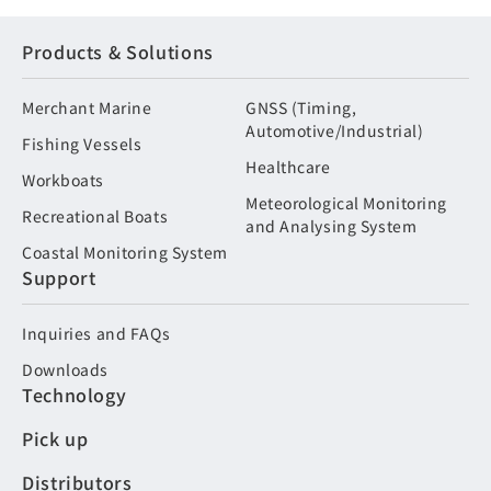
Products & Solutions
Merchant Marine
GNSS (Timing,
Automotive/Industrial)
Fishing Vessels
Healthcare
Workboats
Meteorological Monitoring
Recreational Boats
and Analysing System
Coastal Monitoring System
Support
Inquiries and FAQs
Downloads
Technology
Pick up
Distributors