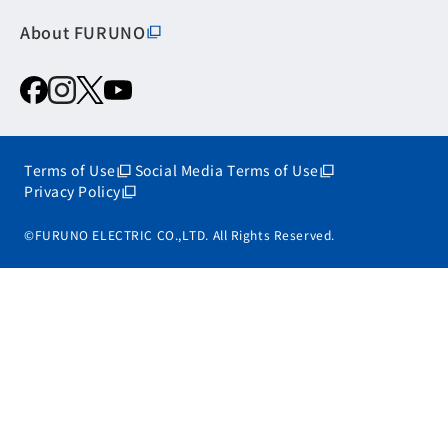
About FURUNO
Terms of Use
Social Media Terms of Use
Privacy Policy
©FURUNO ELECTRIC CO.,LTD. All Rights Reserved.