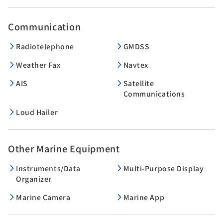
Communication
Radiotelephone
GMDSS
Weather Fax
Navtex
AIS
Satellite
Communications
Loud Hailer
Other Marine Equipment
Instruments/Data
Multi-Purpose Display
Organizer
Marine Camera
Marine App