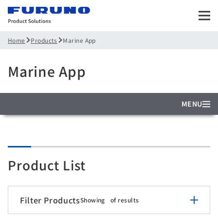
Products
Marine App
Home
Marine App
MENU
Product List
Filter Products
Showing
of
results