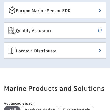
Furuno Marine Sensor SDK
Quality Assurance
Locate a Distributor
Marine Products and Solutions
Advanced Search
All
Merchant Marine
Fishing Vessels