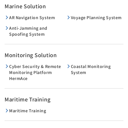
Marine Solution
AR Navigation System
Voyage Planning System
Anti-Jamming and
Spoofing System
Monitoring Solution
Cyber Security & Remote
Coastal Monitoring
Monitoring Platform
System
HermAce
Maritime Training
Maritime Training