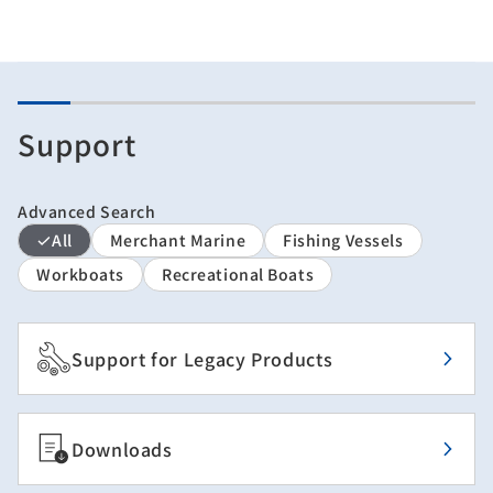
Support
Advanced Search
All
Merchant Marine
Fishing Vessels
Workboats
Recreational Boats
Support for Legacy Products
Downloads