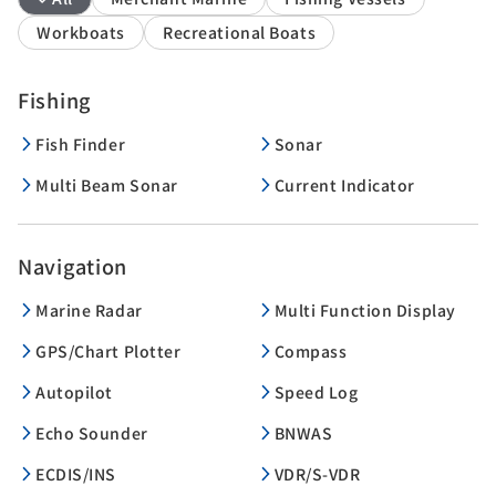
Workboats
Recreational Boats
Fishing
Fish Finder
Sonar
Multi Beam Sonar
Current Indicator
Navigation
Marine Radar
Multi Function Display
GPS/Chart Plotter
Compass
Autopilot
Speed Log
Echo Sounder
BNWAS
ECDIS/INS
VDR/S-VDR