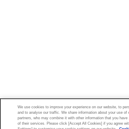
We use cookies to improve your experience on our website, to pers
and to analyse our traffic. We share information about your use of 
partners, who may combine it with other information that you have 
of their services. Please click [Accept All Cookies] if you agree wi
Settings] to customise your cookie settings on our website.
Cooki