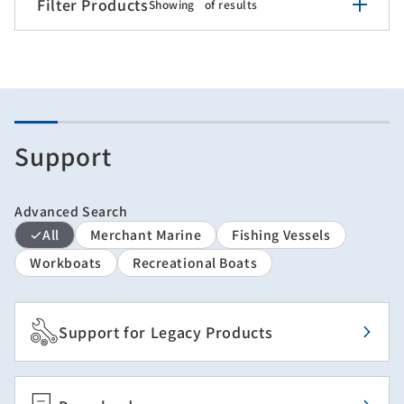
Filter Products
Showing
of
results
Support
Advanced Search
All
Merchant Marine
Fishing Vessels
Workboats
Recreational Boats
Support for Legacy Products