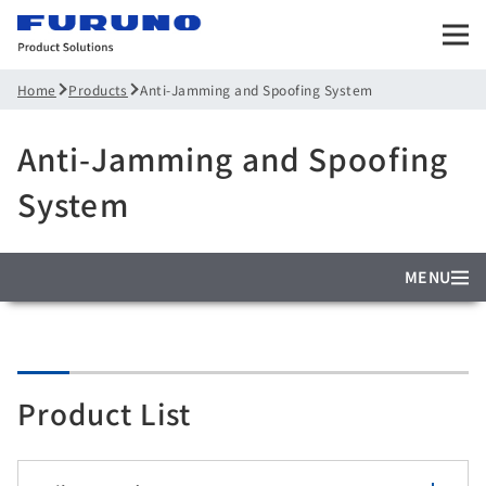
Products
Anti-Jamming and Spoofing System
Home
Anti-Jamming and Spoofing
System
MENU
Product List