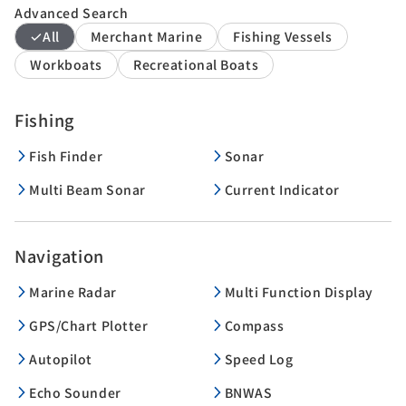
Advanced Search
All
Merchant Marine
Fishing Vessels
Workboats
Recreational Boats
Fishing
Fish Finder
Sonar
Multi Beam Sonar
Current Indicator
Navigation
Marine Radar
Multi Function Display
GPS/Chart Plotter
Compass
Autopilot
Speed Log
Echo Sounder
BNWAS