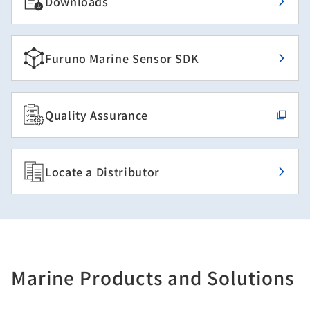
Downloads
Furuno Marine Sensor SDK
Quality Assurance
Locate a Distributor
Marine Products and Solutions