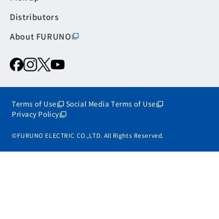
Distributors
About FURUNO
Terms of Use
Social Media Terms of Use
Privacy Policy
©FURUNO ELECTRIC CO.,LTD. All Rights Reserved.