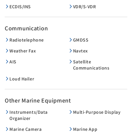
ECDIS/INS
VDR/S-VDR
Communication
Radiotelephone
GMDSS
Weather Fax
Navtex
AIS
Satellite
Communications
Loud Hailer
Other Marine Equipment
Instruments/Data
Multi-Purpose Display
Organizer
Marine Camera
Marine App