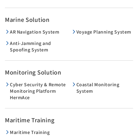
Marine Solution
AR Navigation System
Voyage Planning System
Anti-Jamming and
Spoofing System
Monitoring Solution
Cyber Security & Remote
Coastal Monitoring
Monitoring Platform
System
HermAce
Maritime Training
Maritime Training