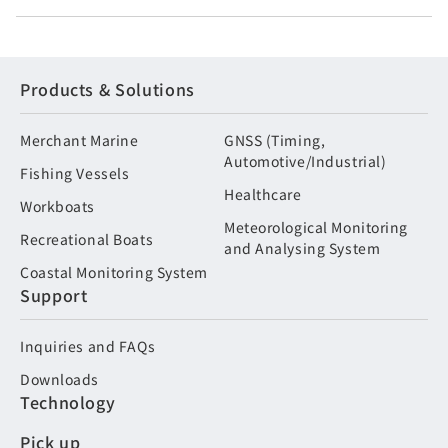
Products & Solutions
Merchant Marine
GNSS (Timing,
Automotive/Industrial)
Fishing Vessels
Healthcare
Workboats
Meteorological Monitoring
Recreational Boats
and Analysing System
Coastal Monitoring System
Support
Inquiries and FAQs
Downloads
Technology
Pick up