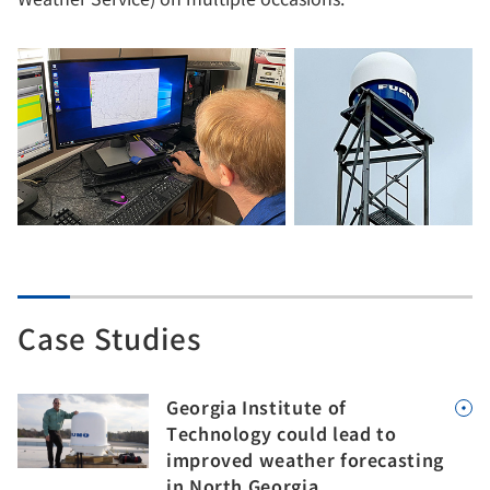
Case Studies
Georgia Institute of
Technology could lead to
improved weather forecasting
in North Georgia