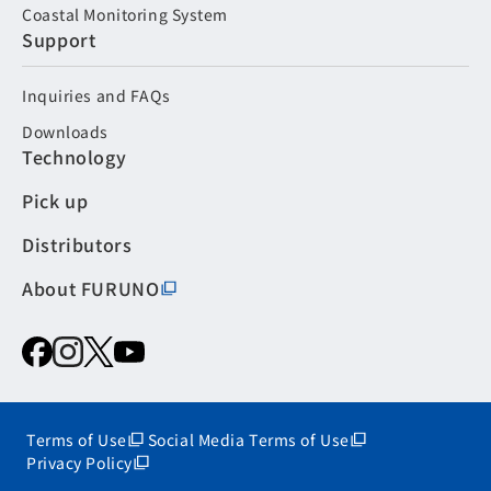
Coastal Monitoring System
Support
Inquiries and FAQs
Downloads
Technology
Pick up
Distributors
About FURUNO
Terms of Use
Social Media Terms of Use
Privacy Policy