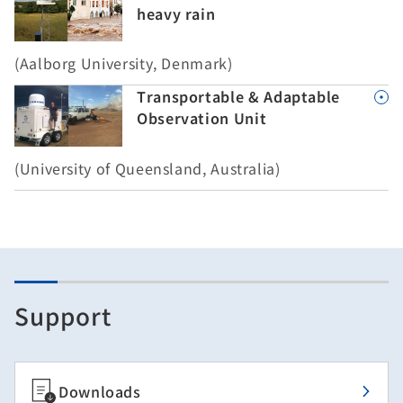
heavy rain
(Aalborg University, Denmark)
Transportable & Adaptable
Observation Unit
(University of Queensland, Australia)
Support
Downloads