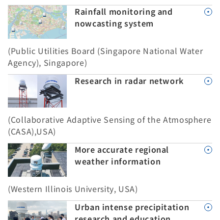
Rainfall monitoring and
nowcasting system
(Public Utilities Board (Singapore National Water
Agency), Singapore)
Research in radar network
(Collaborative Adaptive Sensing of the Atmosphere
(CASA),USA)
More accurate regional
weather information
(Western Illinois University, USA)
Urban intense precipitation
research and education