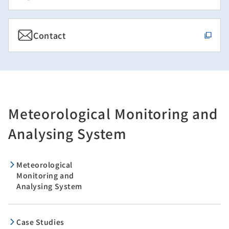
Contact
Meteorological Monitoring and
Analysing System
Meteorological
Monitoring and
Analysing System
Case Studies