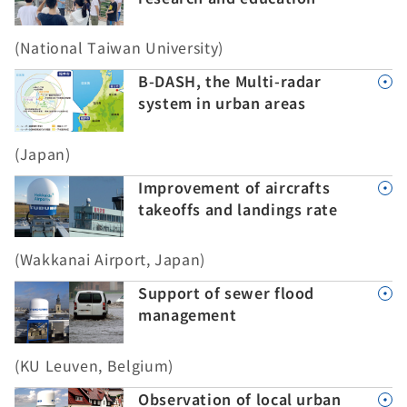
(National Taiwan University)
B-DASH, the Multi-radar
system in urban areas
(Japan)
Improvement of aircrafts
takeoffs and landings rate
(Wakkanai Airport, Japan)
Support of sewer flood
management
(KU Leuven, Belgium)
Observation of local urban