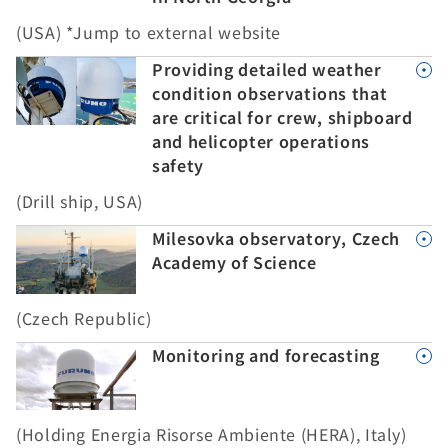
(USA) *Jump to external website
Providing detailed weather
condition observations that
are critical for crew, shipboard
and helicopter operations
safety
(Drill ship, USA)
Milesovka observatory, Czech
Academy of Science
(Czech Republic)
Monitoring and forecasting
(Holding Energia Risorse Ambiente (HERA), Italy)