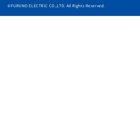
©FURUNO ELECTRIC CO.,LTD. All Rights Reserved.