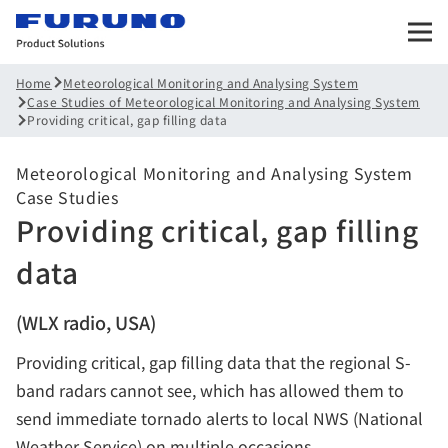
Meteorological Monitoring and Analysing System
Home
Case Studies of Meteorological Monitoring and Analysing System
Providing critical, gap filling data
Meteorological Monitoring and Analysing System
Case Studies
Providing critical, gap filling
data
(WLX radio, USA)
Providing critical, gap filling data that the regional S-
band radars cannot see, which has allowed them to
send immediate tornado alerts to local NWS (National
Weather Service) on multiple occasions.