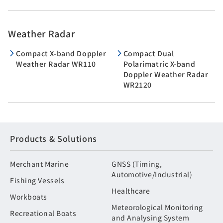
Weather Radar
Compact X-band Doppler
Compact Dual
Weather Radar WR110
Polarimatric X-band
Doppler Weather Radar
WR2120
Products & Solutions
Merchant Marine
GNSS (Timing,
Automotive/Industrial)
Fishing Vessels
Healthcare
Workboats
Meteorological Monitoring
Recreational Boats
and Analysing System