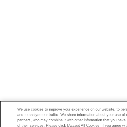
We use cookies to improve your experience on our website, to pers
and to analyse our traffic. We share information about your use of 
partners, who may combine it with other information that you have 
of their services. Please click [Accept All Cookies] if you agree wi