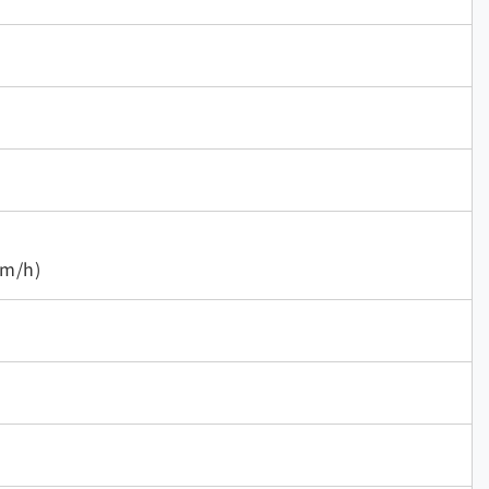
mm/h)