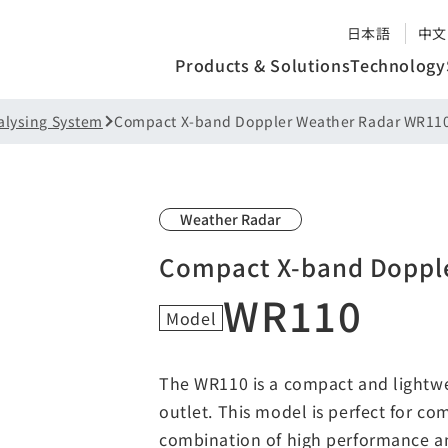
日本語
中文
Products & Solutions
Technology
alysing System
Compact X-band Doppler Weather Radar WR11
Weather Radar
Compact X-band Doppl
WR110
Model
The WR110 is a compact and lightw
outlet. This model is perfect for co
combination of high performance and