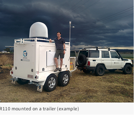
R110 mounted on a trailer (example)