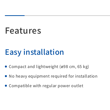
Features
Easy installation
Compact and lightweight (ø98 cm, 65 kg)
No heavy equipment required for installation
Compatible with regular power outlet