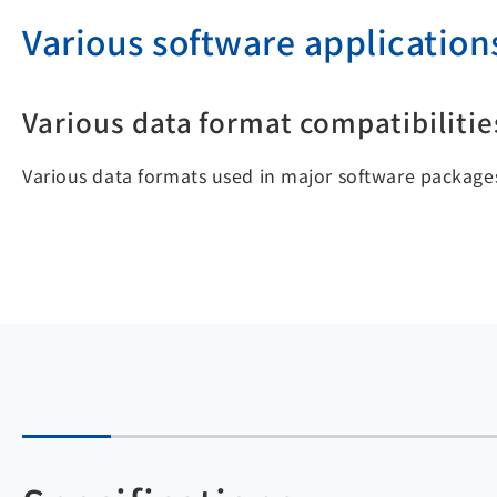
Various software application
Various data format compatibilitie
Various data formats used in major software packages