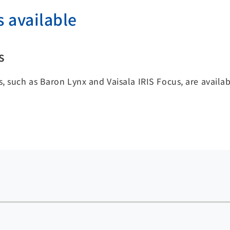
s available
s
, such as Baron Lynx and Vaisala IRIS Focus, are availa