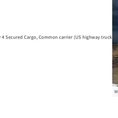
 4 Secured Cargo, Common carrier (US highway truck
W