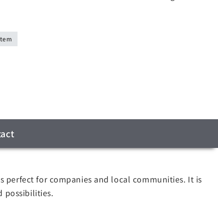
stem
act
 perfect for companies and local communities. It is
possibilities.