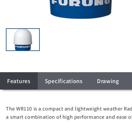
Features
Specifications
Drawing
The WR110 is a compact and lightweight weather Radar
a smart combination of high performance and ease of i