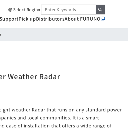
Select Region
Support
Pick up
Distributors
About FURUNO
0
er Weather Radar
eight weather Radar that runs on any standard power
mpanies and local communities. It is a smart
 ease of installation that offers a wide range of