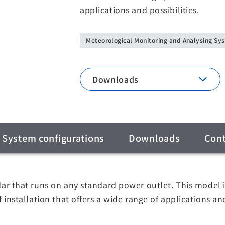
applications and possibilities.
Meteorological Monitoring and Analysing Sy
Downloads
System configurations
Downloads
Cont
 that runs on any standard power outlet. This model is
nstallation that offers a wide range of applications and 