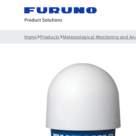
Home
Products
Meteorological Monitoring and An