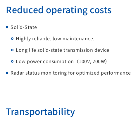
Reduced operating costs
Solid-State
Highly reliable, low maintenance.
Long life solid-state transmission device
Low power consumption（100V, 200W）
Radar status monitoring for optimized performance
Transportability