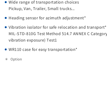
Wide range of transportation choices
Pickup, Van, Trailer, Small trucks...
Heading sensor for azimuth adjustment*
Vibration isolator for safe relocation and transport*
MIL-STD-810G Test Method 514.7 ANNEX C Category
vibration exposure) Test1
WR110 case for easy transportation*
Option