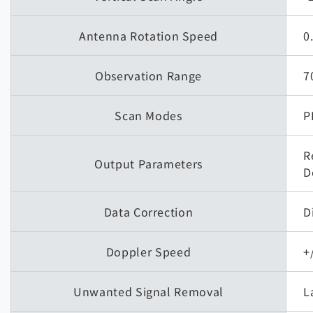
Antenna Rotation Speed
0
Observation Range
7
Scan Modes
P
R
Output Parameters
D
Data Correction
D
Doppler Speed
+
Unwanted Signal Removal
L