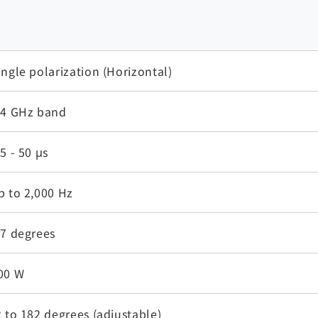
ingle polarization (Horizontal)
.4 GHz band
.5 - 50 μs
p to 2,000 Hz
.7 degrees
00 W
2 to 182 degrees (adjustable)