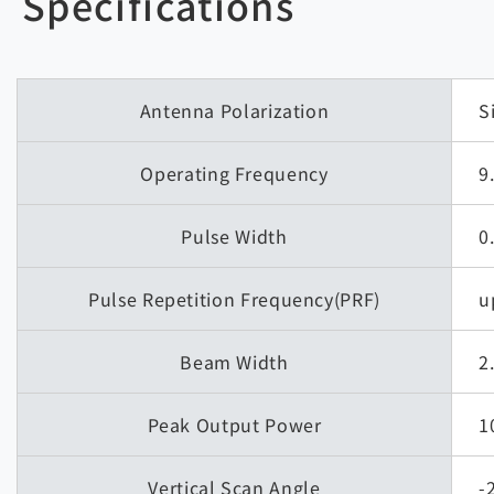
Specifications
Antenna Polarization
S
Operating Frequency
9
Pulse Width
0
Pulse Repetition Frequency(PRF)
u
Beam Width
2
Peak Output Power
1
Vertical Scan Angle
-