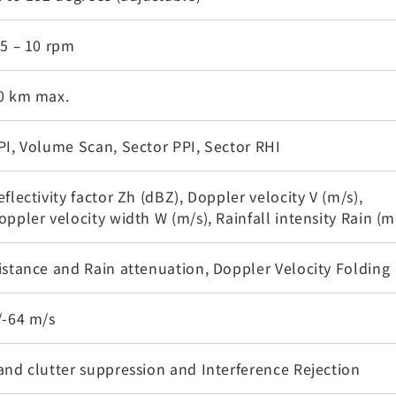
.5 – 10 rpm
0 km max.
PI, Volume Scan, Sector PPI, Sector RHI
eflectivity factor Zh (dBZ), Doppler velocity V (m/s),
oppler velocity width W (m/s), Rainfall intensity Rain (
istance and Rain attenuation, Doppler Velocity Folding
/-64 m/s
and clutter suppression and Interference Rejection