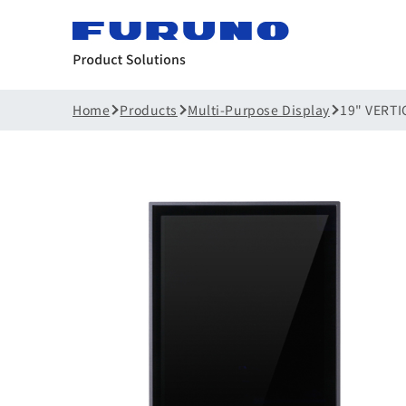
Home
Products
Multi-Purpose Display
19" VERTI