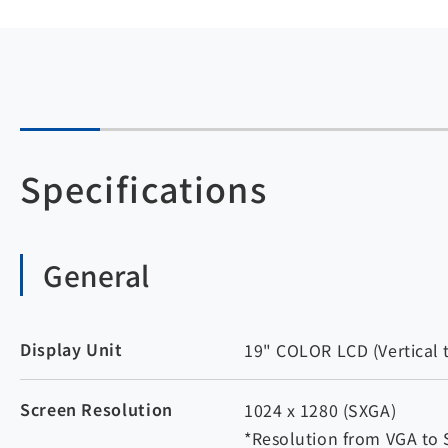
Specifications
General
Display Unit
19" COLOR LCD (Vertical 
Screen Resolution
1024 x 1280 (SXGA)
*Resolution from VGA to