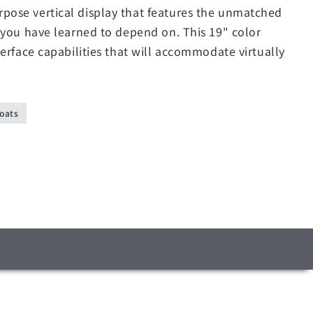
ose vertical display that features the unmatched
 you have learned to depend on. This 19" color
erface capabilities that will accommodate virtually
oats