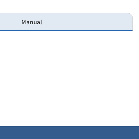
Manual