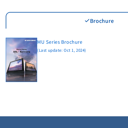
Brochure
MU Series Brochure
(Last update: Oct 1, 2024)