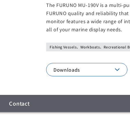
The FURUNO MU-190V is a multi-purp
FURUNO quality and reliability that
monitor features a wide range of int
all of your marine display needs.
Fishing Vessels、Workboats、Recreational B
Downloads
Contact