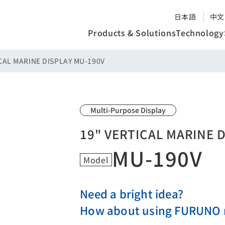
日本語
中文
Products & Solutions
Technology
CAL MARINE DISPLAY MU-190V
Multi-Purpose Display
19" VERTICAL MARINE 
MU-190V
Model
Need a bright idea?
How about using FURUNO m