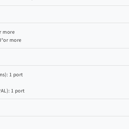
r more
80°or more
s): 1 port
AL): 1 port