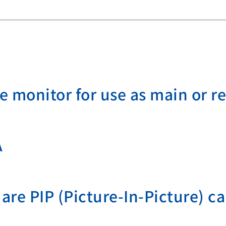
de monitor for use as main or r
A
are PIP (Picture-In-Picture) ca