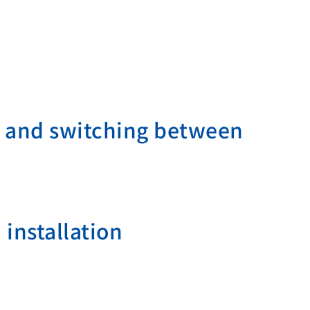
on and switching between
 installation