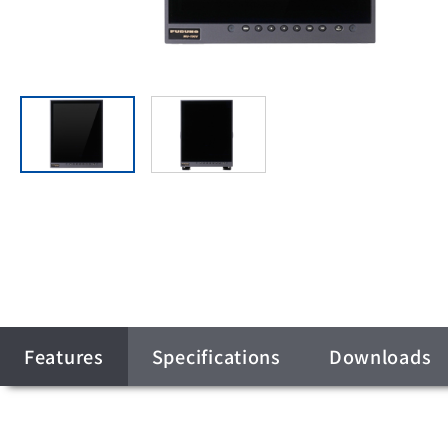
Features
Specifications
Downloads