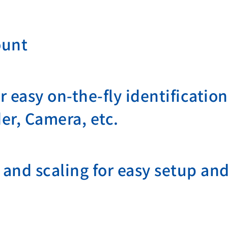
ount
 easy on-the-fly identificati
er, Camera, etc.
and scaling for easy setup and