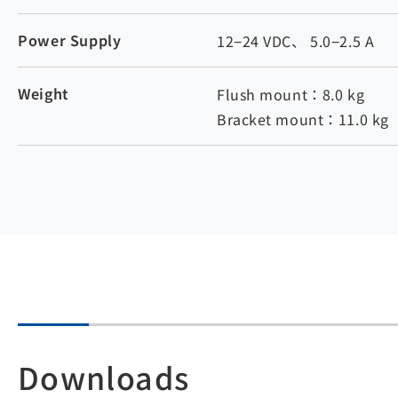
Power Supply
12−24 VDC、 5.0−2.5 A
Weight
Flush mount：8.0 kg
Bracket mount：11.0 kg
Downloads