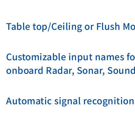
Table top/Ceiling or Flush M
Customizable input names for
onboard Radar, Sonar, Sound
Automatic signal recognition 