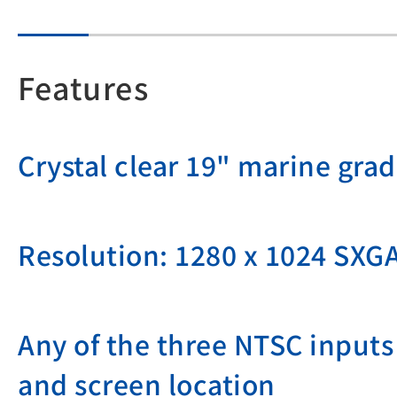
Features
Crystal clear 19" marine gra
Resolution: 1280 x 1024 SXG
Any of the three NTSC inputs 
and screen location