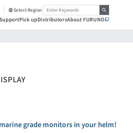
Select Region
Support
Pick up
Distributors
About FURUNO
DISPLAY
arine grade monitors in your helm!