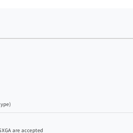
type)
 SXGA are accepted