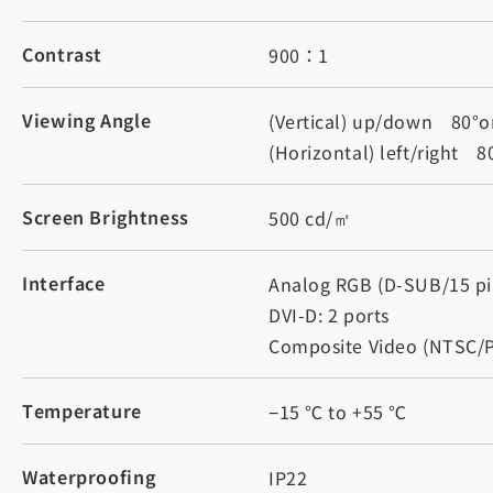
Contrast
900：1
Viewing Angle
(Vertical) up/down 80°o
(Horizontal) left/right 
Screen Brightness
500 cd/㎡
Interface
Analog RGB (D-SUB/15 pin
DVI-D: 2 ports
Composite Video (NTSC/P
Temperature
−15 ℃ to +55 ℃
Waterproofing
IP22