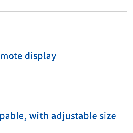
emote display
pable, with adjustable size