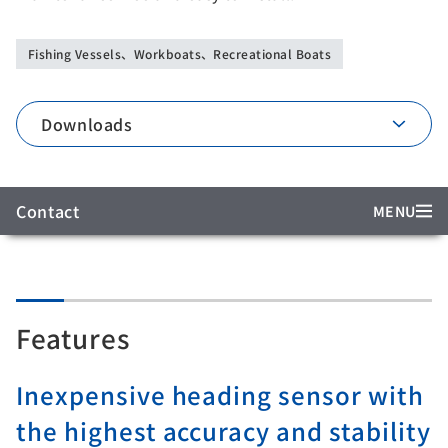
Fishing Vessels、Workboats、Recreational Boats
Downloads
Contact
MENU
Features
Inexpensive heading sensor with
the highest accuracy and stability