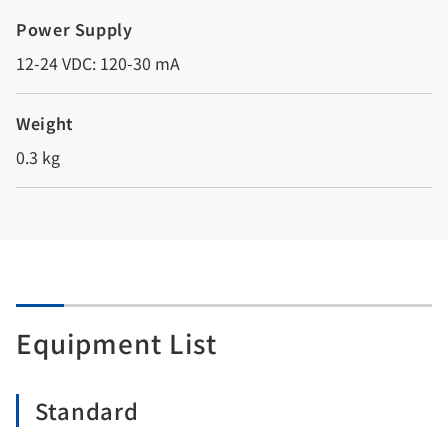
Power Supply
12-24 VDC: 120-30 mA
Weight
0.3 kg
Equipment List
Standard