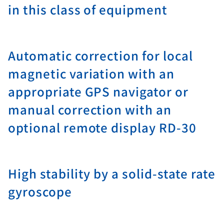
in this class of equipment
Automatic correction for local
magnetic variation with an
appropriate GPS navigator or
manual correction with an
optional remote display RD-30
High stability by a solid-state rate
gyroscope