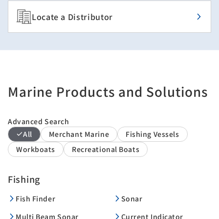
Locate a Distributor
Marine Products and Solutions
Advanced Search
All
Merchant Marine
Fishing Vessels
Workboats
Recreational Boats
Fishing
Fish Finder
Sonar
Multi Beam Sonar
Current Indicator