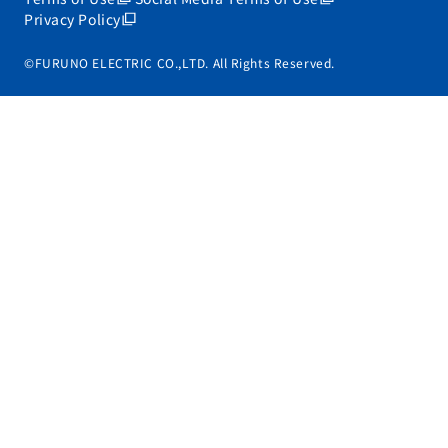
Privacy Policy
©FURUNO ELECTRIC CO.,LTD. All Rights Reserved.