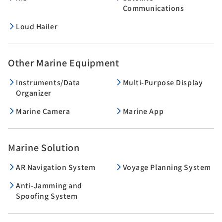
Communications
Loud Hailer
Other Marine Equipment
Instruments/Data
Multi-Purpose Display
Organizer
Marine Camera
Marine App
Marine Solution
AR Navigation System
Voyage Planning System
Anti-Jamming and
Spoofing System