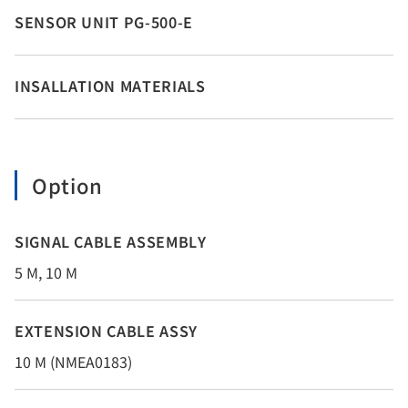
SENSOR UNIT PG-500-E
INSALLATION MATERIALS
Option
SIGNAL CABLE ASSEMBLY
5 M, 10 M
EXTENSION CABLE ASSY
10 M (NMEA0183)