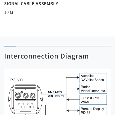
SIGNAL CABLE ASSEMBLY
10 M
Interconnection Diagram