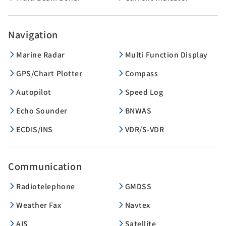
Navigation
Marine Radar
Multi Function Display
GPS/Chart Plotter
Compass
Autopilot
Speed Log
Echo Sounder
BNWAS
ECDIS/INS
VDR/S-VDR
Communication
Radiotelephone
GMDSS
Weather Fax
Navtex
AIS
Satellite