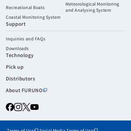
Meteorological Monitoring
Recreational Boats
and Analysing System
Coastal Monitoring System
Support
Inquiries and FAQs
Downloads
Technology
Pick up
Distributors
About FURUNO
Terms of Use
Social Media Terms of Use