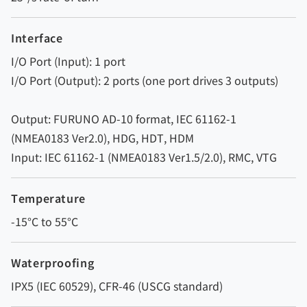
Interface
I/O Port (Input): 1 port
I/O Port (Output): 2 ports (one port drives 3 outputs)
Output: FURUNO AD-10 format, IEC 61162-1
(NMEA0183 Ver2.0), HDG, HDT, HDM
Input: IEC 61162-1 (NMEA0183 Ver1.5/2.0), RMC, VTG
Temperature
-15°C to 55°C
Waterproofing
IPX5 (IEC 60529), CFR-46 (USCG standard)