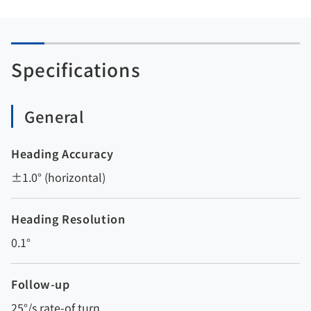
Specifications
General
Heading Accuracy
±1.0° (horizontal)
Heading Resolution
0.1°
Follow-up
25°/s rate-of turn