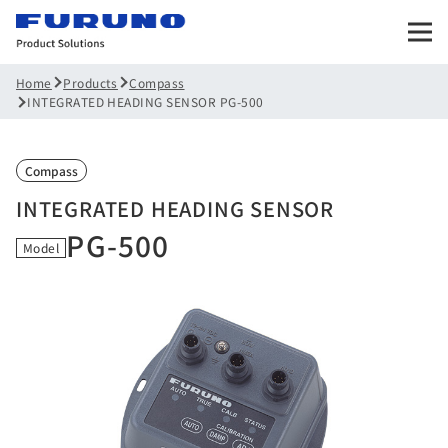
Products
Compass
Home
INTEGRATED HEADING SENSOR PG-500
Compass
INTEGRATED HEADING SENSOR
PG-500
Model