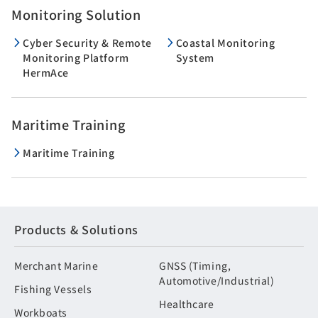
Monitoring Solution
Cyber Security & Remote
Coastal Monitoring
Monitoring Platform
System
HermAce
Maritime Training
Maritime Training
Products & Solutions
Merchant Marine
GNSS (Timing,
Automotive/Industrial)
Fishing Vessels
Healthcare
Workboats