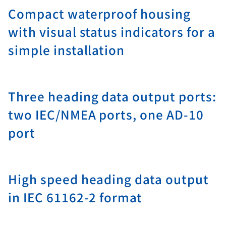
Compact waterproof housing
with visual status indicators for a
simple installation
Three heading data output ports:
two IEC/NMEA ports, one AD-10
port
High speed heading data output
in IEC 61162-2 format