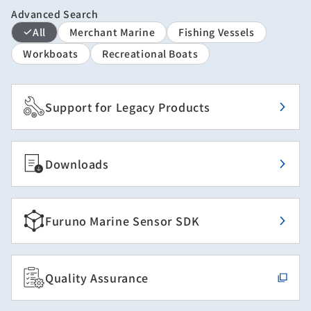
Advanced Search
All
Merchant Marine
Fishing Vessels
Workboats
Recreational Boats
Support for Legacy Products
Downloads
Furuno Marine Sensor SDK
Quality Assurance