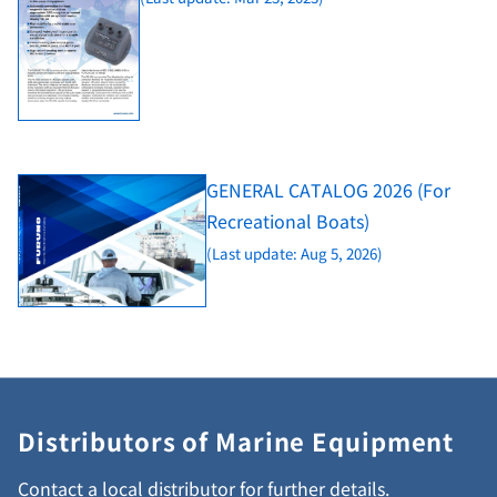
GENERAL CATALOG 2026 (For
Recreational Boats)
(Last update: Aug 5, 2026)
Distributors of Marine Equipment
Contact a local distributor for further details.