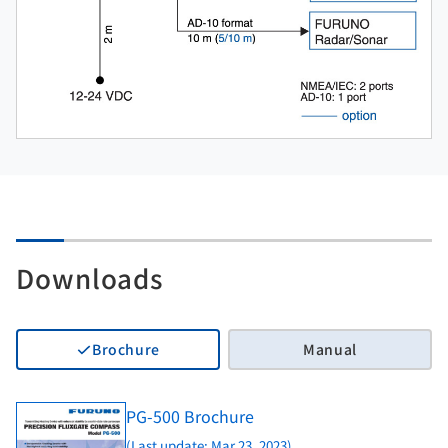
Downloads
Brochure
Manual
PG-500 Brochure
(Last update: Mar 23, 2023)