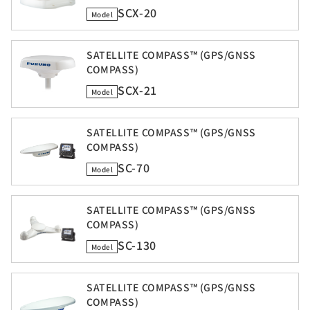
SCX-20
Model
SATELLITE COMPASS™ (GPS/GNSS
COMPASS)
SCX-21
Model
SATELLITE COMPASS™ (GPS/GNSS
COMPASS)
SC-70
Model
SATELLITE COMPASS™ (GPS/GNSS
COMPASS)
SC-130
Model
SATELLITE COMPASS™ (GPS/GNSS
COMPASS)