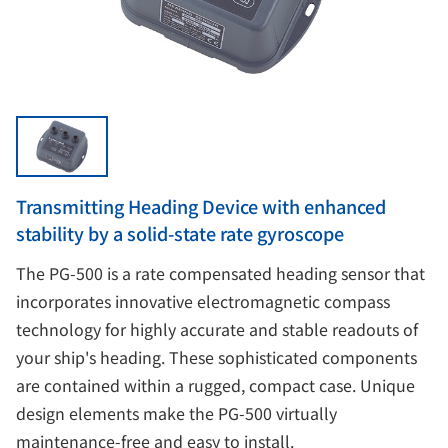
Transmitting Heading Device with enhanced
stability by a solid-state rate gyroscope
The PG-500 is a rate compensated heading sensor that
incorporates innovative electromagnetic compass
technology for highly accurate and stable readouts of
your ship's heading. These sophisticated components
are contained within a rugged, compact case. Unique
design elements make the PG-500 virtually
maintenance-free and easy to install.