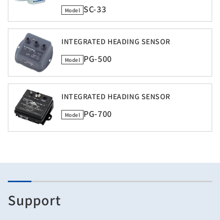
SC-33
Model
INTEGRATED HEADING SENSOR
PG-500
Model
INTEGRATED HEADING SENSOR
PG-700
Model
Support