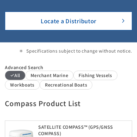
Locate a Distributor
Specifications subject to change without notice.
Advanced Search
All
Merchant Marine
Fishing Vessels
Workboats
Recreational Boats
Compass Product List
SATELLITE COMPASS™ (GPS/GNSS
COMPASS)