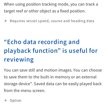
When using position tracking mode, you can track a
target reef or other object as a fixed position.
Requires vessel speed, course and heading data
“Echo data recording and
playback function” is useful for
reviewing
You can save still and motion images. You can choose
to save them to the built-in memory or an external
storage device*. Saved data can be easily played back
from the menu screen.
Option