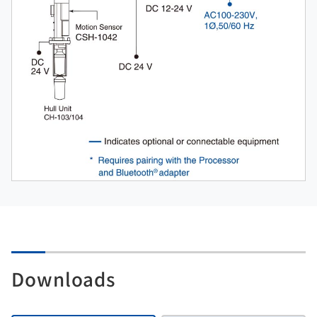
Downloads