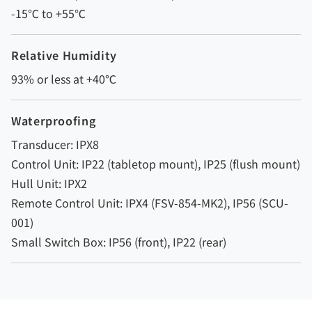
-15℃ to +55℃
Relative Humidity
93% or less at +40℃
Waterproofing
Transducer: IPX8
Control Unit: IP22 (tabletop mount), IP25 (flush mount)
Hull Unit: IPX2
Remote Control Unit: IPX4 (FSV-854-MK2), IP56 (SCU-
001)
Small Switch Box: IP56 (front), IP22 (rear)