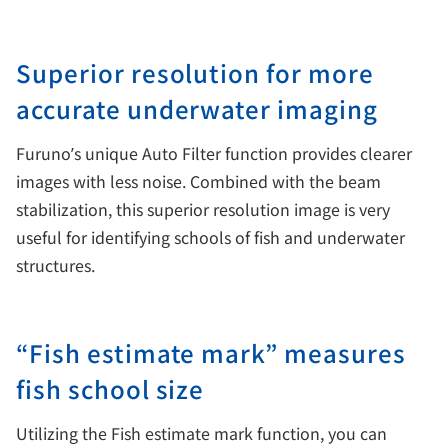
Superior resolution for more
accurate underwater imaging
Furuno’s unique Auto Filter function provides clearer
images with less noise. Combined with the beam
stabilization, this superior resolution image is very
useful for identifying schools of fish and underwater
structures.
“Fish estimate mark” measures
fish school size
Utilizing the Fish estimate mark function, you can