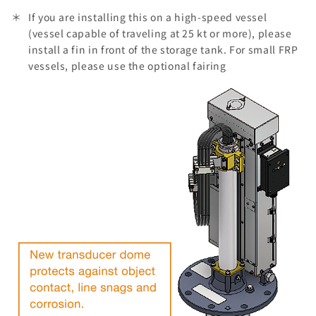
If you are installing this on a high-speed vessel
(vessel capable of traveling at 25 kt or more), please
install a fin in front of the storage tank. For small FRP
vessels, please use the optional fairing