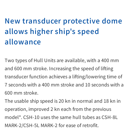
New transducer protective dome
allows higher ship's speed
allowance
Two types of Hull Units are available, with a 400 mm
and 600 mm stroke. Increasing the speed of lifting
transducer function achieves a lifting/lowering time of
7 seconds with a 400 mm stroke and 10 seconds with a
600 mm stroke.
The usable ship speed is 20 kn in normal and 18 kn in
operation, improved 2 kn each from the previous
model*. CSH-10 uses the same hull tubes as CSH-8L
MARK-2/CSH-5L MARK-2 for ease of retrofit.