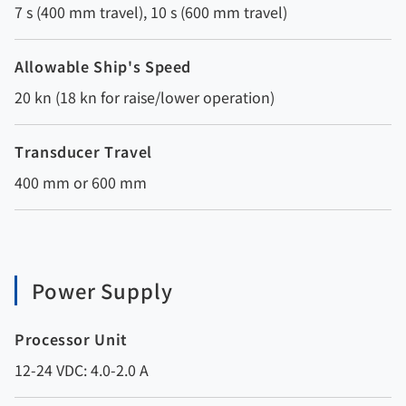
7 s (400 mm travel), 10 s (600 mm travel)
Allowable Ship's Speed
20 kn (18 kn for raise/lower operation)
Transducer Travel
400 mm or 600 mm
Power Supply
Processor Unit
12-24 VDC: 4.0-2.0 A