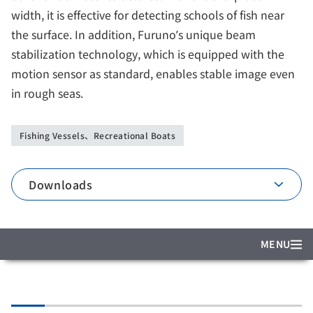
width, it is effective for detecting schools of fish near
the surface. In addition, Furuno’s unique beam
stabilization technology, which is equipped with the
motion sensor as standard, enables stable image even
in rough seas.
Fishing Vessels、Recreational Boats
Downloads
MENU