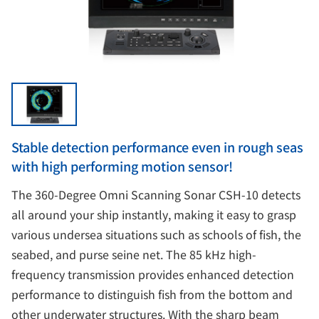
Stable detection performance even in rough seas
with high performing motion sensor!
The 360-Degree Omni Scanning Sonar CSH-10 detects
all around your ship instantly, making it easy to grasp
various undersea situations such as schools of fish, the
seabed, and purse seine net. The 85 kHz high-
frequency transmission provides enhanced detection
performance to distinguish fish from the bottom and
other underwater structures. With the sharp beam