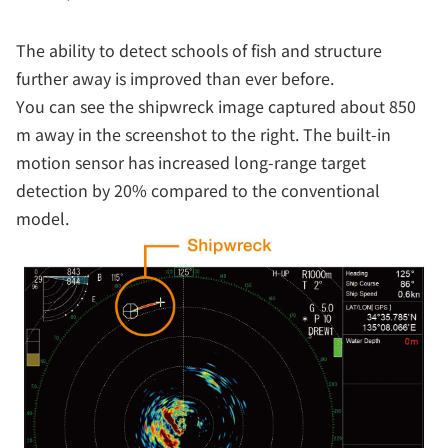
The ability to detect schools of fish and structure
further away is improved than ever before.
You can see the shipwreck image captured about 850
m away in the screenshot to the right. The built-in
motion sensor has increased long-range target
detection by 20% compared to the conventional
model.