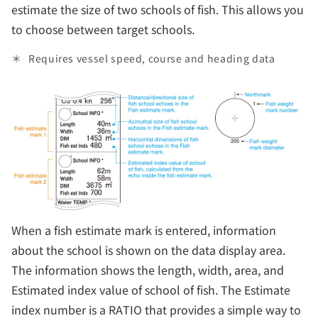
estimate the size of two schools of fish. This allows you
to choose between target schools.
Requires vessel speed, course and heading data
When a fish estimate mark is entered, information
about the school is shown on the data display area.
The information shows the length, width, area, and
Estimated index value of school of fish. The Estimate
index number is a RATIO that provides a simple way to