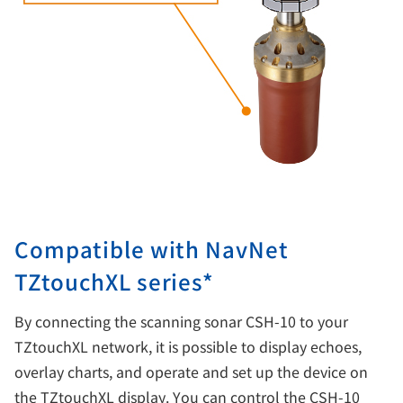
Compatible with NavNet
TZtouchXL series*
By connecting the scanning sonar CSH-10 to your
TZtouchXL network, it is possible to display echoes,
overlay charts, and operate and set up the device on
the TZtouchXL display. You can control the CSH-10