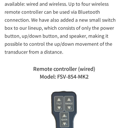
available: wired and wireless. Up to four wireless
remote controller can be used via Bluetooth
connection. We have also added a new small switch
box to our lineup, which consists of only the power
button, up/down button, and speaker, making it
possible to control the up/down movement of the
transducer from a distance.
Remote controller (wired)
Model: FSV-854-MK2