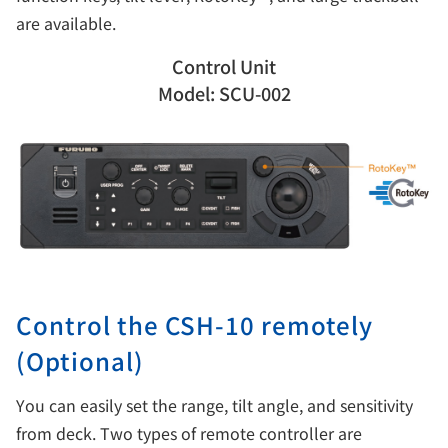
are available.
Control Unit
Model: SCU-002
Control the CSH-10 remotely
(Optional)
You can easily set the range, tilt angle, and sensitivity
from deck. Two types of remote controller are