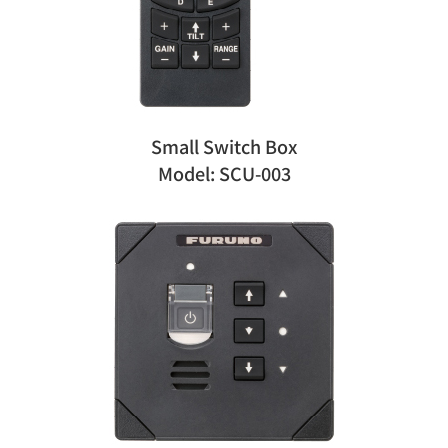
Small Switch Box
Model: SCU-003