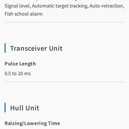
Signal level, Automatic target tracking, Auto-retraction,
Fish school alarm
Transceiver Unit
Pulse Length
0.5 to 20 ms
Hull Unit
Raising/Lowering Time