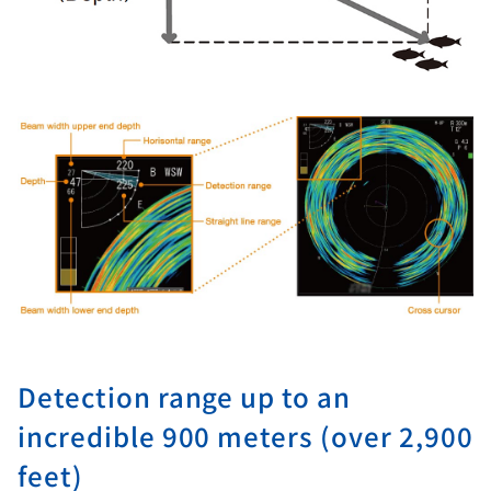
Detection range up to an
incredible 900 meters (over 2,900
feet)