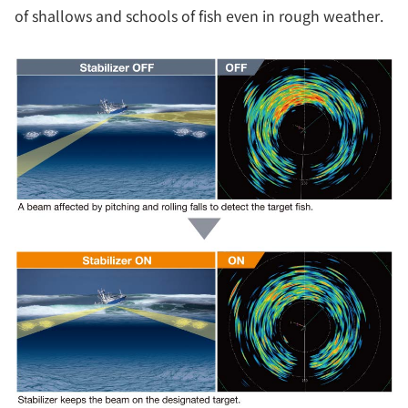
of shallows and schools of fish even in rough weather.