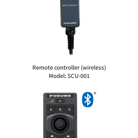
Remote controller (wireless)
Model: SCU-001