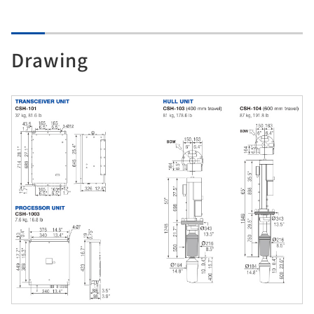
Drawing