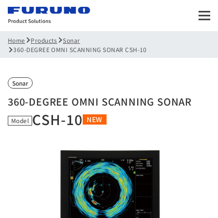
Products
Sonar
Home
360-DEGREE OMNI SCANNING SONAR CSH-10
Sonar
360-DEGREE OMNI SCANNING SONAR
CSH-10
NEW
Model