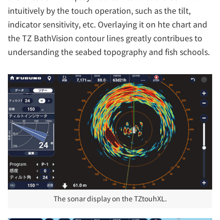
intuitively by the touch operation, such as the tilt,
indicator sensitivity, etc. Overlaying it on hte chart and
the TZ BathVision contour lines greatly contribues to
undersanding the seabed topography and fish schools.
The sonar display on the TZtouhXL.