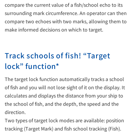
compare the current value of a fish/school echo to its
surrounding mark circumference. An operator can then
compare two echoes with two marks, allowing them to
make informed decisions on which to target.
Track schools of fish! “Target
lock” function*
The target lock function automatically tracks a school
of fish and you will not lose sight of it on the display. It
calculates and displays the distance from your ship to
the school of fish, and the depth, the speed and the
direction.
Two types of target lock modes are available: position
tracking (Target Mark) and fish school tracking (Fish).