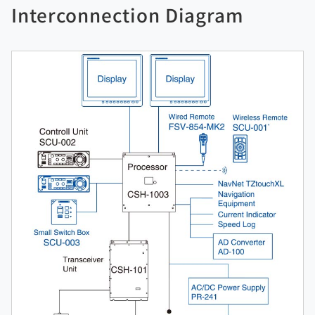
Interconnection Diagram