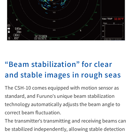
“Beam stabilization” for clear
and stable images in rough seas
The CSH-10 comes equipped with motion sensor as
standard, and Furuno’s unique beam stabilization
technology automatically adjusts the beam angle to
correct beam fluctuation.
The transmitter’s transmitting and receiving beams can
be stabilized independently, allowing stable detection