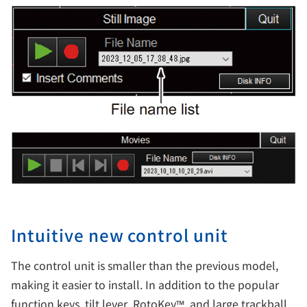
Intuitive new control unit
The control unit is smaller than the previous model,
making it easier to install. In addition to the popular
function keys, tilt lever, RotoKey™, and large trackball