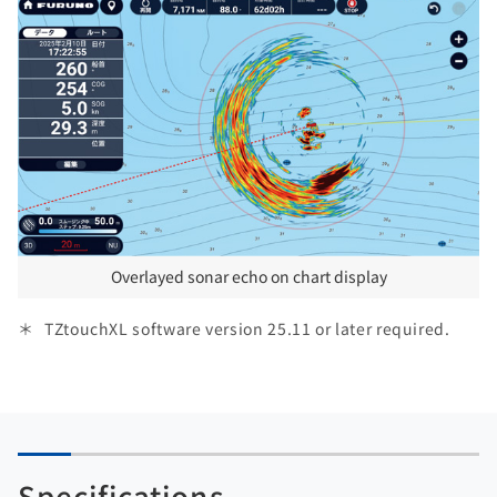
Overlayed sonar echo on chart display
TZtouchXL software version 25.11 or later required.
Specifications