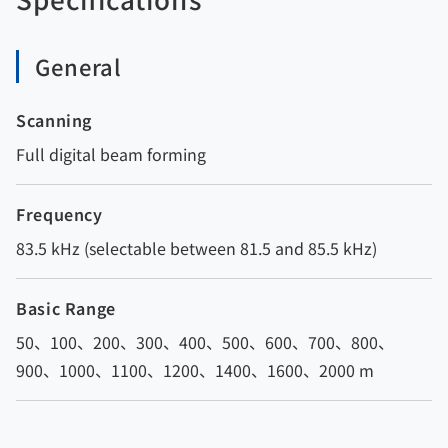
General
Scanning
Full digital beam forming
Frequency
83.5 kHz (selectable between 81.5 and 85.5 kHz)
Basic Range
50、100、200、300、400、500、600、700、800、
900、1000、1100、1200、1400、1600、2000 m