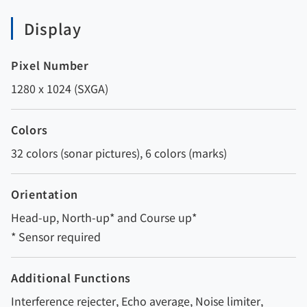
Display
Pixel Number
1280 x 1024 (SXGA)
Colors
32 colors (sonar pictures), 6 colors (marks)
Orientation
Head-up, North-up* and Course up*
* Sensor required
Additional Functions
Interference rejecter, Echo average, Noise limiter,