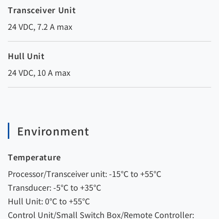
Transceiver Unit
24 VDC, 7.2 A max
Hull Unit
24 VDC, 10 A max
Environment
Temperature
Processor/Transceiver unit: -15℃ to +55℃
Transducer: -5℃ to +35℃
Hull Unit: 0℃ to +55℃
Control Unit/Small Switch Box/Remote Controller: