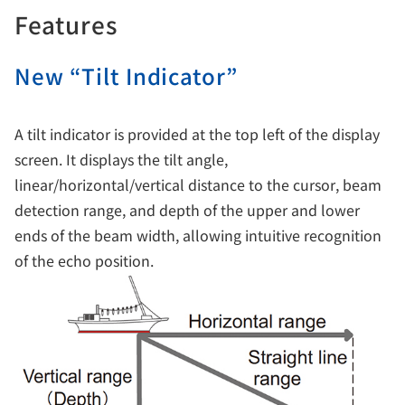
Features
New “Tilt Indicator”
A tilt indicator is provided at the top left of the display
screen. It displays the tilt angle,
linear/horizontal/vertical distance to the cursor, beam
detection range, and depth of the upper and lower
ends of the beam width, allowing intuitive recognition
of the echo position.